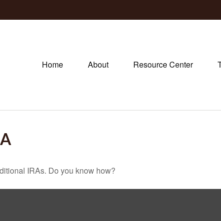
Home
About
Resource Center
-A
raditional IRAs. Do you know how?