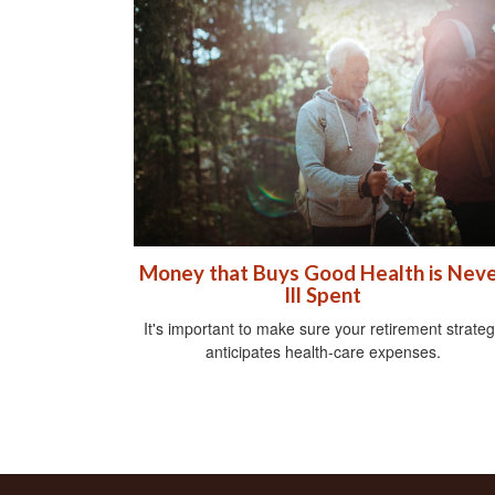
Money that Buys Good Health is Nev
Ill Spent
It's important to make sure your retirement strate
anticipates health-care expenses.