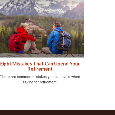
Eight Mistakes That Can Upend Your
Retirement
There are common mistakes you can avoid when
saving for retirement.