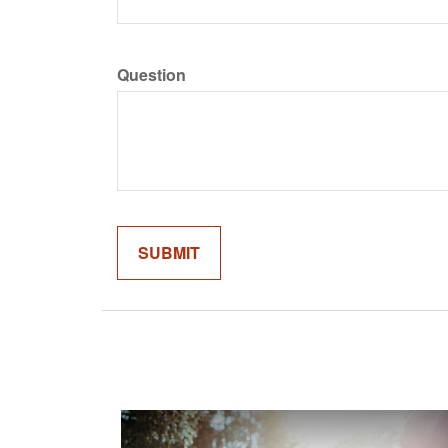
Question