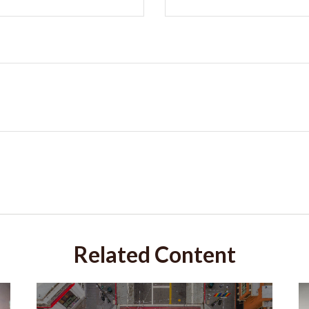
Related Content