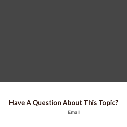
Have A Question About This Topic?
Email