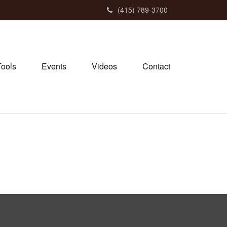
(415) 789-3700
Tools
Events
Videos
Contact