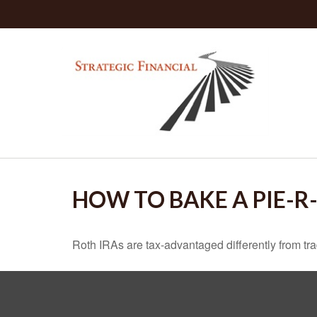
HOW TO BAKE A PIE-R
Roth IRAs are tax-advantaged differently from t