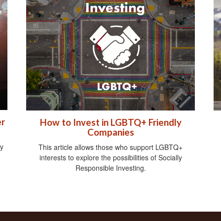
er
How to Invest in LGBTQ+ Friendly
Companies
gy
This article allows those who support LGBTQ+
interests to explore the possibilities of Socially
Responsible Investing.