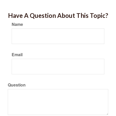
Have A Question About This Topic?
Name
Email
Question