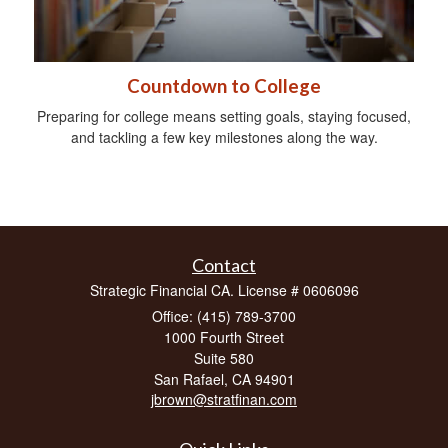
Countdown to College
Preparing for college means setting goals, staying focused,
and tackling a few key milestones along the way.
Contact
Strategic Financial CA. License # 0606096
Office: (415) 789-3700
1000 Fourth Street
Suite 580
San Rafael,
CA
94901
jbrown@stratfinan.com