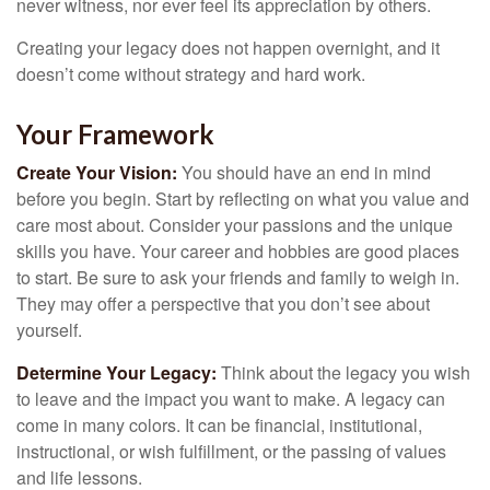
never witness, nor ever feel its appreciation by others.
Creating your legacy does not happen overnight, and it
doesn’t come without strategy and hard work.
Your Framework
Create Your Vision:
You should have an end in mind
before you begin. Start by reflecting on what you value and
care most about. Consider your passions and the unique
skills you have. Your career and hobbies are good places
to start. Be sure to ask your friends and family to weigh in.
They may offer a perspective that you don’t see about
yourself.
Determine Your Legacy:
Think about the legacy you wish
to leave and the impact you want to make. A legacy can
come in many colors. It can be financial, institutional,
instructional, or wish fulfillment, or the passing of values
and life lessons.