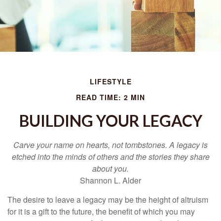
LIFESTYLE
READ TIME: 2 MIN
BUILDING YOUR LEGACY
Carve your name on hearts, not tombstones. A legacy is
etched into the minds of others and the stories they share
about you.
Shannon L. Alder
The desire to leave a legacy may be the height of altruism
for it is a gift to the future, the benefit of which you may