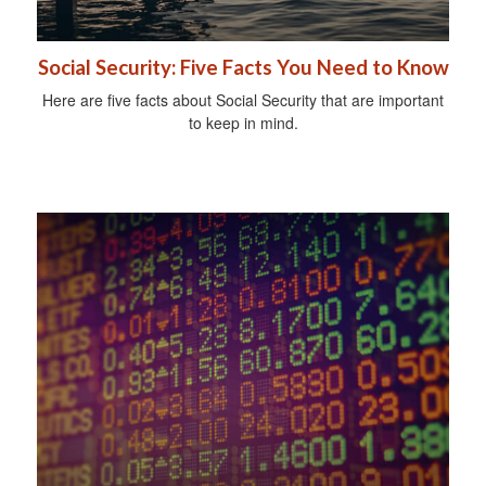
Social Security: Five Facts You Need to Know
Here are five facts about Social Security that are important
to keep in mind.