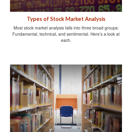
Types of Stock Market Analysis
Most stock market analysis falls into three broad groups:
Fundamental, technical, and sentimental. Here’s a look at
each.