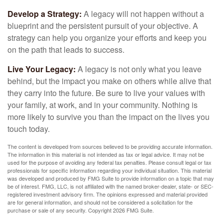
Develop a Strategy:
A legacy will not happen without a
blueprint and the persistent pursuit of your objective. A
strategy can help you organize your efforts and keep you
on the path that leads to success.
Live Your Legacy:
A legacy is not only what you leave
behind, but the impact you make on others while alive that
they carry into the future. Be sure to live your values with
your family, at work, and in your community. Nothing is
more likely to survive you than the impact on the lives you
touch today.
The content is developed from sources believed to be providing accurate information.
The information in this material is not intended as tax or legal advice. It may not be
used for the purpose of avoiding any federal tax penalties. Please consult legal or tax
professionals for specific information regarding your individual situation. This material
was developed and produced by FMG Suite to provide information on a topic that may
be of interest. FMG, LLC, is not affiliated with the named broker-dealer, state- or SEC-
registered investment advisory firm. The opinions expressed and material provided
are for general information, and should not be considered a solicitation for the
purchase or sale of any security. Copyright
2026 FMG Suite.