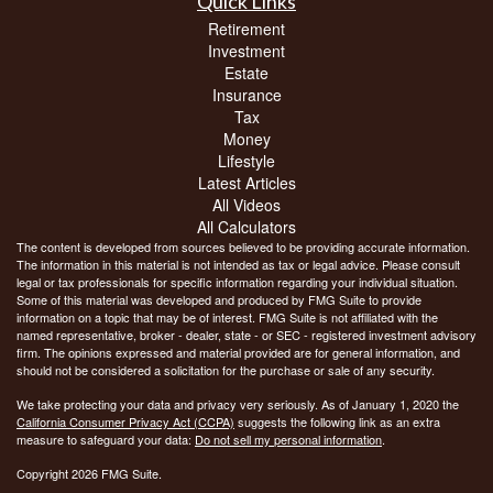
Quick Links
Retirement
Investment
Estate
Insurance
Tax
Money
Lifestyle
Latest Articles
All Videos
All Calculators
The content is developed from sources believed to be providing accurate information.
The information in this material is not intended as tax or legal advice. Please consult
legal or tax professionals for specific information regarding your individual situation.
Some of this material was developed and produced by FMG Suite to provide
information on a topic that may be of interest. FMG Suite is not affiliated with the
named representative, broker - dealer, state - or SEC - registered investment advisory
firm. The opinions expressed and material provided are for general information, and
should not be considered a solicitation for the purchase or sale of any security.
We take protecting your data and privacy very seriously. As of January 1, 2020 the
California Consumer Privacy Act (CCPA)
suggests the following link as an extra
measure to safeguard your data:
Do not sell my personal information
.
Copyright 2026 FMG Suite.