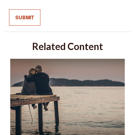
Related Content