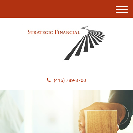
M
e
n
u
(415) 789-3700