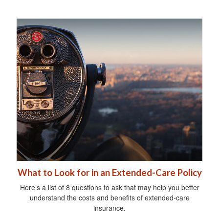
What to Look for in an Extended-Care Policy
Here’s a list of 8 questions to ask that may help you better
understand the costs and benefits of extended-care
insurance.