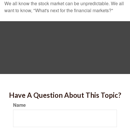
We all know the stock market can be unpredictable. We all
want to know, "What's next for the financial markets?"
Have A Question About This Topic?
Name