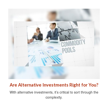
Are Alternative Investments Right for You?
With alternative investments, it’s critical to sort through the
complexity.