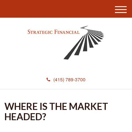
M
e
n
u
(415) 789-3700
WHERE IS THE MARKET
HEADED?