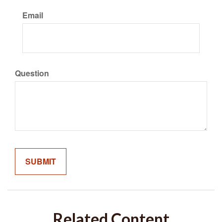
Email
Question
Related Content