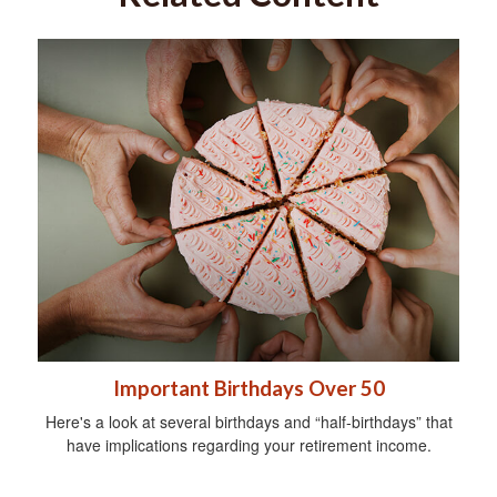
Important Birthdays Over 50
Here's a look at several birthdays and “half-birthdays” that
have implications regarding your retirement income.