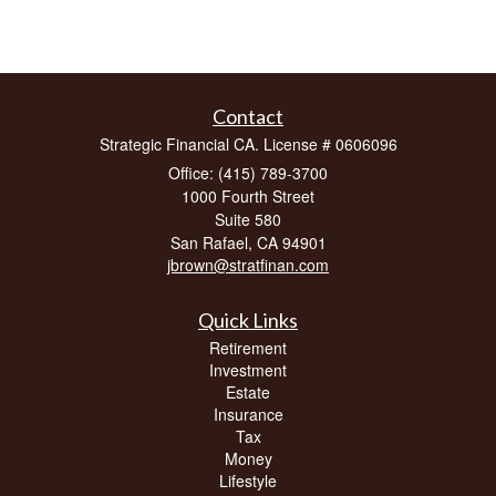
Contact
Strategic Financial CA. License # 0606096
Office: (415) 789-3700
1000 Fourth Street
Suite 580
San Rafael,
CA
94901
jbrown@stratfinan.com
Quick Links
Retirement
Investment
Estate
Insurance
Tax
Money
Lifestyle