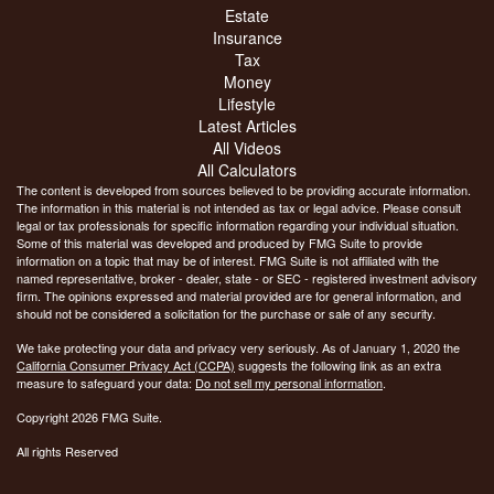
Estate
Insurance
Tax
Money
Lifestyle
Latest Articles
All Videos
All Calculators
The content is developed from sources believed to be providing accurate information.
The information in this material is not intended as tax or legal advice. Please consult
legal or tax professionals for specific information regarding your individual situation.
Some of this material was developed and produced by FMG Suite to provide
information on a topic that may be of interest. FMG Suite is not affiliated with the
named representative, broker - dealer, state - or SEC - registered investment advisory
firm. The opinions expressed and material provided are for general information, and
should not be considered a solicitation for the purchase or sale of any security.
We take protecting your data and privacy very seriously. As of January 1, 2020 the
California Consumer Privacy Act (CCPA)
suggests the following link as an extra
measure to safeguard your data:
Do not sell my personal information
.
Copyright 2026 FMG Suite.
All rights Reserved