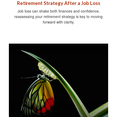
Retirement Strategy After a Job Loss
Job loss can shake both finances and confidence,
reassessing your retirement strategy is key to moving
forward with clarity.