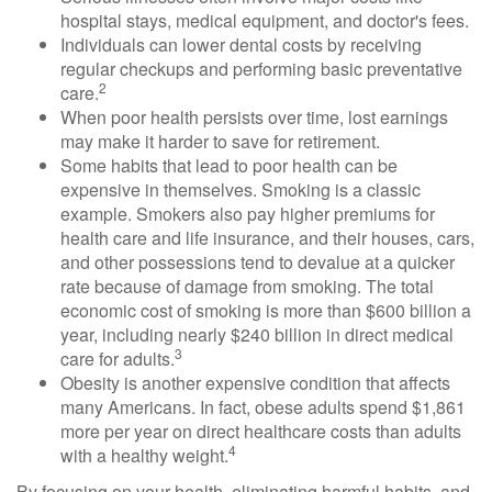
hospital stays, medical equipment, and doctor's fees.
Individuals can lower dental costs by receiving
regular checkups and performing basic preventative
2
care.
When poor health persists over time, lost earnings
may make it harder to save for retirement.
Some habits that lead to poor health can be
expensive in themselves. Smoking is a classic
example. Smokers also pay higher premiums for
health care and life insurance, and their houses, cars,
and other possessions tend to devalue at a quicker
rate because of damage from smoking. The total
economic cost of smoking is more than $600 billion a
year, including nearly $240 billion in direct medical
3
care for adults.
Obesity is another expensive condition that affects
many Americans. In fact, obese adults spend $1,861
more per year on direct healthcare costs than adults
4
with a healthy weight.
By focusing on your health, eliminating harmful habits, and