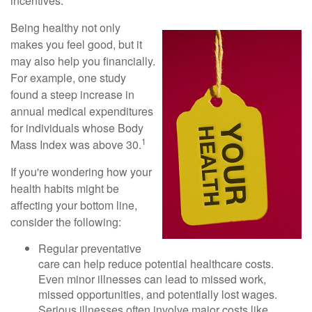
incentives.
Being healthy not only
makes you feel good, but it
may also help you financially.
For example, one study
found a steep increase in
annual medical expenditures
for individuals whose Body
1
Mass Index was above 30.
If you're wondering how your
health habits might be
affecting your bottom line,
consider the following:
Regular preventative
care can help reduce potential healthcare costs.
Even minor illnesses can lead to missed work,
missed opportunities, and potentially lost wages.
Serious illnesses often involve major costs like