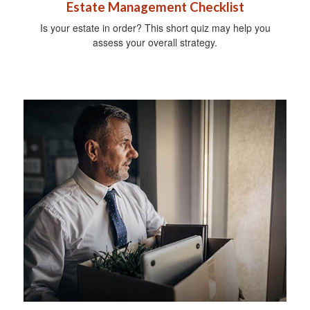
Estate Management Checklist
Is your estate in order? This short quiz may help you
assess your overall strategy.