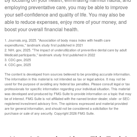
employing preventative care, you may be able to improve
your self-confidence and quality of life. You may also be
able to reduce expenses, enjoy more of your money, and
boost your overall financial health.
1. Journals.org, 2025. "Association of body mass index with health care
expenditures," landmark study first published in 2021
2. NIH. gov, 2025. "The impact of underutilization of preventive dental care by adult
Medicaid participants," landmark study first published in 2022
3. CDC.gov, 2025
4. CDC.gov, 2025
The content is developed from sources believed to be providing accurate information.
The information in this material is not intended as tax or legal advice. It may not be
used for the purpose of avoiding any federal tax penalties. Please consult legal or tax
professionals for specific information regarding your individual situation. This material
was developed and produced by FMG Suite to provide information on a topic that may
be of interest. FMG Suite is not affiliated with the named broker-dealer, state- or SEC-
registered investment advisory firm. The opinions expressed and material provided
are for general information, and should not be considered a solicitation for the
purchase or sale of any security. Copyright
2026 FMG Suite.