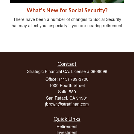
What's New for Social Security?
There have been a number of changes to Social Security
that may affect you, especially if you are nearing retirement.
Contact
Strategic Financial CA. License # 0606096
Office: (415) 789-3700
1000 Fourth Street
Suite 580
San Rafael,
CA
94901
jbrown@stratfinan.com
Quick Links
Retirement
Investment