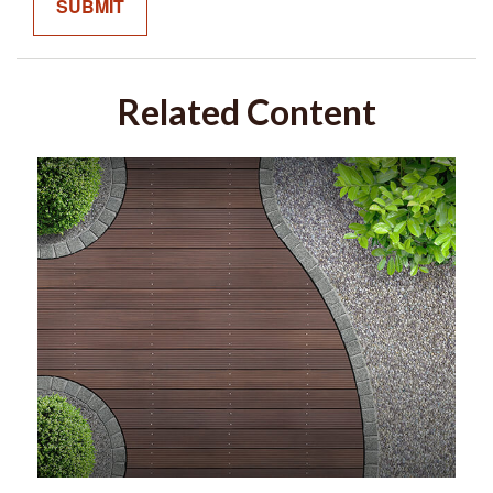
Related Content