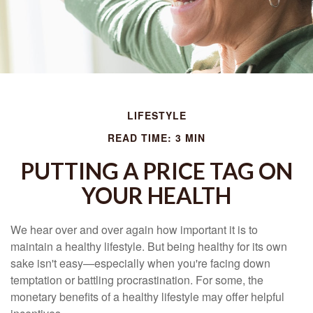
LIFESTYLE
READ TIME: 3 MIN
PUTTING A PRICE TAG ON
YOUR HEALTH
We hear over and over again how important it is to
maintain a healthy lifestyle. But being healthy for its own
sake isn't easy—especially when you're facing down
temptation or battling procrastination. For some, the
monetary benefits of a healthy lifestyle may offer helpful