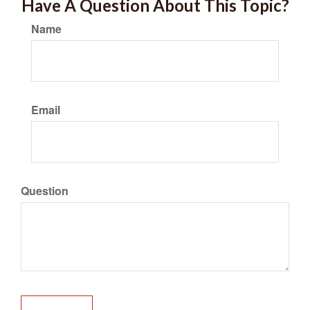
Have A Question About This Topic?
Name
Email
Question