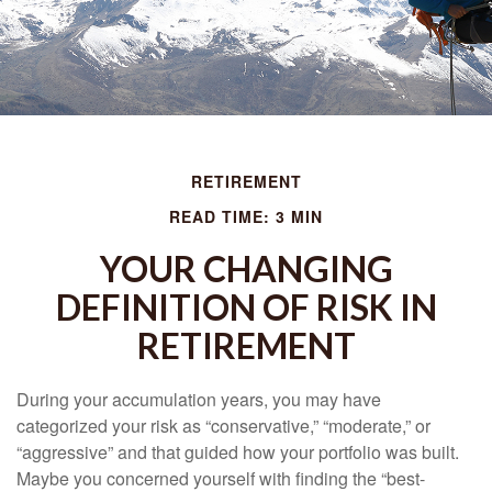
RETIREMENT
READ TIME: 3 MIN
YOUR CHANGING
DEFINITION OF RISK IN
RETIREMENT
During your accumulation years, you may have
categorized your risk as “conservative,” “moderate,” or
“aggressive” and that guided how your portfolio was built.
Maybe you concerned yourself with finding the “best-