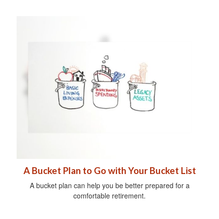
A Bucket Plan to Go with Your Bucket List
A bucket plan can help you be better prepared for a
comfortable retirement.