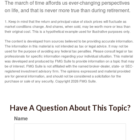
The march of time affords us ever-changing perspectives
on life, and that is never more true than during retirement.
1. Keep in mind that the return and principal value of stock prices will fluctuate as
market conditions change. And shares, when sold, may be worth more or less than
their original cost. This is a hypothetical example used for illustrative purposes only.
The content is developed from sources believed to be providing accurate information.
The information in this material is not intended as tax or legal advice. It may not be
used for the purpose of avoiding any federal tax penalties. Please consult legal or tax
professionals for specific information regarding your individual situation. This material
was developed and produced by FMG Suite to provide information on a topic that may
be of interest. FMG Suite is not affiliated with the named broker-dealer, state- or SEC-
registered investment advisory firm. The opinions expressed and material provided
are for general information, and should not be considered a solicitation for the
purchase or sale of any security. Copyright
2026 FMG Suite.
Have A Question About This Topic?
Name