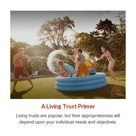
A Living Trust Primer
Living trusts are popular, but their appropriateness will
depend upon your individual needs and objectives.