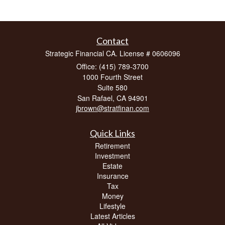
Contact
Strategic Financial CA. License # 0606096
Office: (415) 789-3700
1000 Fourth Street
Suite 580
San Rafael,
CA
94901
jbrown@stratfinan.com
Quick Links
Retirement
Investment
Estate
Insurance
Tax
Money
Lifestyle
Latest Articles