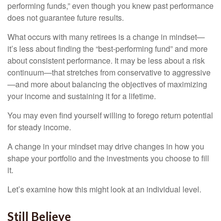
performing funds,” even though you knew past performance
does not guarantee future results.
What occurs with many retirees is a change in mindset—
it’s less about finding the “best-performing fund” and more
about consistent performance. It may be less about a risk
continuum—that stretches from conservative to aggressive
—and more about balancing the objectives of maximizing
your income and sustaining it for a lifetime.
You may even find yourself willing to forego return potential
for steady income.
A change in your mindset may drive changes in how you
shape your portfolio and the investments you choose to fill
it.
Let’s examine how this might look at an individual level.
Still Believe