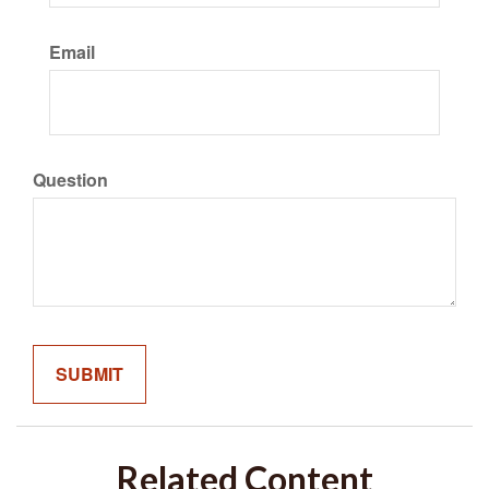
Email
Question
Related Content