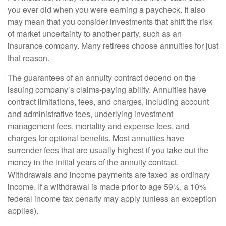
you ever did when you were earning a paycheck. It also
may mean that you consider investments that shift the risk
of market uncertainty to another party, such as an
insurance company. Many retirees choose annuities for just
that reason.
The guarantees of an annuity contract depend on the
issuing company’s claims-paying ability. Annuities have
contract limitations, fees, and charges, including account
and administrative fees, underlying investment
management fees, mortality and expense fees, and
charges for optional benefits. Most annuities have
surrender fees that are usually highest if you take out the
money in the initial years of the annuity contract.
Withdrawals and income payments are taxed as ordinary
income. If a withdrawal is made prior to age 59½, a 10%
federal income tax penalty may apply (unless an exception
applies).