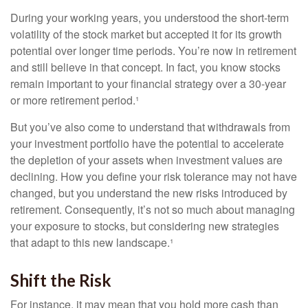
During your working years, you understood the short-term
volatility of the stock market but accepted it for its growth
potential over longer time periods. You’re now in retirement
and still believe in that concept. In fact, you know stocks
remain important to your financial strategy over a 30-year
or more retirement period.¹
But you’ve also come to understand that withdrawals from
your investment portfolio have the potential to accelerate
the depletion of your assets when investment values are
declining. How you define your risk tolerance may not have
changed, but you understand the new risks introduced by
retirement. Consequently, it’s not so much about managing
your exposure to stocks, but considering new strategies
that adapt to this new landscape.¹
Shift the Risk
For instance, it may mean that you hold more cash than