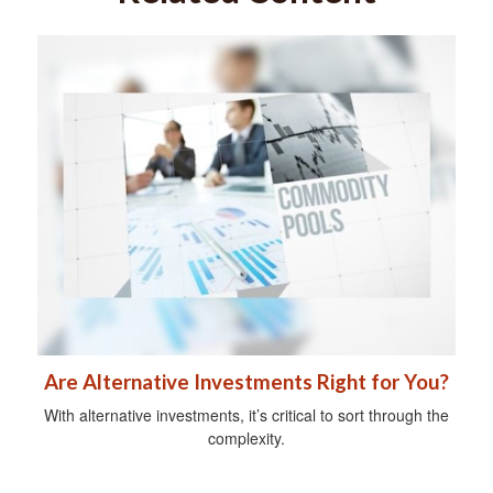
Are Alternative Investments Right for You?
With alternative investments, it’s critical to sort through the
complexity.