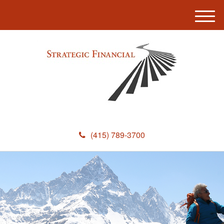
M
e
n
u
(415) 789-3700