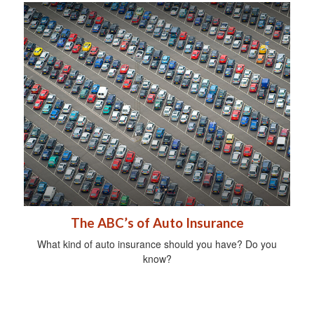
The ABC’s of Auto Insurance
What kind of auto insurance should you have? Do you
know?