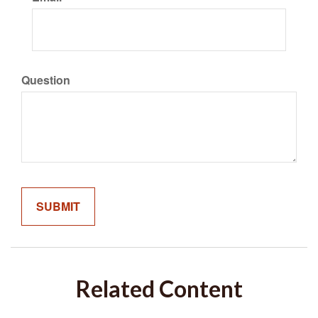
Question
Related Content