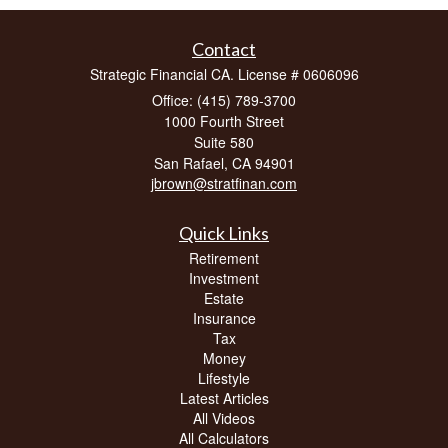
Contact
Strategic Financial CA. License # 0606096
Office: (415) 789-3700
1000 Fourth Street
Suite 580
San Rafael,
CA
94901
jbrown@stratfinan.com
Quick Links
Retirement
Investment
Estate
Insurance
Tax
Money
Lifestyle
Latest Articles
All Videos
All Calculators