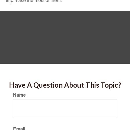
help make the most of them.
Have A Question About This Topic?
Name
Email