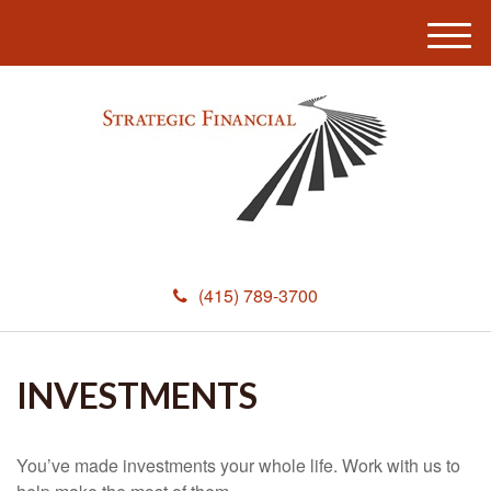
M
e
n
u
(415) 789-3700
INVESTMENTS
You’ve made investments your whole life. Work with us to