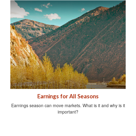
Earnings for All Seasons
Earnings season can move markets. What is it and why is it
important?