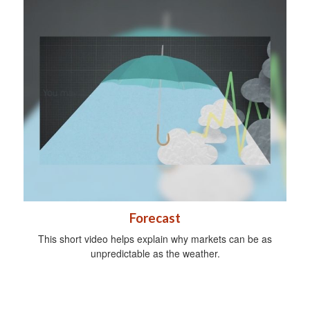
Forecast
This short video helps explain why markets can be as
unpredictable as the weather.