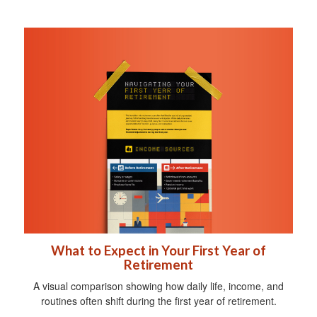
What to Expect in Your First Year of
Retirement
A visual comparison showing how daily life, income, and
routines often shift during the first year of retirement.