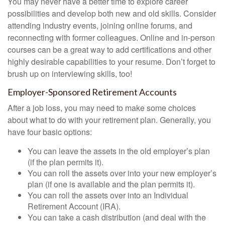
You may never have a better time to explore career
possibilities and develop both new and old skills. Consider
attending industry events, joining online forums, and
reconnecting with former colleagues. Online and in-person
courses can be a great way to add certifications and other
highly desirable capabilities to your resume. Don’t forget to
brush up on interviewing skills, too!
Employer-Sponsored Retirement Accounts
After a job loss, you may need to make some choices
about what to do with your retirement plan. Generally, you
have four basic options:
You can leave the assets in the old employer’s plan
(if the plan permits it).
You can roll the assets over into your new employer’s
plan (if one is available and the plan permits it).
You can roll the assets over into an Individual
Retirement Account (IRA).
You can take a cash distribution (and deal with the