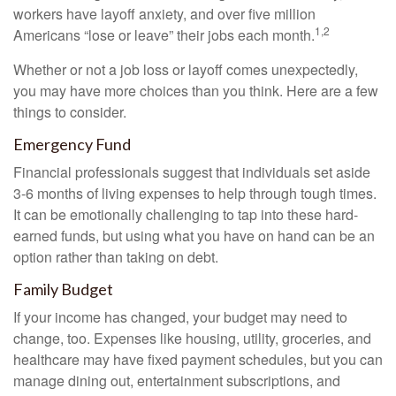
workers have layoff anxiety, and over five million
1,2
Americans “lose or leave” their jobs each month.
Whether or not a job loss or layoff comes unexpectedly,
you may have more choices than you think. Here are a few
things to consider.
Emergency Fund
Financial professionals suggest that individuals set aside
3-6 months of living expenses to help through tough times.
It can be emotionally challenging to tap into these hard-
earned funds, but using what you have on hand can be an
option rather than taking on debt.
Family Budget
If your income has changed, your budget may need to
change, too. Expenses like housing, utility, groceries, and
healthcare may have fixed payment schedules, but you can
manage dining out, entertainment subscriptions, and