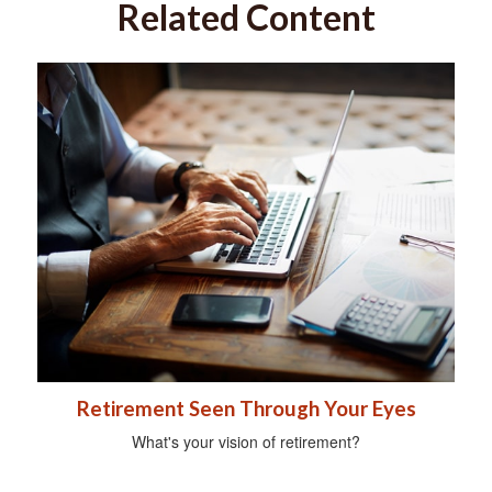
Related Content
Retirement Seen Through Your Eyes
What's your vision of retirement?