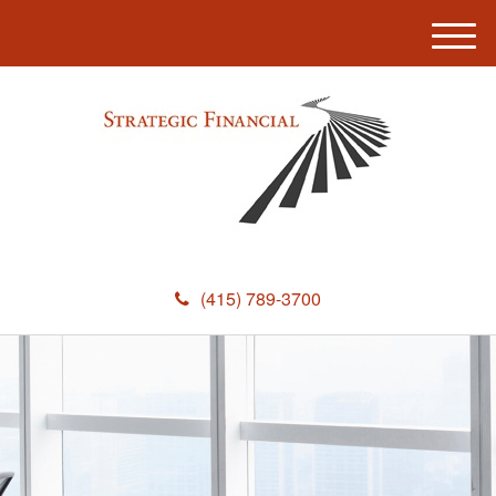
M
e
n
u
(415) 789-3700