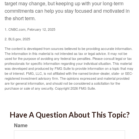
target may change, but keeping up with your long-term
commitments can help you stay focused and motivated in
the short term.
1. CNBC.com, February 12, 2025
2. BLS.gov, 2025
The content is developed from sources believed to be providing accurate information.
The information in this material is not intended as tax or legal advice. It may not be
used for the purpose of avoiding any federal tax penalties. Please consult legal or tax
professionals for specific information regarding your individual situation. This material
was developed and produced by FMG Suite to provide information on a topic that may
be of interest. FMG, LLC, is not affiliated with the named broker-dealer, state- or SEC-
registered investment advisory firm. The opinions expressed and material provided
are for general information, and should not be considered a solicitation for the
purchase or sale of any security. Copyright
2026 FMG Suite.
Have A Question About This Topic?
Name