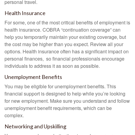
personal travel.
Health Insurance
For some, one of the most critical benefits of employment is
health insurance. COBRA “continuation coverage” can
help you temporarily maintain your existing coverage, but
the cost may be higher than you expect. Review all your
options. Health insurance often has a significant impact on
personal finances, so financial professionals encourage
individuals to address it as soon as possible.
Unemployment Benefits
You may be eligible for unemployment benefits. This
financial support is designed to help while you’re looking
for new employment. Make sure you understand and follow
unemployment benefit requirements, which can be
complex.
Networking and Upskilling