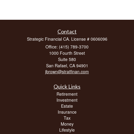
Contact
Strategic Financial CA. License # 0606096
Office: (415) 789-3700
1000 Fourth Street
Suite 580
San Rafael,
CA
94901
jbrown@stratfinan.com
Quick Links
Retirement
Investment
Estate
Insurance
Tax
Money
Lifestyle