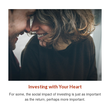
Investing with Your Heart
For some, the social impact of investing is just as important
as the return, perhaps more important.