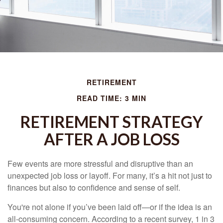
RETIREMENT
READ TIME: 3 MIN
RETIREMENT STRATEGY
AFTER A JOB LOSS
Few events are more stressful and disruptive than an
unexpected job loss or layoff. For many, it’s a hit not just to
finances but also to confidence and sense of self.
You're not alone if you’ve been laid off—or if the idea is an
all-consuming concern. According to a recent survey, 1 in 3