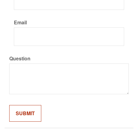
Email
Question