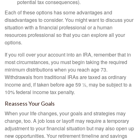
potential tax consequences).
Each of these options has some advantages and
disadvantages to consider. You might want to discuss your
situation with a financial professional or a human
resources professional so that you can explore all your
options.
If you roll over your account into an IRA, remember that in
most circumstances, you must begin taking the required
minimum distributions when you reach age 73.
Withdrawals from traditional IRAs are taxed as ordinary
income and, if taken before age 59 ½, may be subject to a
10% federal income tax penalty.
Reassess Your Goals
When your life changes, your goals and strategies may
change, too. A job loss or layoff may require a temporary
adjustment to your financial situation but may also open up
new opportunities. Your retirement timeline and savings