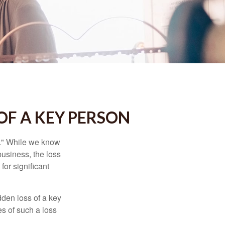
OF A KEY PERSON
n." While we know
business, the loss
for significant
den loss of a key
s of such a loss