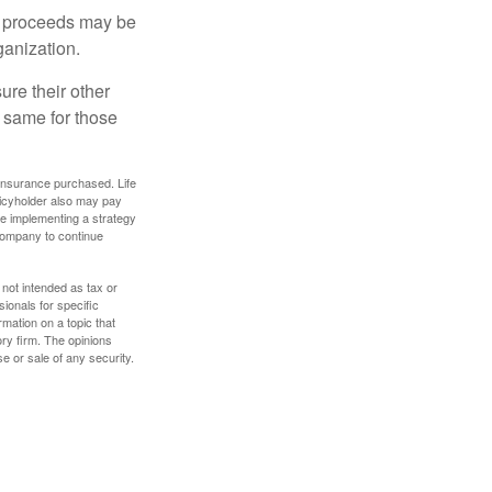
e proceeds may be
ganization.
ure their other
 same for those
f insurance purchased. Life
olicyholder also may pay
e implementing a strategy
 company to continue
 not intended as tax or
sionals for specific
mation on a topic that
ory firm. The opinions
e or sale of any security.