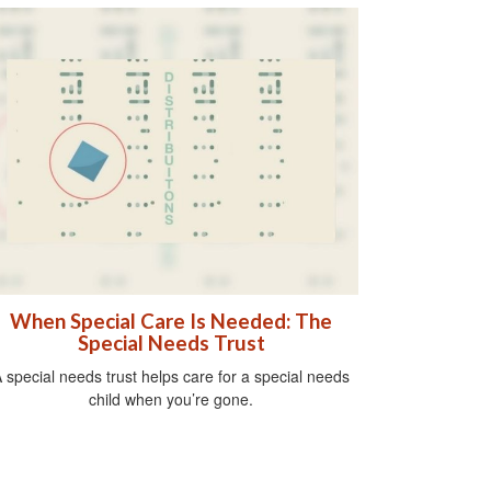
When Special Care Is Needed: The
Special Needs Trust
 special needs trust helps care for a special needs
child when you’re gone.