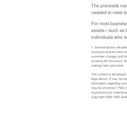
The proceeds may
needed to meet day
For most businesse
assets—such as bu
individuals who ar
1. Several factors will aff
insurance policies have ex
surrender charges and hav
involving life insurance. 
making claim payments.
The content is developed f
legal advice. It may not b
information regarding your
may be of interest. FMG Su
expressed and material pro
Copyright
2026 FMG Suit