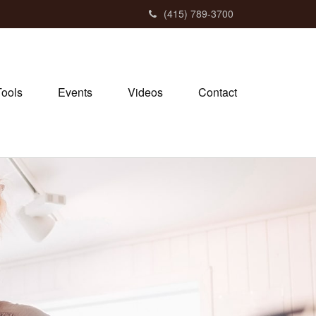
(415) 789-3700
Tools
Events
Videos
Contact