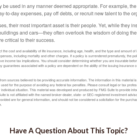
 be used in any manner deemed appropriate. For example, th
-to-day expenses, pay off debts, or recruit new talent to the or
s, their most important asset is their people. Yet, while they ins
ildings and cars—they often overlook the wisdom of doing the
e critical to their success.
ect the cost and availability of life insurance, including age, health, and the type and amount o
penses, including mortality and other charges. If a policy is surrendered prematurely, the p
e income tax implications. You should consider determining whether you are insurable befor
Any guarantees associated with a policy are dependent on the ability of the issuing insurance
rom sources believed to be providing accurate information. The information in this material is
e used for the purpose of avoiding any federal tax penalties. Please consult legal or tax profes
 individual situation. This material was developed and produced by FMG Suite to provide infor
ite is not affiliated with the named broker-dealer, state- or SEC-registered investment advis
vided are for general information, and should not be considered a solicitation for the purchas
e.
Have A Question About This Topic?