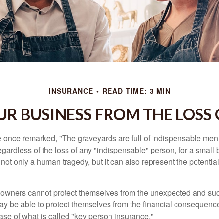
INSURANCE
READ TIME: 3 MIN
R BUSINESS FROM THE LOSS 
 once remarked, "The graveyards are full of indispensable me
regardless of the loss of any "indispensable" person, for a small 
 not only a human tragedy, but it can also represent the potential 
owners cannot protect themselves from the unexpected and sud
y be able to protect themselves from the financial consequence
ase of what is called "key person insurance."