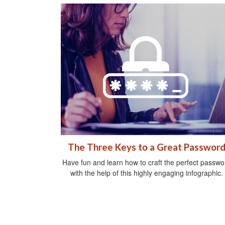
The Three Keys to a Great Passwor
Have fun and learn how to craft the perfect passwo
with the help of this highly engaging infographic.