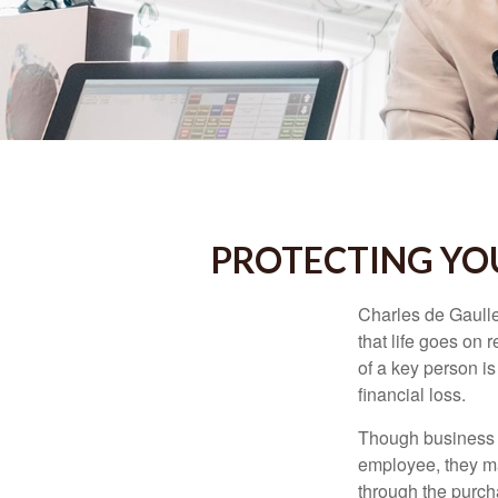
PROTECTING YOU
Charles de Gaulle
that life goes on 
of a key person is
financial loss.
Though business 
employee, they ma
through the purch