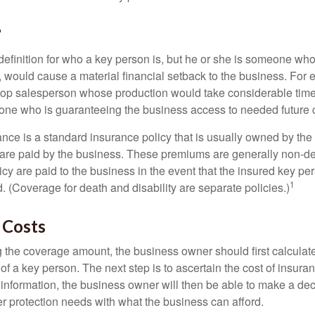
?
definition for who a key person is, but he or she is someone who
y, would cause a material financial setback to the business. For
op salesperson whose production would take considerable time 
one who is guaranteeing the business access to needed future c
nce is a standard insurance policy that is usually owned by th
re paid by the business. These premiums are generally non-de
licy are paid to the business in the event that the insured key pe
1
 (Coverage for death and disability are separate policies.)
 Costs
the coverage amount, the business owner should first calculate 
 of a key person. The next step is to ascertain the cost of insuran
 information, the business owner will then be able to make a dec
er protection needs with what the business can afford.