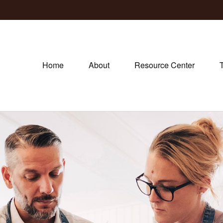
Home
About
Resource Center