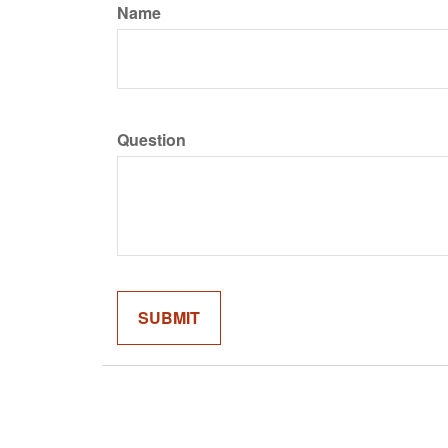
Name
Question