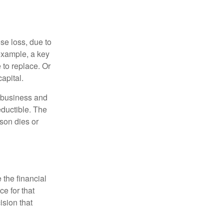
se loss, due to
 example, a key
to replace. Or
apital.
e business and
ductible. The
rson dies or
the financial
ce for that
ision that