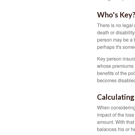
Who's Key
There is no legal 
death or disabilit
person may be a t
perhaps it's some
Key person insura
whose premiums a
benefits of the po
becomes disabled.
Calculating
When considering 
impact of the loss
amount. With that
balances his or h