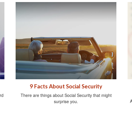
d
9 Facts About Social Security
rd
There are things about Social Security that might
A
surprise you.