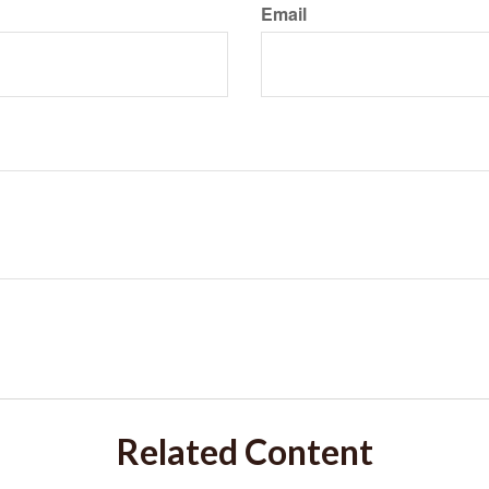
Email
Related Content