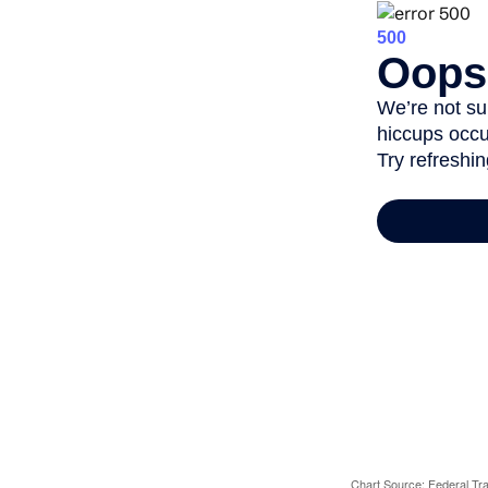
Chart Source: Federal T