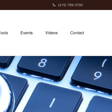
(415) 789-3700
Tools
Events
Videos
Contact