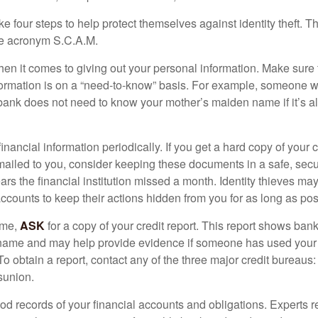
ke four steps to help protect themselves against identity theft. 
he acronym S.C.A.M.
en it comes to giving out your personal information. Make sure
formation is on a “need-to-know” basis. For example, someone w
 bank does not need to know your mother’s maiden name if it’s al
inancial information periodically. If you get a hard copy of your 
ailed to you, consider keeping these documents in a safe, secu
pears the financial institution missed a month. Identity thieves ma
ccounts to keep their actions hidden from you for as long as pos
ime,
ASK
for a copy of your credit report. This report shows bank
 name and may help provide evidence if someone has used you
o obtain a report, contact any of the three major credit bureaus:
sunion.
od records of your financial accounts and obligations. Expert