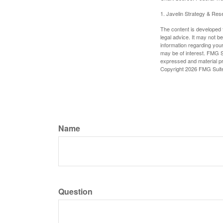
1. Javelin Strategy & Res
The content is developed f
legal advice. It may not b
information regarding your
may be of interest. FMG Su
expressed and material pro
Copyright
2026 FMG Suit
Name
Question