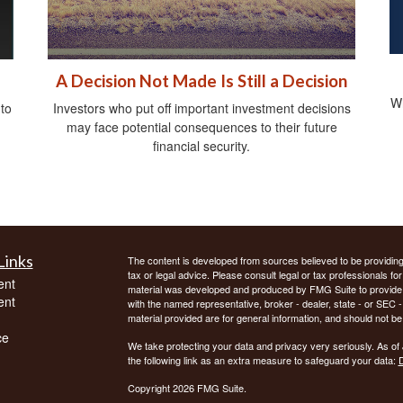
A Decision Not Made Is Still a Decision
Wh
 to
Investors who put off important investment decisions
may face potential consequences to their future
financial security.
Links
The content is developed from sources believed to be providing a
tax or legal advice. Please consult legal or tax professionals for
ent
material was developed and produced by FMG Suite to provide inf
ent
with the named representative, broker - dealer, state - or SEC
material provided are for general information, and should not be 
ce
We take protecting your data and privacy very seriously. As of
the following link as an extra measure to safeguard your data:
D
Copyright 2026 FMG Suite.