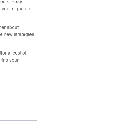
ments. Easy
f your signature
ter about
se new strategies
tional cost of
ring your