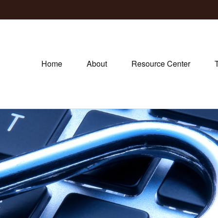
Home
About
Resource Center