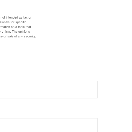
 not intended as tax or
sionals for specific
mation on a topic that
ory firm. The opinions
e or sale of any security.