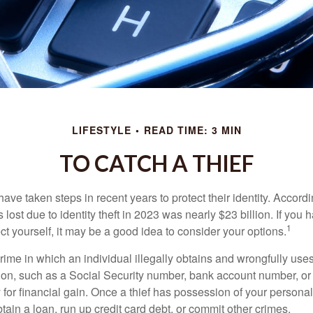
LIFESTYLE
READ TIME: 3 MIN
TO CATCH A THIEF
e taken steps in recent years to protect their identity. Accordi
rs lost due to identity theft in 2023 was nearly $23 billion. If you 
1
t yourself, it may be a good idea to consider your options.
a crime in which an individual illegally obtains and wrongfully us
ion, such as a Social Security number, bank account number, or 
for financial gain. Once a thief has possession of your personal 
ain a loan, run up credit card debt, or commit other crimes.