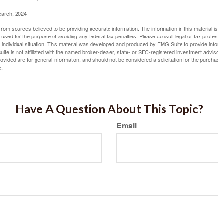
earch, 2024
rom sources believed to be providing accurate information. The information in this material is
e used for the purpose of avoiding any federal tax penalties. Please consult legal or tax profes
 individual situation. This material was developed and produced by FMG Suite to provide infor
ite is not affiliated with the named broker-dealer, state- or SEC-registered investment advis
vided are for general information, and should not be considered a solicitation for the purchas
e.
Have A Question About This Topic?
Email