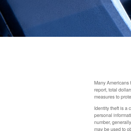
Many Americans hav
report, total dolla
measures to protec
Identity theft is 
personal informat
number, generally 
may be used to obt