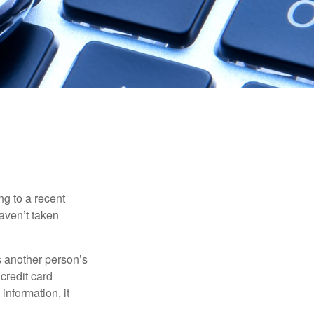
ng to a recent
haven’t taken
es another person’s
credit card
information, it