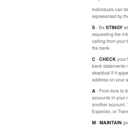
Individuals can ta
represented by t
S
- Be
STINGY
wh
requesting the in
calling from your
the bank.
C
-
CHECK
your f
bank statements m
skeptical if it ap
address on your a
A
- From time to t
accounts in your
another account. T
Experian, or Tran
M
-
MAINTAIN
go