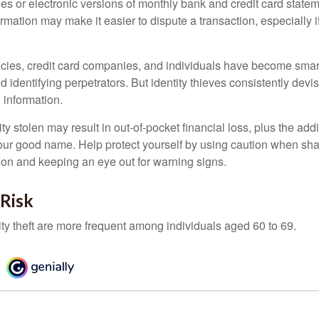
es or electronic versions of monthly bank and credit card state
ormation may make it easier to dispute a transaction, especially i
ies, credit card companies, and individuals have become smar
d identifying perpetrators. But identity thieves consistently devi
 information.
ty stolen may result in out-of-pocket financial loss, plus the addi
 your good name. Help protect yourself by using caution when sha
ion and keeping an eye out for warning signs.
 Risk
ity theft are more frequent among individuals aged 60 to 69.