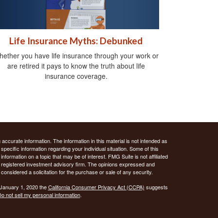
Life Insurance Myths: Debunked
ether you have life insurance through your work or
are retired it pays to know the truth about life
insurance coverage.
ccurate information. The information in this material is not intended as
 specific information regarding your individual situation. Some of this
ormation on a topic that may be of interest. FMG Suite is not affiliated
 - registered investment advisory firm. The opinions expressed and
considered a solicitation for the purchase or sale of any security.
 January 1, 2020 the
California Consumer Privacy Act (CCPA)
suggests
o not sell my personal information
.