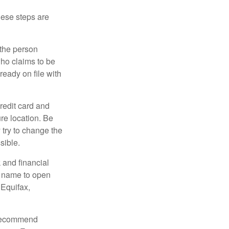
These steps are
 the person
ho claims to be
ready on file with
credit card and
re location. Be
y try to change the
sible.
 and financial
r name to open
 Equifax,
s recommend