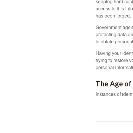
keeping hard copi
access to this inf
has been forged.
Government agenc
protecting data an
to obtain personal
Having your identi
trying to restore
personal informat
The Age of
Instances of ident