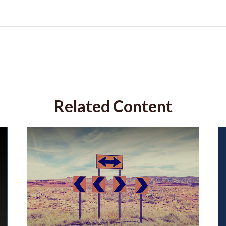
Related Content