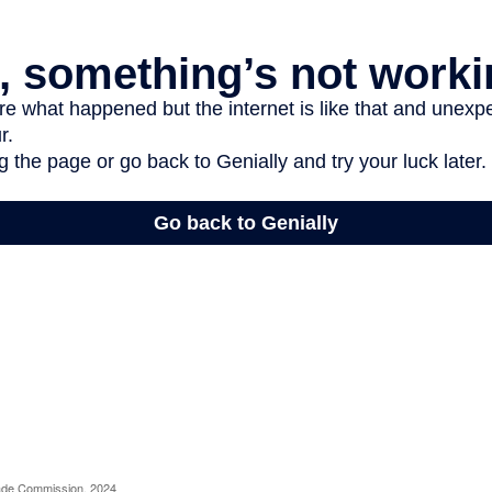
rade Commission, 2024