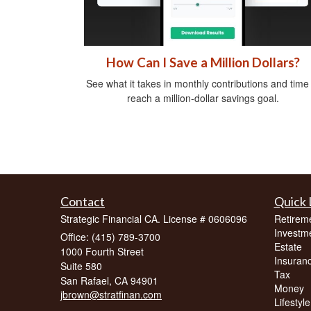
How Can I Save a Million Dollars?
See what it takes in monthly contributions and time
reach a million-dollar savings goal.
Contact
Quick 
Strategic Financial CA. License # 0606096
Retirem
Investm
Office: (415) 789-3700
Estate
1000 Fourth Street
Insuran
Suite 580
Tax
San Rafael,
CA
94901
Money
jbrown@stratfinan.com
Lifestyle