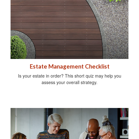
Estate Management Checklist
Is your estate in order? This short quiz may help you
assess your overall strategy.