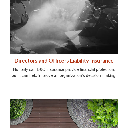
Directors and Officers Liability Insurance
Not only can D&O insurance provide financial protection,
but it can help improve an organization’s decision-making.