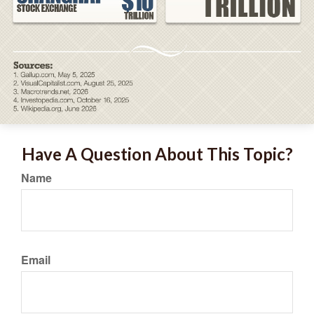
Have A Question About This Topic?
Name
Email