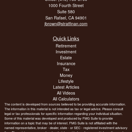
1000 Fourth Street
Suite 580
San Rafael,
CA
94901
jbrown@stratfinan.com
Quick Links
Retirement
Investment
Estate
Insurance
Tax
Money
Lifestyle
Latest Articles
All Videos
All Calculators
The content is developed from sources believed to be providing accurate information.
The information in this material is not intended as tax or legal advice. Please consult
legal or tax professionals for specific information regarding your individual situation.
Some of this material was developed and produced by FMG Suite to provide
information on a topic that may be of interest. FMG Suite is not affiliated with the
named representative, broker - dealer, state - or SEC - registered investment advisory