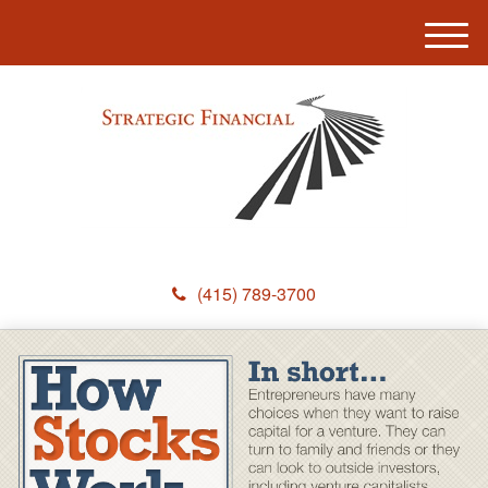
M
e
n
u
(415) 789-3700