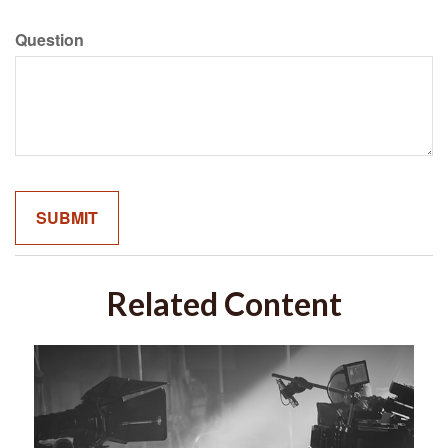
Question
Related Content