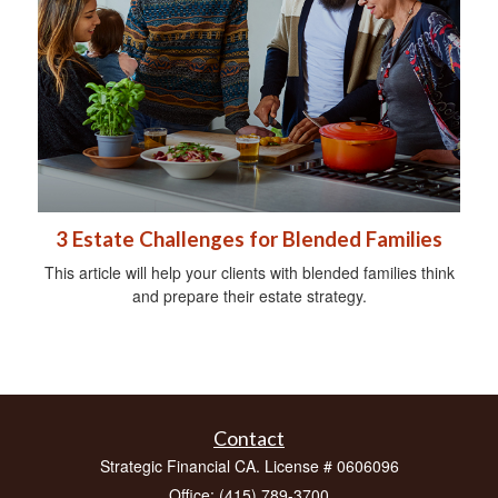
3 Estate Challenges for Blended Families
This article will help your clients with blended families think
and prepare their estate strategy.
Contact
Strategic Financial CA. License # 0606096
Office: (415) 789-3700