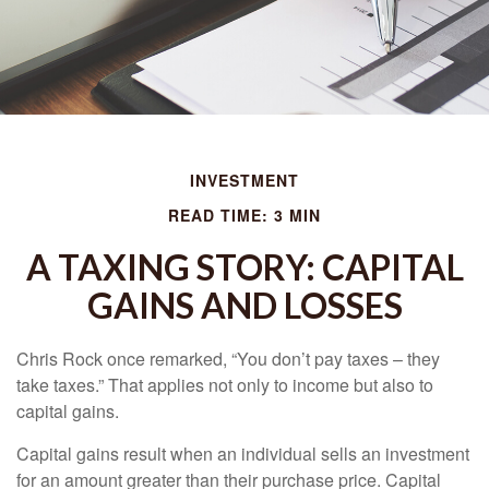
INVESTMENT
READ TIME: 3 MIN
A TAXING STORY: CAPITAL
GAINS AND LOSSES
Chris Rock once remarked, “You don’t pay taxes – they
take taxes.” That applies not only to income but also to
capital gains.
Capital gains result when an individual sells an investment
for an amount greater than their purchase price. Capital