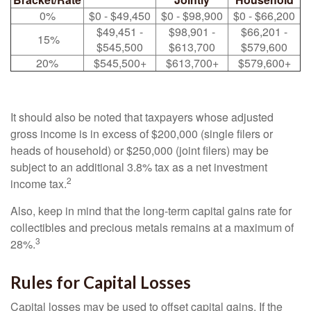
0%
$0 - $49,450
$0 - $98,900
$0 - $66,200
$49,451 -
$98,901 -
$66,201 -
15%
$545,500
$613,700
$579,600
20%
$545,500+
$613,700+
$579,600+
It should also be noted that taxpayers whose adjusted
gross income is in excess of $200,000 (single filers or
heads of household) or $250,000 (joint filers) may be
subject to an additional 3.8% tax as a net investment
2
income tax.
Also, keep in mind that the long-term capital gains rate for
collectibles and precious metals remains at a maximum of
3
28%.
Rules for Capital Losses
Capital losses may be used to offset capital gains. If the