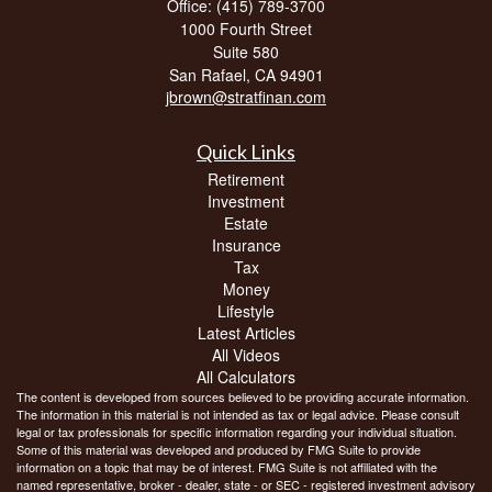
Office: (415) 789-3700
1000 Fourth Street
Suite 580
San Rafael,
CA
94901
jbrown@stratfinan.com
Quick Links
Retirement
Investment
Estate
Insurance
Tax
Money
Lifestyle
Latest Articles
All Videos
All Calculators
The content is developed from sources believed to be providing accurate information.
The information in this material is not intended as tax or legal advice. Please consult
legal or tax professionals for specific information regarding your individual situation.
Some of this material was developed and produced by FMG Suite to provide
information on a topic that may be of interest. FMG Suite is not affiliated with the
named representative, broker - dealer, state - or SEC - registered investment advisory