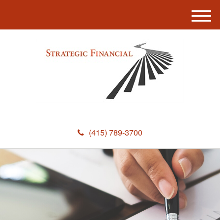
M
e
n
u
(415) 789-3700