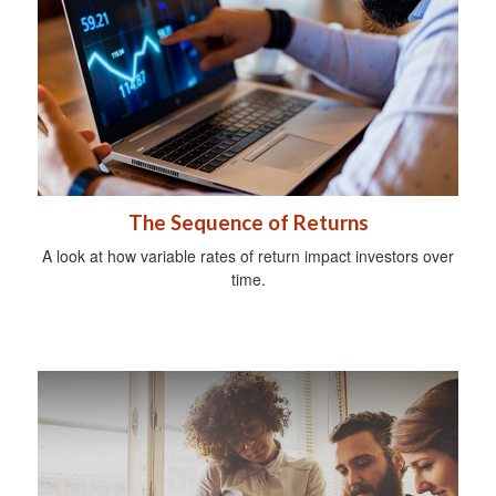
The Sequence of Returns
A look at how variable rates of return impact investors over
time.