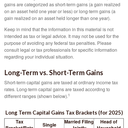
gains are categorized as short-term gains (a gain realized
on an asset held one year or less) or long-term gains (a
gain realized on an asset held longer than one year).
Keep in mind that the information in this material is not
intended as tax or legal advice. It may not be used for the
purpose of avoiding any federal tax penalties. Please
consult legal or tax professionals for specific information
regarding your individual situation.
Long-Term vs. Short-Term Gains
Short-term capital gains are taxed at ordinary income tax
rates. Long-term capital gains are taxed according to
1
different ranges (shown below).
Long Term Capital Gains Tax Brackets (for 2025)
Tax
Married Filing
Head of
Single
Bracket/Rate
Jointly
Household