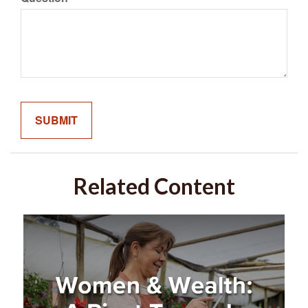
Related Content