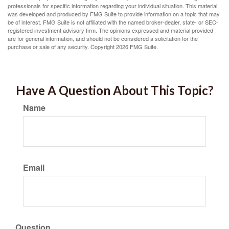
professionals for specific information regarding your individual situation. This material
was developed and produced by FMG Suite to provide information on a topic that may
be of interest. FMG Suite is not affiliated with the named broker-dealer, state- or SEC-
registered investment advisory firm. The opinions expressed and material provided
are for general information, and should not be considered a solicitation for the
purchase or sale of any security. Copyright
2026 FMG Suite.
Have A Question About This Topic?
Name
Email
Question