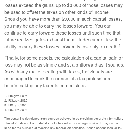
losses exceed the gains, up to $3,000 of those losses may
be used to offset the taxes on other kinds of income.
Should you have more than $3,000 in such capital losses,
you may be able to carry the losses forward. You can
continue to carry forward these losses until such time that
future realized gains exhaust them. Under current law, the
4
ability to carry these losses forward is lost only on death.
Finally, for some assets, the calculation of a capital gain or
loss may not be as simple and straightforward as it sounds.
As with any matter dealing with taxes, individuals are
encouraged to seek the counsel of a tax professional
before making any tax-related decisions.
1. IRS.gov, 2025
2. IRS.gov, 2025
3. IRS.gov, 2025
4. IRS.gov, 2025
The content is developed from sources believed to be providing accurate information.
The information in this material is not intended as tax or legal advice. It may not be
used for the purpose of avoiding any federal tax penalties. Please consult legal or tax