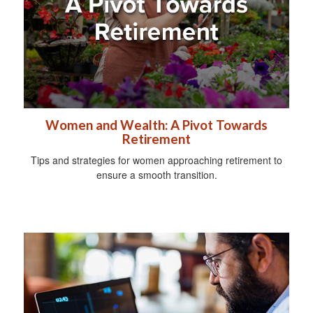
Women and Wealth: A Pivot Towards
Retirement
Tips and strategies for women approaching retirement to
ensure a smooth transition.