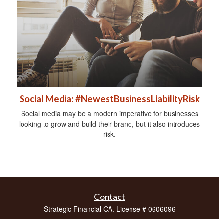
Social Media: #NewestBusinessLiabilityRisk
Social media may be a modern imperative for businesses
looking to grow and build their brand, but it also introduces
risk.
Contact
Strategic Financial CA. License # 0606096