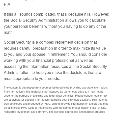
PIA.
If this all sounds complicated, that’s because it is. However,
the Social Security Administration allows you to calculate
your personal benefits without you having to do any of the
math.
Social Security is a complex retirement decision that
requires careful preparation in order to maximize its value
to you and your spouse in retirement. You should consider
working with your financial professional as well as
accessing the information resources at the Social Security
Administration, to help you make the decisions that are
most appropriate to your needs.
The content is developed from sources believed to be providing accurate information.
The information in this material is not intended as tax or legal advice. It may not be
used for the purpose of avoiding any federal tax penalties. Please consult legal or tax
professionals for specific information regarding your individual situation. This material
was developed and produced by FMG Suite to provide information on a topic that may
be of interest. FMG Suite is not affiliated with the named broker-dealer, state- or SEC-
registered investment advisory firm. The opinions expressed and material provided