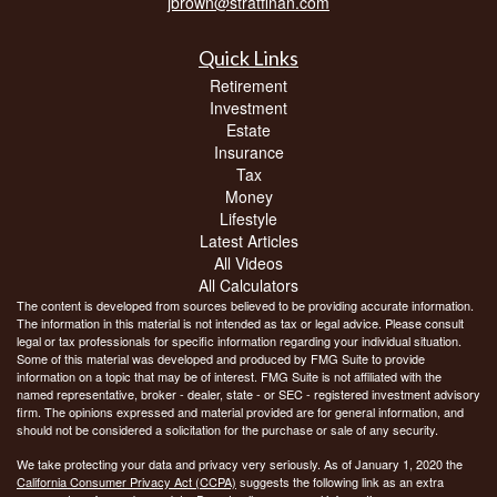
jbrown@stratfinan.com
Quick Links
Retirement
Investment
Estate
Insurance
Tax
Money
Lifestyle
Latest Articles
All Videos
All Calculators
The content is developed from sources believed to be providing accurate information.
The information in this material is not intended as tax or legal advice. Please consult
legal or tax professionals for specific information regarding your individual situation.
Some of this material was developed and produced by FMG Suite to provide
information on a topic that may be of interest. FMG Suite is not affiliated with the
named representative, broker - dealer, state - or SEC - registered investment advisory
firm. The opinions expressed and material provided are for general information, and
should not be considered a solicitation for the purchase or sale of any security.
We take protecting your data and privacy very seriously. As of January 1, 2020 the
California Consumer Privacy Act (CCPA)
suggests the following link as an extra