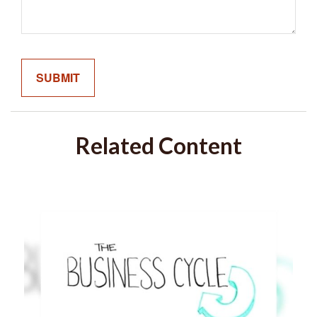
Related Content