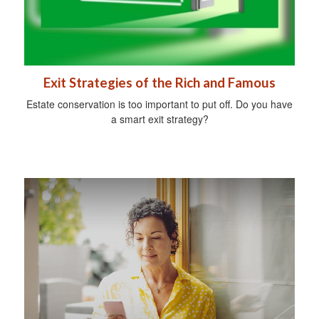
Exit Strategies of the Rich and Famous
Estate conservation is too important to put off. Do you have
a smart exit strategy?