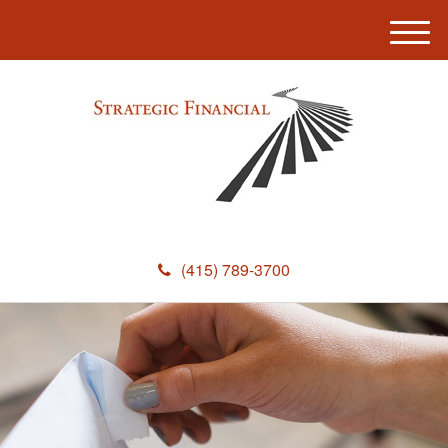
M
e
n
u
(415) 789-3700