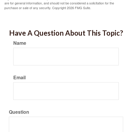
are for general information, and should not be considered a solicitation for the
purchase or sale of any security. Copyright
2026 FMG Suite.
Have A Question About This Topic?
Name
Email
Question