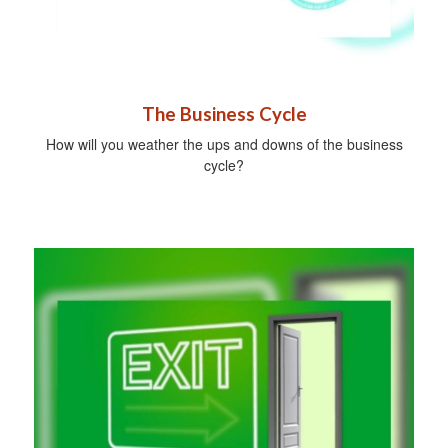
The Business Cycle
How will you weather the ups and downs of the business
cycle?