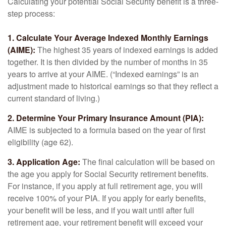
Calculating your potential Social Security benefit is a three-
step process:
1. Calculate Your Average Indexed Monthly Earnings
(AIME):
The highest 35 years of indexed earnings is added
together. It is then divided by the number of months in 35
years to arrive at your AIME. (“Indexed earnings” is an
adjustment made to historical earnings so that they reflect a
current standard of living.)
2. Determine Your Primary Insurance Amount (PIA):
AIME is subjected to a formula based on the year of first
eligibility (age 62).
3. Application Age:
The final calculation will be based on
the age you apply for Social Security retirement benefits.
For instance, if you apply at full retirement age, you will
receive 100% of your PIA. If you apply for early benefits,
your benefit will be less, and if you wait until after full
retirement age, your retirement benefit will exceed your