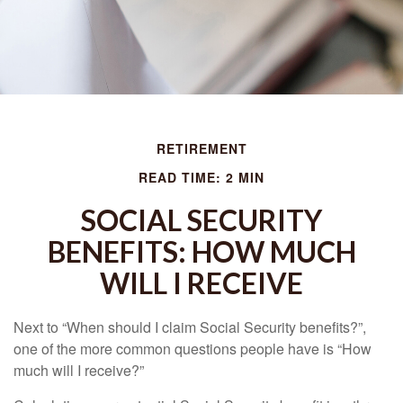
RETIREMENT
READ TIME: 2 MIN
SOCIAL SECURITY
BENEFITS: HOW MUCH
WILL I RECEIVE
Next to “When should I claim Social Security benefits?”,
one of the more common questions people have is “How
much will I receive?”