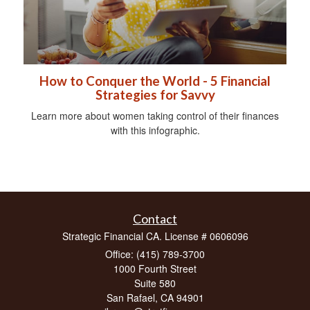
How to Conquer the World - 5 Financial
Strategies for Savvy
Learn more about women taking control of their finances
with this infographic.
Contact
Strategic Financial CA. License # 0606096
Office: (415) 789-3700
1000 Fourth Street
Suite 580
San Rafael,
CA
94901