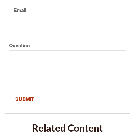
Email
Question
Related Content