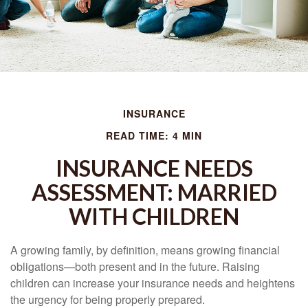
INSURANCE
READ TIME: 4 MIN
INSURANCE NEEDS
ASSESSMENT: MARRIED
WITH CHILDREN
A growing family, by definition, means growing financial
obligations—both present and in the future. Raising
children can increase your insurance needs and heightens
the urgency for being properly prepared.