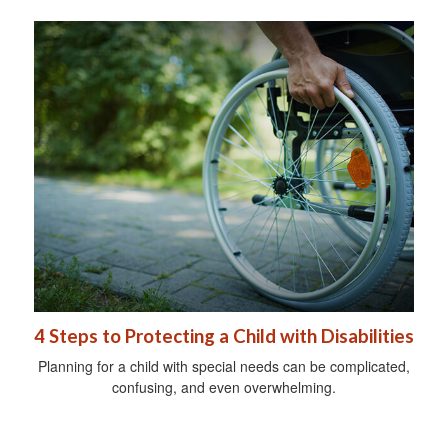
4 Steps to Protecting a Child with Disabilities
Planning for a child with special needs can be complicated,
confusing, and even overwhelming.