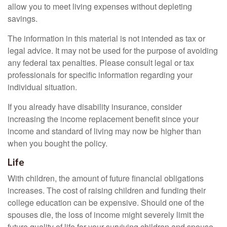
allow you to meet living expenses without depleting
savings.
The information in this material is not intended as tax or
legal advice. It may not be used for the purpose of avoiding
any federal tax penalties. Please consult legal or tax
professionals for specific information regarding your
individual situation.
If you already have disability insurance, consider
increasing the income replacement benefit since your
income and standard of living may now be higher than
when you bought the policy.
Life
With children, the amount of future financial obligations
increases. The cost of raising children and funding their
college education can be expensive. Should one of the
spouses die, the loss of income might severely limit the
future quality of life for your surviving children and spouse.