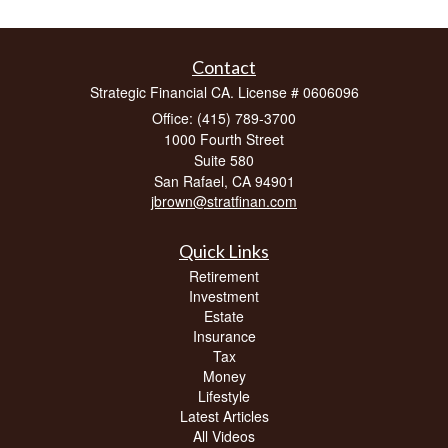
Contact
Strategic Financial CA. License # 0606096
Office: (415) 789-3700
1000 Fourth Street
Suite 580
San Rafael,
CA
94901
jbrown@stratfinan.com
Quick Links
Retirement
Investment
Estate
Insurance
Tax
Money
Lifestyle
Latest Articles
All Videos