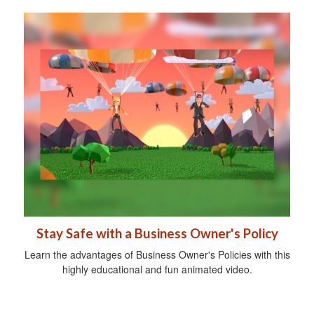
Stay Safe with a Business Owner's Policy
Learn the advantages of Business Owner's Policies with this
highly educational and fun animated video.