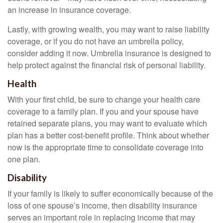
an increase in insurance coverage.
Lastly, with growing wealth, you may want to raise liability
coverage, or if you do not have an umbrella policy,
consider adding it now. Umbrella insurance is designed to
help protect against the financial risk of personal liability.
Health
With your first child, be sure to change your health care
coverage to a family plan. If you and your spouse have
retained separate plans, you may want to evaluate which
plan has a better cost-benefit profile. Think about whether
now is the appropriate time to consolidate coverage into
one plan.
Disability
If your family is likely to suffer economically because of the
loss of one spouse’s income, then disability insurance
serves an important role in replacing income that may