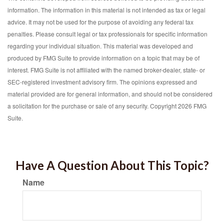
information. The information in this material is not intended as tax or legal
advice. It may not be used for the purpose of avoiding any federal tax
penalties. Please consult legal or tax professionals for specific information
regarding your individual situation. This material was developed and
produced by FMG Suite to provide information on a topic that may be of
interest. FMG Suite is not affiliated with the named broker-dealer, state- or
SEC-registered investment advisory firm. The opinions expressed and
material provided are for general information, and should not be considered
a solicitation for the purchase or sale of any security. Copyright
2026 FMG
Suite.
Have A Question About This Topic?
Name