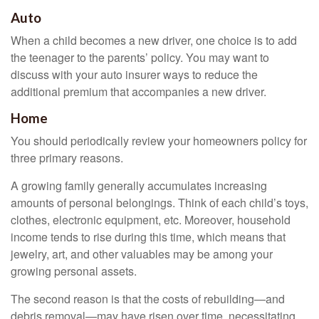
Auto
When a child becomes a new driver, one choice is to add
the teenager to the parents’ policy. You may want to
discuss with your auto insurer ways to reduce the
additional premium that accompanies a new driver.
Home
You should periodically review your homeowners policy for
three primary reasons.
A growing family generally accumulates increasing
amounts of personal belongings. Think of each child’s toys,
clothes, electronic equipment, etc. Moreover, household
income tends to rise during this time, which means that
jewelry, art, and other valuables may be among your
growing personal assets.
The second reason is that the costs of rebuilding—and
debris removal—may have risen over time, necessitating