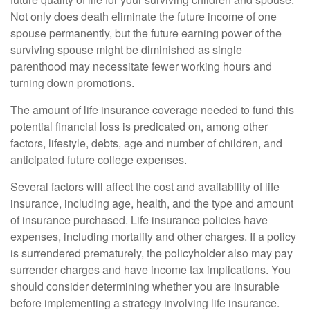
Not only does death eliminate the future income of one
spouse permanently, but the future earning power of the
surviving spouse might be diminished as single
parenthood may necessitate fewer working hours and
turning down promotions.
The amount of life insurance coverage needed to fund this
potential financial loss is predicated on, among other
factors, lifestyle, debts, age and number of children, and
anticipated future college expenses.
Several factors will affect the cost and availability of life
insurance, including age, health, and the type and amount
of insurance purchased. Life insurance policies have
expenses, including mortality and other charges. If a policy
is surrendered prematurely, the policyholder also may pay
surrender charges and have income tax implications. You
should consider determining whether you are insurable
before implementing a strategy involving life insurance.