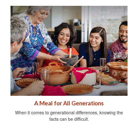
A Meal for All Generations
When it comes to generational differences, knowing the
facts can be difficult.