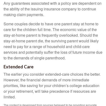
Any guarantees associated with a policy are dependent on
the ability of the issuing insurance company to continue
making claim payments.
Some couples decide to have one parent stay at home to
care for the children full time. The economic value of the
stay-at-home parent is frequently overlooked. Should the
stay-at-home parent die, the surviving parent would likely
need to pay for a range of household and child-care
services and potentially suffer the loss of future income due
to the demands of single parenthood.
Extended Care
The earlier you consider extended-care choices the better.
However, the financial demands of more immediate
priorities, like saving for your children’s college education
or your retirement, will take precedence if resources are
limited.
The content is developed from sources believed to be providing accurate