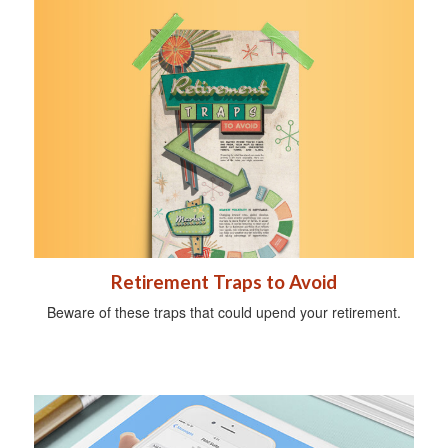
Retirement Traps to Avoid
Beware of these traps that could upend your retirement.