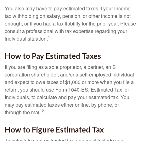
You also may have to pay estimated taxes if your income
tax withholding on salary, pension, or other income is not
enough, or if you had a tax liability for the prior year. Please
consult a professional with tax expertise regarding your
1
individual situation.
How to Pay Estimated Taxes
If you are filing as a sole proprietor, a partner, an S
corporation shareholder, and/or a self-employed individual
and expect to owe taxes of $1,000 or more when you file a
return, you should use Form 1040-ES, Estimated Tax for
Individuals, to calculate and pay your estimated tax. You
may pay estimated taxes either online, by phone, or
2
through the mail.
How to Figure Estimated Tax
To calculate your estimated tax, you must include your