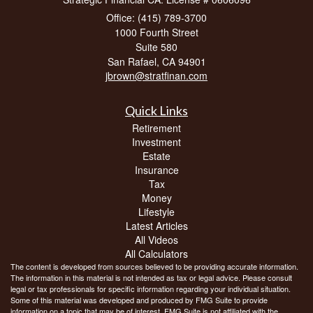
Office: (415) 789-3700
1000 Fourth Street
Suite 580
San Rafael,
CA
94901
jbrown@stratfinan.com
Quick Links
Retirement
Investment
Estate
Insurance
Tax
Money
Lifestyle
Latest Articles
All Videos
All Calculators
The content is developed from sources believed to be providing accurate information.
The information in this material is not intended as tax or legal advice. Please consult
legal or tax professionals for specific information regarding your individual situation.
Some of this material was developed and produced by FMG Suite to provide
information on a topic that may be of interest. FMG Suite is not affiliated with the