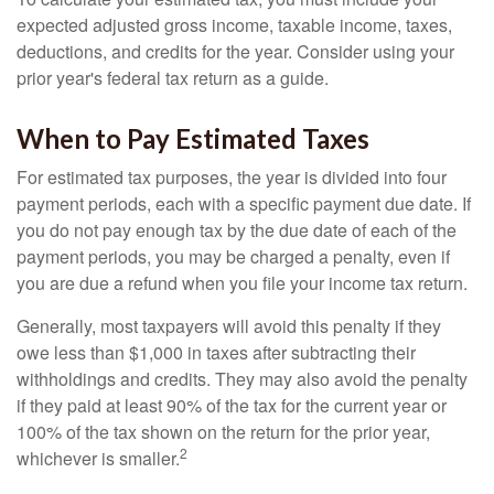
expected adjusted gross income, taxable income, taxes,
deductions, and credits for the year. Consider using your
prior year's federal tax return as a guide.
When to Pay Estimated Taxes
For estimated tax purposes, the year is divided into four
payment periods, each with a specific payment due date. If
you do not pay enough tax by the due date of each of the
payment periods, you may be charged a penalty, even if
you are due a refund when you file your income tax return.
Generally, most taxpayers will avoid this penalty if they
owe less than $1,000 in taxes after subtracting their
withholdings and credits. They may also avoid the penalty
if they paid at least 90% of the tax for the current year or
100% of the tax shown on the return for the prior year,
2
whichever is smaller.