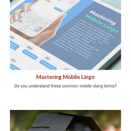
Mastering Mobile Lingo
Do you understand these common mobile slang terms?