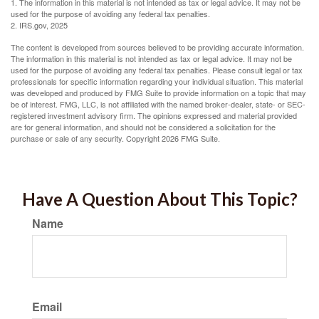
1. The information in this material is not intended as tax or legal advice. It may not be
used for the purpose of avoiding any federal tax penalties.
2. IRS.gov, 2025
The content is developed from sources believed to be providing accurate information.
The information in this material is not intended as tax or legal advice. It may not be
used for the purpose of avoiding any federal tax penalties. Please consult legal or tax
professionals for specific information regarding your individual situation. This material
was developed and produced by FMG Suite to provide information on a topic that may
be of interest. FMG, LLC, is not affiliated with the named broker-dealer, state- or SEC-
registered investment advisory firm. The opinions expressed and material provided
are for general information, and should not be considered a solicitation for the
purchase or sale of any security. Copyright
2026 FMG Suite.
Have A Question About This Topic?
Name
Email