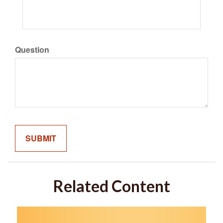
Question
Related Content