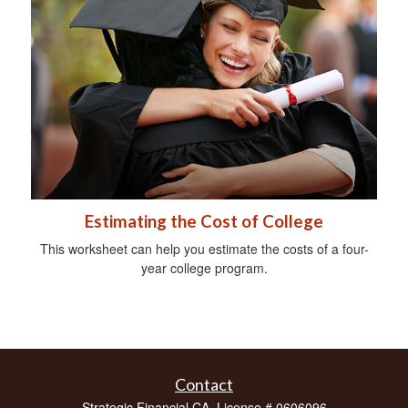
Estimating the Cost of College
This worksheet can help you estimate the costs of a four-
year college program.
Contact
Strategic Financial CA. License # 0606096