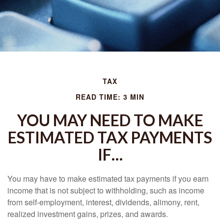
TAX
READ TIME: 3 MIN
YOU MAY NEED TO MAKE
ESTIMATED TAX PAYMENTS
IF…
You may have to make estimated tax payments if you earn
income that is not subject to withholding, such as income
from self-employment, interest, dividends, alimony, rent,
realized investment gains, prizes, and awards.