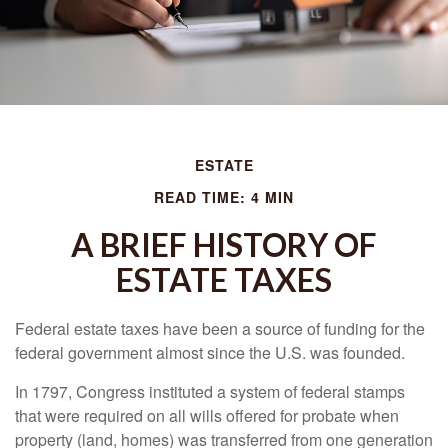
ESTATE
READ TIME: 4 MIN
A BRIEF HISTORY OF
ESTATE TAXES
Federal estate taxes have been a source of funding for the
federal government almost since the U.S. was founded.
In 1797, Congress instituted a system of federal stamps
that were required on all wills offered for probate when
property (land, homes) was transferred from one generation