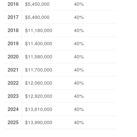
2016
$5,450,000
40%
2017
$5,490,000
40%
2018
$11,180,000
40%
2019
$11,400,000
40%
2020
$11,580,000
40%
2021
$11,700,000
40%
2022
$12,060,000
40%
2023
$12,920,000
40%
2024
$13,610,000
40%
2025
$13,990,000
40%