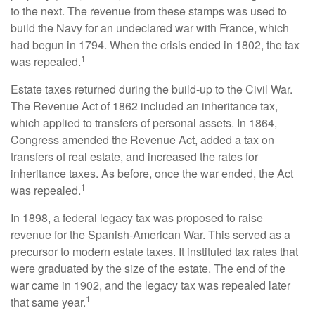
to the next. The revenue from these stamps was used to
build the Navy for an undeclared war with France, which
had begun in 1794. When the crisis ended in 1802, the tax
1
was repealed.
Estate taxes returned during the build-up to the Civil War.
The Revenue Act of 1862 included an inheritance tax,
which applied to transfers of personal assets. In 1864,
Congress amended the Revenue Act, added a tax on
transfers of real estate, and increased the rates for
inheritance taxes. As before, once the war ended, the Act
1
was repealed.
In 1898, a federal legacy tax was proposed to raise
revenue for the Spanish-American War. This served as a
precursor to modern estate taxes. It instituted tax rates that
were graduated by the size of the estate. The end of the
war came in 1902, and the legacy tax was repealed later
1
that same year.