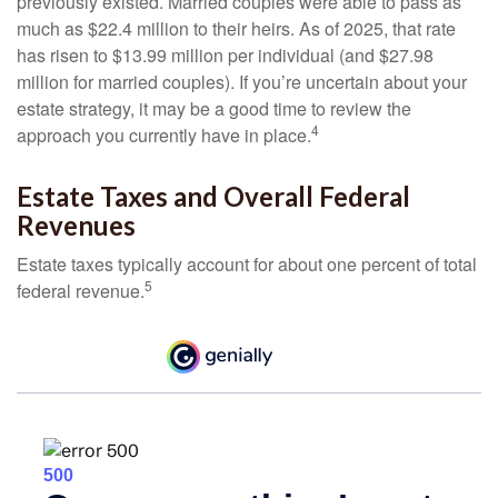
previously existed. Married couples were able to pass as
much as $22.4 million to their heirs. As of 2025, that rate
has risen to $13.99 million per individual (and $27.98
million for married couples). If you’re uncertain about your
estate strategy, it may be a good time to review the
4
approach you currently have in place.
Estate Taxes and Overall Federal
Revenues
Estate taxes typically account for about one percent of total
5
federal revenue.