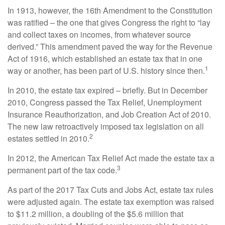
In 1913, however, the 16th Amendment to the Constitution
was ratified – the one that gives Congress the right to “lay
and collect taxes on incomes, from whatever source
derived.” This amendment paved the way for the Revenue
Act of 1916, which established an estate tax that in one
1
way or another, has been part of U.S. history since then.
In 2010, the estate tax expired – briefly. But in December
2010, Congress passed the Tax Relief, Unemployment
Insurance Reauthorization, and Job Creation Act of 2010.
The new law retroactively imposed tax legislation on all
2
estates settled in 2010.
In 2012, the American Tax Relief Act made the estate tax a
3
permanent part of the tax code.
As part of the 2017 Tax Cuts and Jobs Act, estate tax rules
were adjusted again. The estate tax exemption was raised
to $11.2 million, a doubling of the $5.6 million that