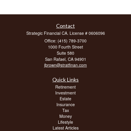
Contact
Strategic Financial CA. License # 0606096
Office: (415) 789-3700
1000 Fourth Street
Suite 580
San Rafael,
CA
94901
jbrown@stratfinan.com
Quick Links
Retirement
Investment
Estate
Insurance
Tax
Money
Lifestyle
Latest Articles