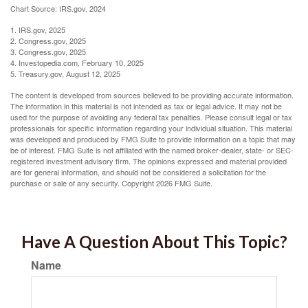
Chart Source: IRS.gov, 2024
1. IRS.gov, 2025
2. Congress.gov, 2025
3. Congress.gov, 2025
4. Investopedia.com, February 10, 2025
5. Treasury.gov, August 12, 2025
The content is developed from sources believed to be providing accurate information.
The information in this material is not intended as tax or legal advice. It may not be
used for the purpose of avoiding any federal tax penalties. Please consult legal or tax
professionals for specific information regarding your individual situation. This material
was developed and produced by FMG Suite to provide information on a topic that may
be of interest. FMG Suite is not affiliated with the named broker-dealer, state- or SEC-
registered investment advisory firm. The opinions expressed and material provided
are for general information, and should not be considered a solicitation for the
purchase or sale of any security. Copyright
2026 FMG Suite.
Have A Question About This Topic?
Name