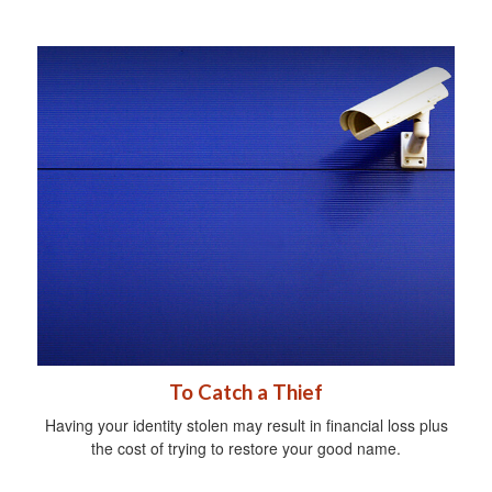
To Catch a Thief
Having your identity stolen may result in financial loss plus
the cost of trying to restore your good name.