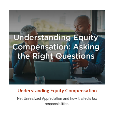
Understanding Equity Compensation
Net Unrealized Appreciation and how it affects tax
responsibilities.