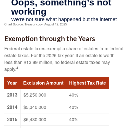
Chart Source: Treasury.gov, August 12, 2025
Exemption through the Years
Federal estate taxes exempt a share of estates from federal
estate taxes. For the 2025 tax year, if an estate is worth
less than $13.99 million, no federal estate taxes may
4
apply.
Year
Exclusion Amount
Highest Tax Rate
2013
$5,250,000
40%
2014
$5,340,000
40%
2015
$5,430,000
40%