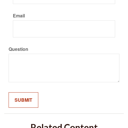
Email
Question
Related Content