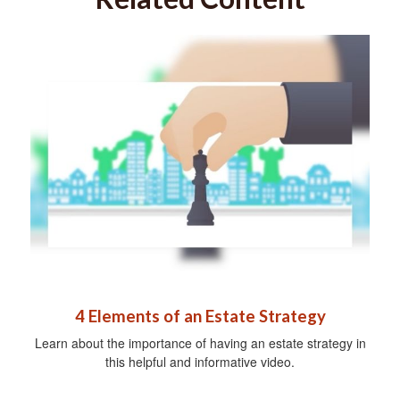
4 Elements of an Estate Strategy
Learn about the importance of having an estate strategy in
this helpful and informative video.