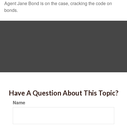
Agent Jane Bond is on the case, cracking the code on
bonds.
Have A Question About This Topic?
Name