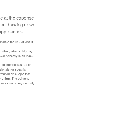
me at the expense
 from drawing down
 approaches.
inate the risk of loss if
curities, when sold, may
vest directly in an index.
 not intended as tax or
sionals for specific
mation on a topic that
ory firm. The opinions
e or sale of any security.