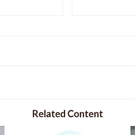
Related Content