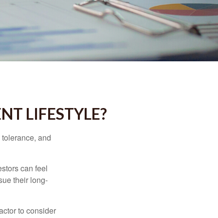
NT LIFESTYLE?
k tolerance, and
estors can feel
sue their long-
actor to consider