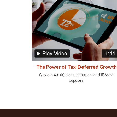
The Power of Tax-Deferred Growth
Why are 401(k) plans, annuities, and IRAs so
popular?