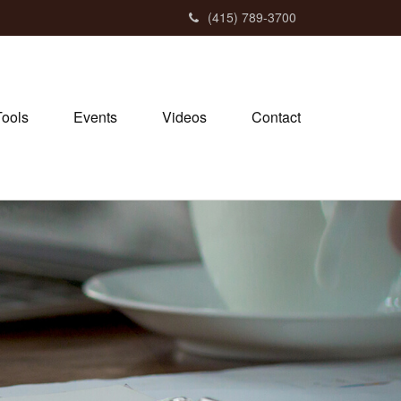
(415) 789-3700
Tools
Events
Videos
Contact