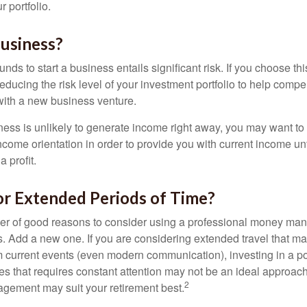
 portfolio.
Business?
unds to start a business entails significant risk. If you choose th
educing the risk level of your investment portfolio to help compen
ith a new business venture.
ess is unlikely to generate income right away, you may want to 
income orientation in order to provide you with current income un
 profit.
or Extended Periods of Time?
r of good reasons to consider using a professional money man
s. Add a new one. If you are considering extended travel that m
 current events (even modern communication), investing in a por
ies that requires constant attention may not be an ideal approach. 
2
gement may suit your retirement best.