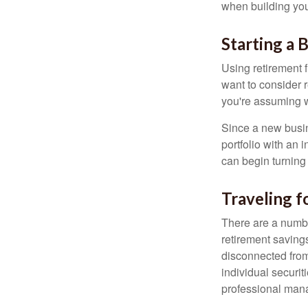
when building your
Starting a 
Using retirement f
want to consider r
you're assuming w
Since a new busin
portfolio with an 
can begin turning a
Traveling f
There are a numbe
retirement saving
disconnected from
individual securit
professional mana