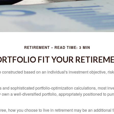
RETIREMENT
READ TIME: 3 MIN
RTFOLIO FIT YOUR RETIREME
e constructed based on an individual's investment objective, ris
 and sophisticated portfolio-optimization calculations, most inv
y own a well-diversified portfolio, appropriately positioned to pur
ree, how you choose to live in retirement may be an additional f