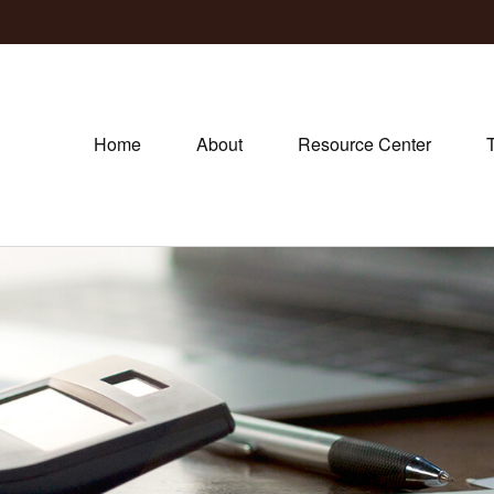
Home
About
Resource Center