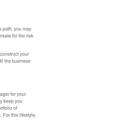
is path, you may
sate for the risk
construct your
til the business
ager for your
ay keep you
tfolio of
For this lifestyle,