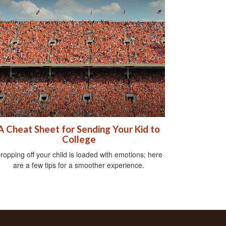
A Cheat Sheet for Sending Your Kid to
College
ropping off your child is loaded with emotions; here
are a few tips for a smoother experience.