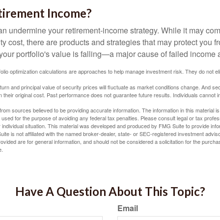
tirement Income?
 can undermine your retirement-income strategy. While it may co
ty cost, there are products and strategies that may protect you
our portfolio's value is falling—a major cause of failed income
tfolio optimization calculations are approaches to help manage investment risk. They do not elim
eturn and principal value of security prices will fluctuate as market conditions change. And se
 their original cost. Past performance does not guarantee future results. Individuals cannot in
rom sources believed to be providing accurate information. The information in this material is
e used for the purpose of avoiding any federal tax penalties. Please consult legal or tax profes
 individual situation. This material was developed and produced by FMG Suite to provide infor
ite is not affiliated with the named broker-dealer, state- or SEC-registered investment advis
vided are for general information, and should not be considered a solicitation for the purchas
e.
Have A Question About This Topic?
Email