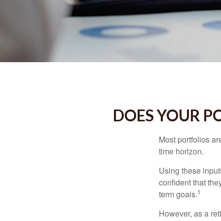
DOES YOUR PO
Most portfolios ar
time horizon.
Using these inputs
confident that the
1
term goals.
However, as a reti