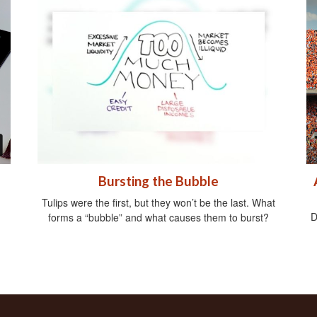
Bursting the Bubble
Tulips were the first, but they won’t be the last. What
D
forms a “bubble” and what causes them to burst?