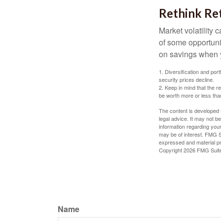
Rethink Re
Market volatility
of some opportuni
on savings when y
1. Diversification and por
security prices decline.
2. Keep in mind that the r
be worth more or less than
The content is developed f
legal advice. It may not b
information regarding your
may be of interest. FMG Su
expressed and material pro
Copyright
2026 FMG Suit
Name