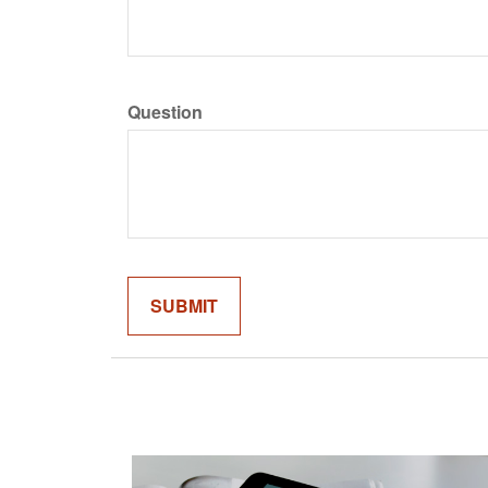
Question