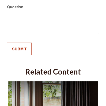
Question
Related Content