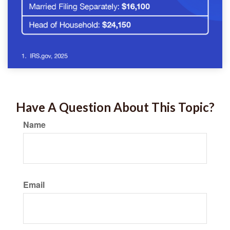
Have A Question About This Topic?
Name
Email