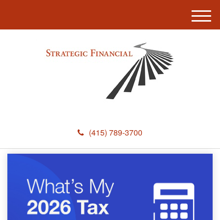
M
e
n
u
(415) 789-3700