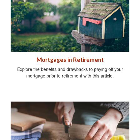
Mortgages in Retirement
Explore the benefits and drawbacks to paying off your
mortgage prior to retirement with this article.