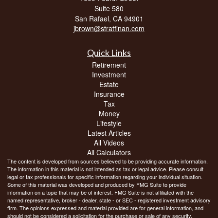
Suite 580
San Rafael,
CA
94901
jbrown@stratfinan.com
Quick Links
Retirement
Investment
Estate
Insurance
Tax
Money
Lifestyle
Latest Articles
All Videos
All Calculators
The content is developed from sources believed to be providing accurate information.
The information in this material is not intended as tax or legal advice. Please consult
legal or tax professionals for specific information regarding your individual situation.
Some of this material was developed and produced by FMG Suite to provide
information on a topic that may be of interest. FMG Suite is not affiliated with the
named representative, broker - dealer, state - or SEC - registered investment advisory
firm. The opinions expressed and material provided are for general information, and
should not be considered a solicitation for the purchase or sale of any security.