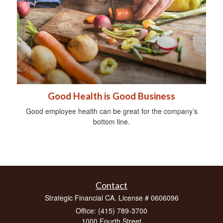
Good Health is Good Business
Good employee health can be great for the company’s
bottom line.
Contact
Strategic Financial CA. License # 0606096
Office: (415) 789-3700
1000 Fourth Street