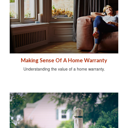
Making Sense Of A Home Warranty
Understanding the value of a home warranty.