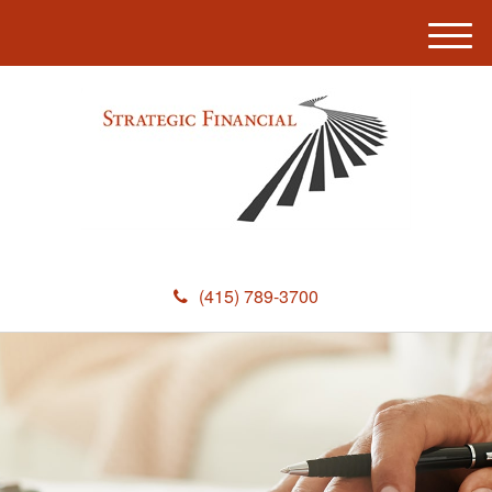
M
e
n
u
(415) 789-3700