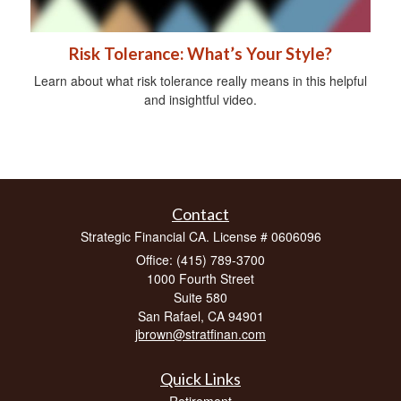
Risk Tolerance: What’s Your Style?
Learn about what risk tolerance really means in this helpful
and insightful video.
Contact
Strategic Financial CA. License # 0606096
Office: (415) 789-3700
1000 Fourth Street
Suite 580
San Rafael,
CA
94901
jbrown@stratfinan.com
Quick Links
Retirement