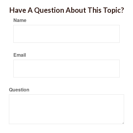
Have A Question About This Topic?
Name
Email
Question