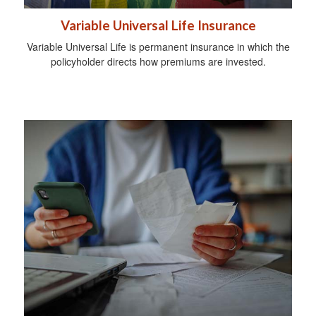
Variable Universal Life Insurance
Variable Universal Life is permanent insurance in which the
policyholder directs how premiums are invested.