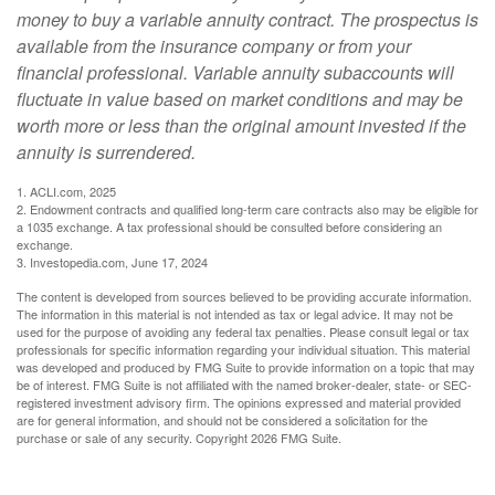
money to buy a variable annuity contract. The prospectus is
available from the insurance company or from your
financial professional. Variable annuity subaccounts will
fluctuate in value based on market conditions and may be
worth more or less than the original amount invested if the
annuity is surrendered.
1. ACLI.com, 2025
2. Endowment contracts and qualified long-term care contracts also may be eligible for
a 1035 exchange. A tax professional should be consulted before considering an
exchange.
3. Investopedia.com, June 17, 2024
The content is developed from sources believed to be providing accurate information.
The information in this material is not intended as tax or legal advice. It may not be
used for the purpose of avoiding any federal tax penalties. Please consult legal or tax
professionals for specific information regarding your individual situation. This material
was developed and produced by FMG Suite to provide information on a topic that may
be of interest. FMG Suite is not affiliated with the named broker-dealer, state- or SEC-
registered investment advisory firm. The opinions expressed and material provided
are for general information, and should not be considered a solicitation for the
purchase or sale of any security. Copyright
2026 FMG Suite.