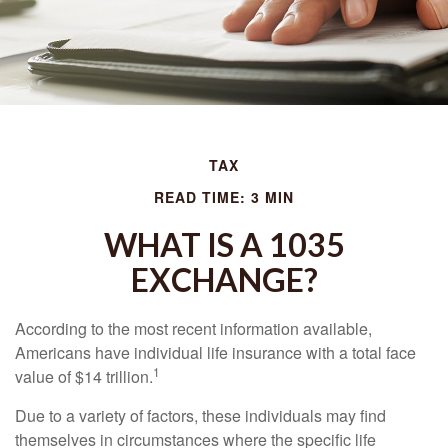
TAX
READ TIME: 3 MIN
WHAT IS A 1035
EXCHANGE?
According to the most recent information available,
Americans have individual life insurance with a total face
1
value of $14 trillion.
Due to a variety of factors, these individuals may find
themselves in circumstances where the specific life