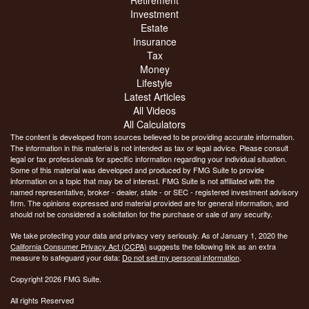
Investment
Estate
Insurance
Tax
Money
Lifestyle
Latest Articles
All Videos
All Calculators
The content is developed from sources believed to be providing accurate information.
The information in this material is not intended as tax or legal advice. Please consult
legal or tax professionals for specific information regarding your individual situation.
Some of this material was developed and produced by FMG Suite to provide
information on a topic that may be of interest. FMG Suite is not affiliated with the
named representative, broker - dealer, state - or SEC - registered investment advisory
firm. The opinions expressed and material provided are for general information, and
should not be considered a solicitation for the purchase or sale of any security.
We take protecting your data and privacy very seriously. As of January 1, 2020 the
California Consumer Privacy Act (CCPA)
suggests the following link as an extra
measure to safeguard your data:
Do not sell my personal information
.
Copyright 2026 FMG Suite.
All rights Reserved