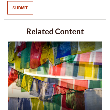
Related Content