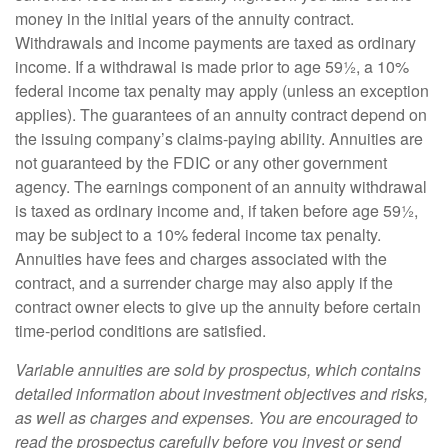
money in the initial years of the annuity contract.
Withdrawals and income payments are taxed as ordinary
income. If a withdrawal is made prior to age 59½, a 10%
federal income tax penalty may apply (unless an exception
applies). The guarantees of an annuity contract depend on
the issuing company’s claims-paying ability. Annuities are
not guaranteed by the FDIC or any other government
agency. The earnings component of an annuity withdrawal
is taxed as ordinary income and, if taken before age 59½,
may be subject to a 10% federal income tax penalty.
Annuities have fees and charges associated with the
contract, and a surrender charge may also apply if the
contract owner elects to give up the annuity before certain
time-period conditions are satisfied.
Variable annuities are sold by prospectus, which contains
detailed information about investment objectives and risks,
as well as charges and expenses. You are encouraged to
read the prospectus carefully before you invest or send