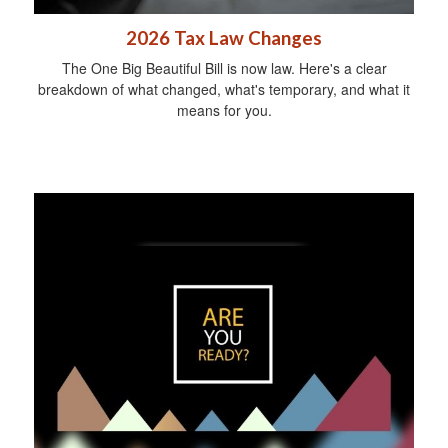
2026 Tax Law Changes
The One Big Beautiful Bill is now law. Here's a clear
breakdown of what changed, what's temporary, and what it
means for you.