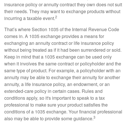
insurance policy or annuity contract they own does not suit
their needs. They may want to exchange products without
2
incurring a taxable event.
That’s where Section 1035 of the Internal Revenue Code
comes in. A 1035 exchange provides a means for
exchanging an annuity contract or life insurance policy
without being treated as if it had been surrendered or sold.
Keep in mind that a 1035 exchange can be used only
when it involves the same contract or policyholder and the
same type of product. For example, a policyholder with an
annuity may be able to exchange their annuity for another
annuity, a life insurance policy, an endowment, or an
extended-care policy in certain cases. Rules and
conditions apply, so it's important to speak to a tax
professional to make sure your product satisfies the
conditions of a 1035 exchange. Your financial professional
3
also may be able to provide some guidance.