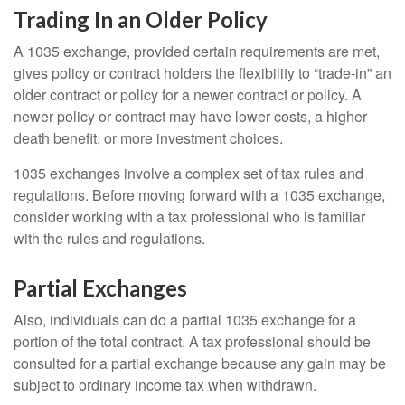
Trading In an Older Policy
A 1035 exchange, provided certain requirements are met,
gives policy or contract holders the flexibility to “trade-in” an
older contract or policy for a newer contract or policy. A
newer policy or contract may have lower costs, a higher
death benefit, or more investment choices.
1035 exchanges involve a complex set of tax rules and
regulations. Before moving forward with a 1035 exchange,
consider working with a tax professional who is familiar
with the rules and regulations.
Partial Exchanges
Also, individuals can do a partial 1035 exchange for a
portion of the total contract. A tax professional should be
consulted for a partial exchange because any gain may be
subject to ordinary income tax when withdrawn.