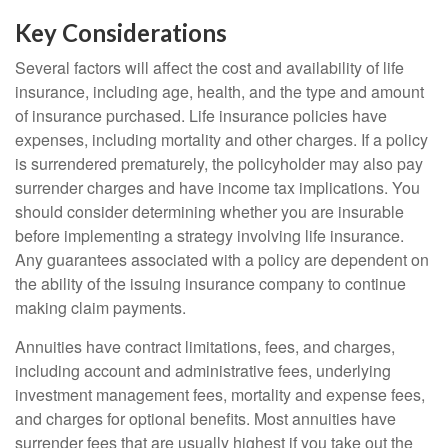
Key Considerations
Several factors will affect the cost and availability of life
insurance, including age, health, and the type and amount
of insurance purchased. Life insurance policies have
expenses, including mortality and other charges. If a policy
is surrendered prematurely, the policyholder may also pay
surrender charges and have income tax implications. You
should consider determining whether you are insurable
before implementing a strategy involving life insurance.
Any guarantees associated with a policy are dependent on
the ability of the issuing insurance company to continue
making claim payments.
Annuities have contract limitations, fees, and charges,
including account and administrative fees, underlying
investment management fees, mortality and expense fees,
and charges for optional benefits. Most annuities have
surrender fees that are usually highest if you take out the