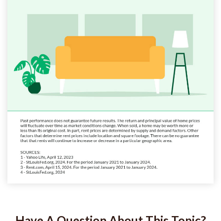
Have A Question About This Topic?