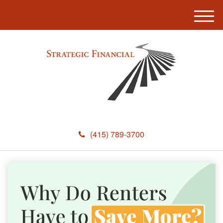
M
e
n
u
(415) 789-3700