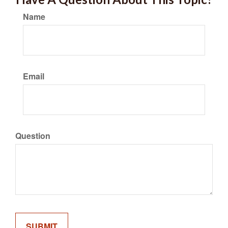
Name
Email
Question