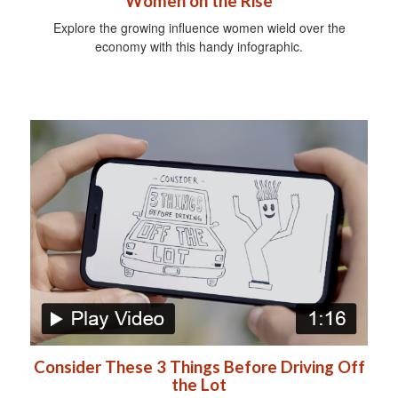
Women on the Rise
Explore the growing influence women wield over the
economy with this handy infographic.
Consider These 3 Things Before Driving Off
the Lot