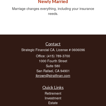
Newly Married
Marriage changes everything, including your insurance
needs.
Contact
Strategic Financial CA. License # 0606096
Office: (415) 789-3700
1000 Fourth Street
Suite 580
San Rafael,
CA
94901
jbrown@stratfinan.com
Quick Links
Retirement
Investment
Estate