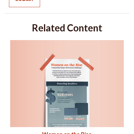
Related Content