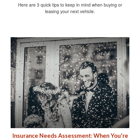
Here are 3 quick tips to keep in mind when buying or
leasing your next vehicle.
Insurance Needs Assessment: When You're