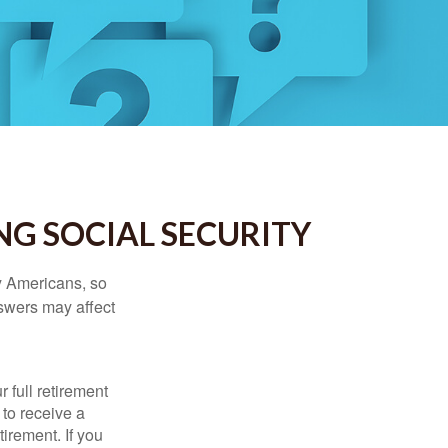
NG SOCIAL SECURITY
ny Americans, so
nswers may affect
 full retirement
 to receive a
tirement. If you