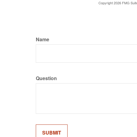
Copyright
2026 FMG Suit
Name
Question