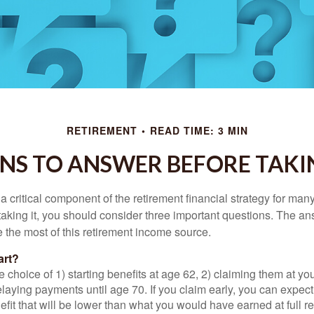
RETIREMENT
READ TIME: 3 MIN
NS TO ANSWER BEFORE TAKI
 a critical component of the retirement financial strategy for ma
taking it, you should consider three important questions. The a
the most of this retirement income source.
art?
 choice of 1) starting benefits at age 62, 2) claiming them at your
elaying payments until age 70. If you claim early, you can expect
fit that will be lower than what you would have earned at full re