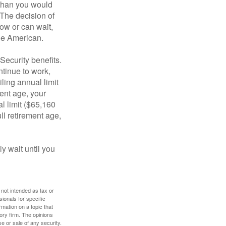
 than you would
 The decision of
ow or can wait,
age American.
Security benefits.
ntinue to work,
ling annual limit
ment age, your
al limit ($65,160
ull retirement age,
y wait until you
 not intended as tax or
sionals for specific
mation on a topic that
ory firm. The opinions
e or sale of any security.