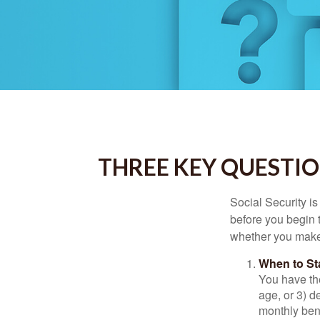
THREE KEY QUESTIO
Social Security is
before you begin 
whether you make 
When to St
You have the
age, or 3) d
monthly bene