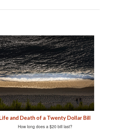
Life and Death of a Twenty Dollar Bill
How long does a $20 bill last?