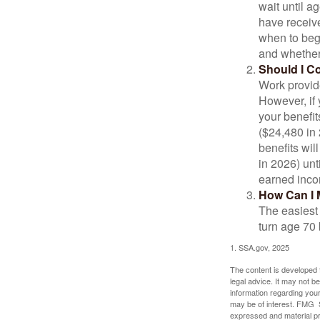
wait until a
have receive
when to beg
and whether 
Should I C
Work provide
However, if 
your benefit
($24,480 in 
benefits wil
in 2026) unt
earned inco
How Can I 
The easiest 
turn age 70
1. SSA.gov, 2025
The content is developed f
legal advice. It may not b
information regarding your
may be of interest. FMG Su
expressed and material pro