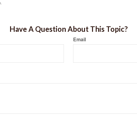
e.
Have A Question About This Topic?
Email