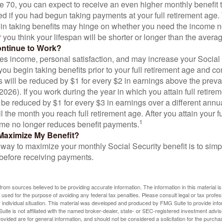
ge 70, you can expect to receive an even higher monthly benefit
d if you had begun taking payments at your full retirement age.
in taking benefits may hinge on whether you need the income n
you think your lifespan will be shorter or longer than the aver
ontinue to Work?
s income, personal satisfaction, and may increase your Social 
you begin taking benefits prior to your full retirement age and co
s will be reduced by $1 for every $2 in earnings above the prevai
2026). If you work during the year in which you attain full retire
l be reduced by $1 for every $3 in earnings over a different annu
il the month you reach full retirement age. After you attain your f
1
me no longer reduces benefit payments.
Maximize My Benefit?
way to maximize your monthly Social Security benefit is to simpl
 before receiving payments.
rom sources believed to be providing accurate information. The information in this material is
e used for the purpose of avoiding any federal tax penalties. Please consult legal or tax profes
 individual situation. This material was developed and produced by FMG Suite to provide infor
ite is not affiliated with the named broker-dealer, state- or SEC-registered investment advis
vided are for general information, and should not be considered a solicitation for the purchas