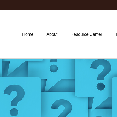
Home
About
Resource Center