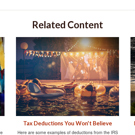
Related Content
Tax Deductions You Won't Believe
ve
Here are some examples of deductions from the IRS