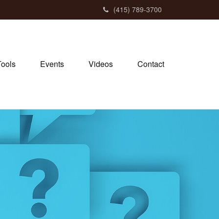
(415) 789-3700
Tools
Events
Videos
Contact