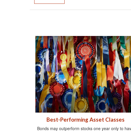
Best-Performing Asset Classes
Bonds may outperform stocks one year only to ha