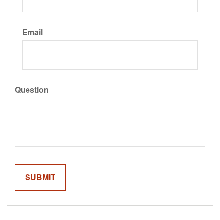
Email
Question