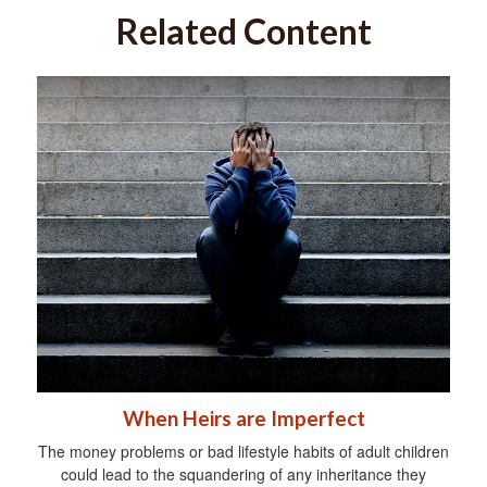
Related Content
When Heirs are Imperfect
The money problems or bad lifestyle habits of adult children
could lead to the squandering of any inheritance they