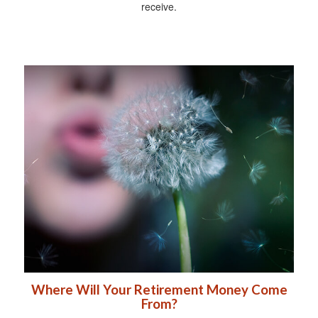
receive.
Where Will Your Retirement Money Come
From?