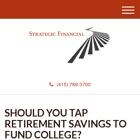
M
e
n
u
(415) 789-3700
SHOULD YOU TAP
RETIREMENT SAVINGS TO
FUND COLLEGE?