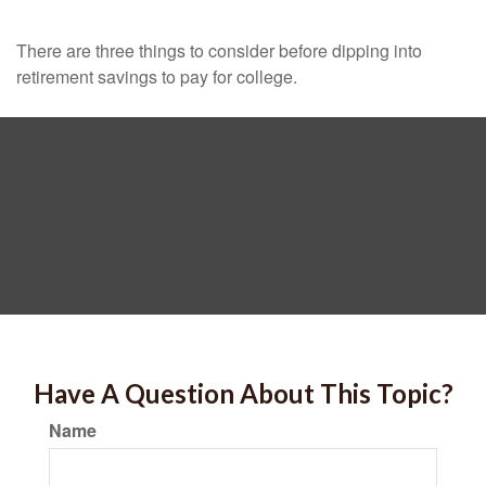
There are three things to consider before dipping into
retirement savings to pay for college.
Have A Question About This Topic?
Name