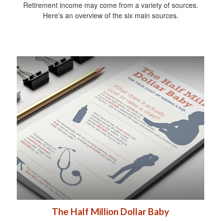
Retirement income may come from a variety of sources.
Here's an overview of the six main sources.
The Half Million Dollar Baby