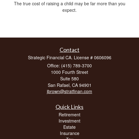
The true cost of raising a child may be far more than you
expect.
Contact
Strategic Financial CA. License # 0606096
Office: (415) 789-3700
1000 Fourth Street
Suite 580
San Rafael,
CA
94901
jbrown@stratfinan.com
Quick Links
Retirement
Investment
Estate
Insurance