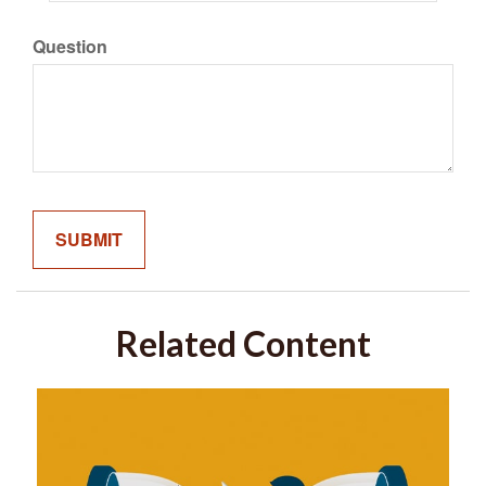
Question
Related Content