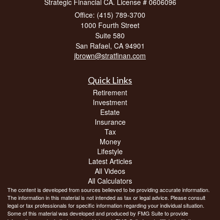
Strategic Financial CA. License # 0606096
Office: (415) 789-3700
1000 Fourth Street
Suite 580
San Rafael,
CA
94901
jbrown@stratfinan.com
Quick Links
Retirement
Investment
Estate
Insurance
Tax
Money
Lifestyle
Latest Articles
All Videos
All Calculators
The content is developed from sources believed to be providing accurate information.
The information in this material is not intended as tax or legal advice. Please consult
legal or tax professionals for specific information regarding your individual situation.
Some of this material was developed and produced by FMG Suite to provide