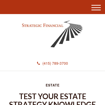
M
e
n
u
(415) 789-3700
ESTATE
TEST YOUR ESTATE
STRATEGY KNOWLEDGE