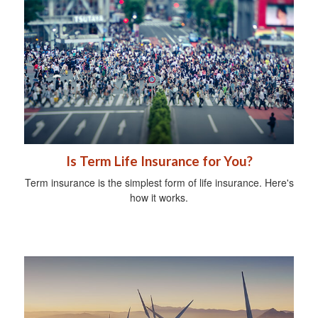
Is Term Life Insurance for You?
Term insurance is the simplest form of life insurance. Here's
how it works.