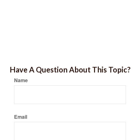
Have A Question About This Topic?
Name
Email