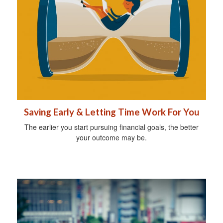
Saving Early & Letting Time Work For You
The earlier you start pursuing financial goals, the better
your outcome may be.