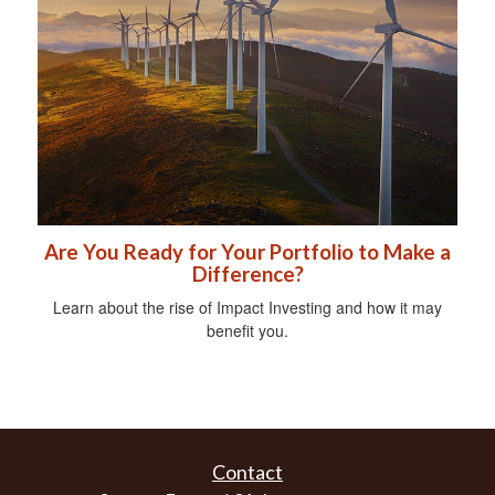
Are You Ready for Your Portfolio to Make a
Difference?
Learn about the rise of Impact Investing and how it may
benefit you.
Contact