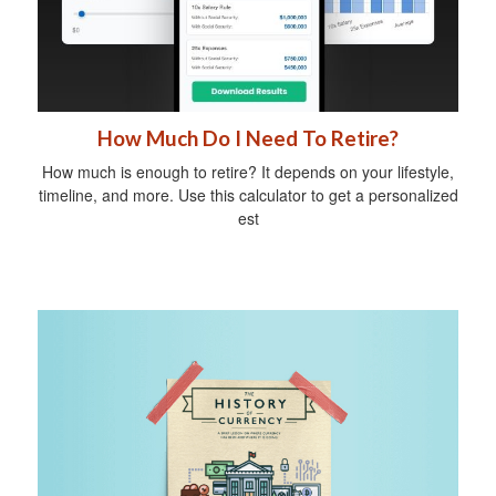
How Much Do I Need To Retire?
How much is enough to retire? It depends on your lifestyle,
timeline, and more. Use this calculator to get a personalized
est