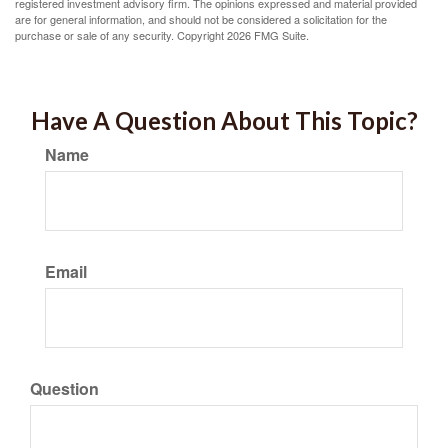
registered investment advisory firm. The opinions expressed and material provided
are for general information, and should not be considered a solicitation for the
purchase or sale of any security. Copyright
2026 FMG Suite.
Have A Question About This Topic?
Name
Email
Question