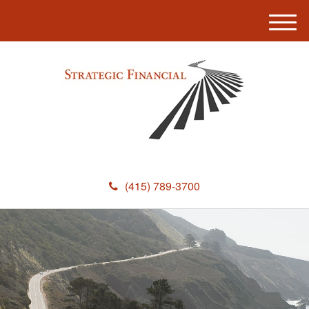
M
e
n
u
(415) 789-3700