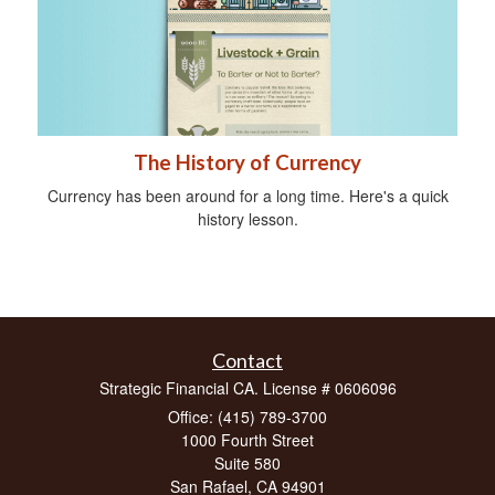
The History of Currency
Currency has been around for a long time. Here's a quick
history lesson.
Contact
Strategic Financial CA. License # 0606096
Office: (415) 789-3700
1000 Fourth Street
Suite 580
San Rafael,
CA
94901