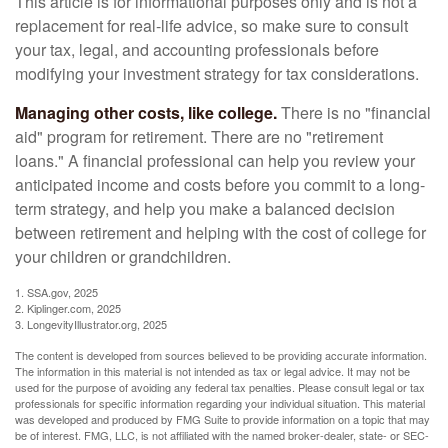
This article is for informational purposes only and is not a
replacement for real-life advice, so make sure to consult
your tax, legal, and accounting professionals before
modifying your investment strategy for tax considerations.
Managing other costs, like college.
There is no "financial
aid" program for retirement. There are no "retirement
loans." A financial professional can help you review your
anticipated income and costs before you commit to a long-
term strategy, and help you make a balanced decision
between retirement and helping with the cost of college for
your children or grandchildren.
1. SSA.gov, 2025
2. Kiplinger.com, 2025
3. LongevityIllustrator.org, 2025
The content is developed from sources believed to be providing accurate information.
The information in this material is not intended as tax or legal advice. It may not be
used for the purpose of avoiding any federal tax penalties. Please consult legal or tax
professionals for specific information regarding your individual situation. This material
was developed and produced by FMG Suite to provide information on a topic that may
be of interest. FMG, LLC, is not affiliated with the named broker-dealer, state- or SEC-