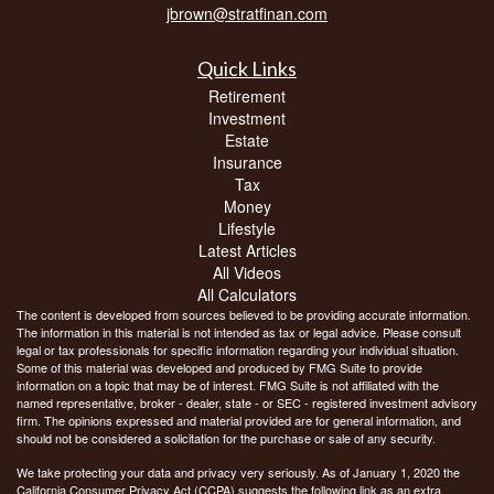
jbrown@stratfinan.com
Quick Links
Retirement
Investment
Estate
Insurance
Tax
Money
Lifestyle
Latest Articles
All Videos
All Calculators
The content is developed from sources believed to be providing accurate information.
The information in this material is not intended as tax or legal advice. Please consult
legal or tax professionals for specific information regarding your individual situation.
Some of this material was developed and produced by FMG Suite to provide
information on a topic that may be of interest. FMG Suite is not affiliated with the
named representative, broker - dealer, state - or SEC - registered investment advisory
firm. The opinions expressed and material provided are for general information, and
should not be considered a solicitation for the purchase or sale of any security.
We take protecting your data and privacy very seriously. As of January 1, 2020 the
California Consumer Privacy Act (CCPA)
suggests the following link as an extra