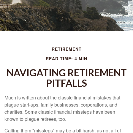
RETIREMENT
READ TIME: 4 MIN
NAVIGATING RETIREMENT
PITFALLS
Much is written about the classic financial mistakes that
plague start-ups, family businesses, corporations, and
charities. Some classic financial missteps have been
known to plague retirees, too.
Calling them "missteps" may be a bit harsh, as not all of