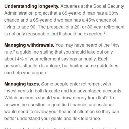
Understanding longevity.
Actuaries at the Social Security
Administration project that a 65-year-old man has a 33%
chance and a 65-year-old woman has a 45% chance of
living to age 90. The prospect of a 20- or 30-year retirement
3
is not only reasonable, but it should be expected.
Managing withdrawals.
You may have heard of the "4%
rule," a guideline stating that you should take out only
about 4% of your retirement savings annually. Each
person's situation is unique, but having some guidelines
can help you prepare.
Managing taxes.
Some people enter retirement with
investments in both taxable and tax-advantaged accounts.
Which accounts should you draw money from first? To
answer the question, a qualified financial professional
would need to review your financial situation so they can
better understand your goals and risk tolerance.