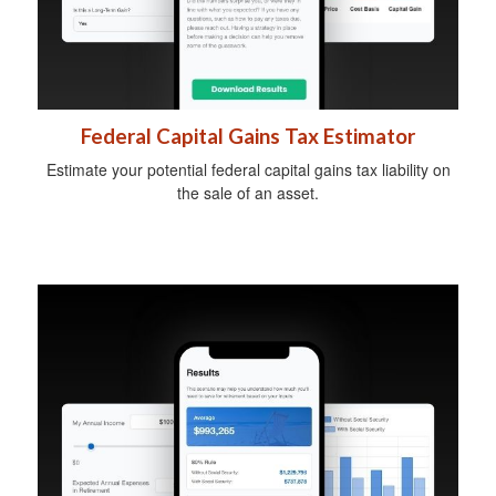
Federal Capital Gains Tax Estimator
Estimate your potential federal capital gains tax liability on
the sale of an asset.