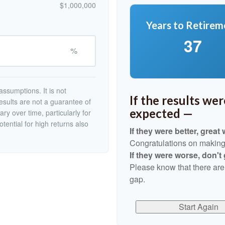
$1,000,000
Years to Retirem
37
%
ssumptions. It is not
If the results we
esults are not a guarantee of
expected —
ry over time, particularly for
tential for high returns also
If they were better, great 
Congratulations on making r
If they were worse, don't
Please know that there are
gap.
Start Again