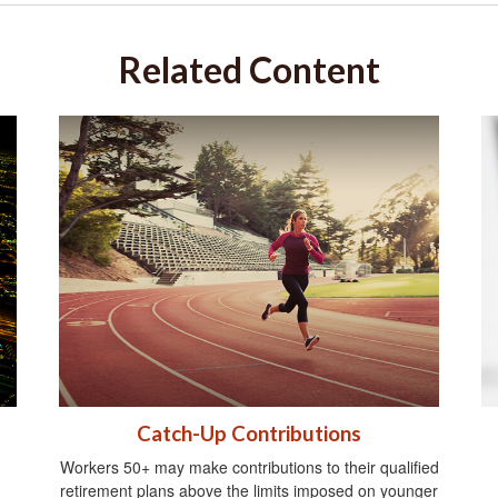
Related Content
Catch-Up Contributions
Workers 50+ may make contributions to their qualified
retirement plans above the limits imposed on younger