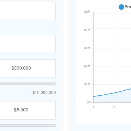
$10,000,000