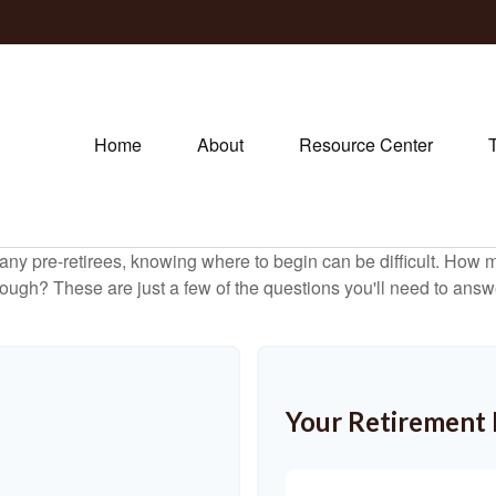
Home
About
Resource Center
r many pre-retirees, knowing where to begin can be difficult. H
gh? These are just a few of the questions you'll need to answer
Your Retirement 