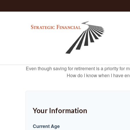
Even though saving for retirement is a priority fo
How do I know when I have enou
Your Information
Current Age