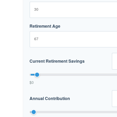
Retirement Age
Current Retirement Savings
$0
Annual Contribution