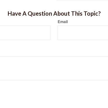
Have A Question About This Topic?
Email