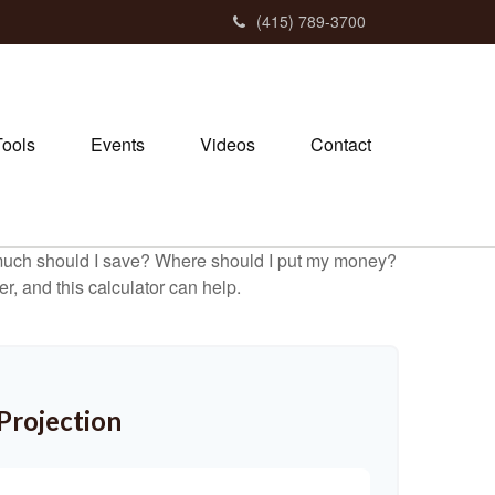
(415) 789-3700
Tools
Events
Videos
Contact
ow much should I save? Where should I put my money?
, and this calculator can help.
Projection