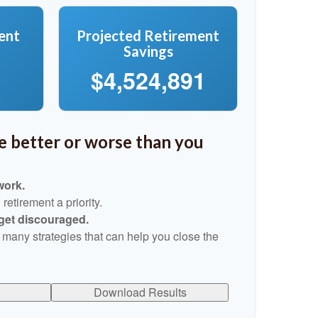
ent
Projected Retirement
Savings
$4,524,891
re better or worse than you
work.
etirement a priority.
 get discouraged.
 many strategies that can help you close the
Download Results