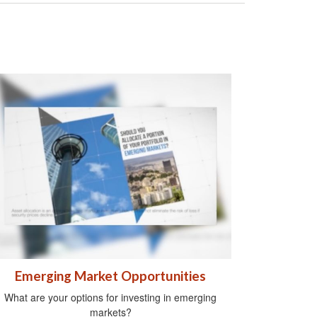
Emerging Market Opportunities
What are your options for investing in emerging
markets?