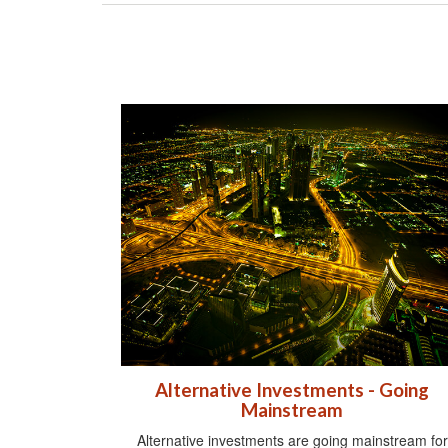
Alternative Investments - Going
Mainstream
Alternative investments are going mainstream for