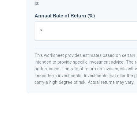
$0
Annual Rate of Return (%)
This worksheet provides estimates based on certain a
intended to provide specific investment advice. The r
performance. The rate of return on investments will va
longer-term investments. Investments that offer the po
carry a high degree of risk. Actual returns may vary.