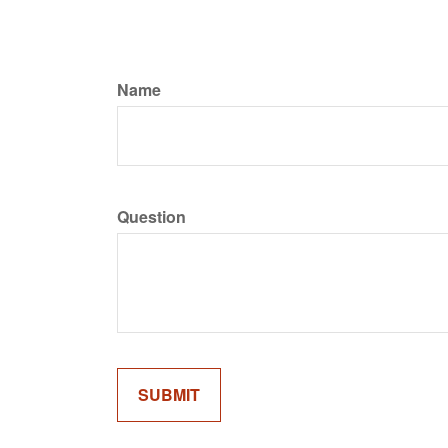
Name
Question