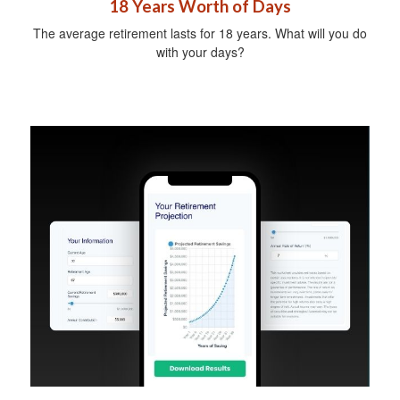
18 Years Worth of Days
The average retirement lasts for 18 years. What will you do
with your days?