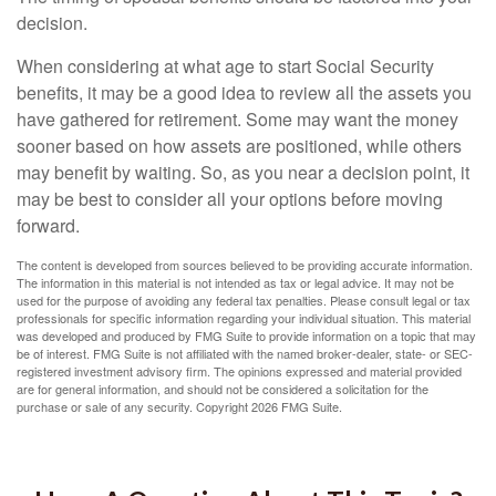
decision.
When considering at what age to start Social Security
benefits, it may be a good idea to review all the assets you
have gathered for retirement. Some may want the money
sooner based on how assets are positioned, while others
may benefit by waiting. So, as you near a decision point, it
may be best to consider all your options before moving
forward.
The content is developed from sources believed to be providing accurate information.
The information in this material is not intended as tax or legal advice. It may not be
used for the purpose of avoiding any federal tax penalties. Please consult legal or tax
professionals for specific information regarding your individual situation. This material
was developed and produced by FMG Suite to provide information on a topic that may
be of interest. FMG Suite is not affiliated with the named broker-dealer, state- or SEC-
registered investment advisory firm. The opinions expressed and material provided
are for general information, and should not be considered a solicitation for the
purchase or sale of any security. Copyright
2026 FMG Suite.