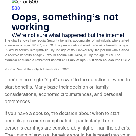
The chart shows how Social Security benefits accumulate for individuals who started
to receive at ages 62, 67, and 70. The person who started to receive benefits at age
62 would accumulate $384,451 by the age of 85. Conversely, the person who started
to receive benefits at age 70 would accumulate $454,019 by the age of 85. The
example assumes a retirement benefit of $1,907 at age 67. It does not assume COLA.
Source: Social Security Administration, 2024
There is no single “right” answer to the question of when to
start benefits. Many base their decision on family
considerations, economic circumstances, and personal
preferences.
If you have a spouse, the decision about when to start
benefits gets more complicated – particularly if one
person’s earnings are considerably higher than the other's.
The timing of spousal benefits should be factored into your