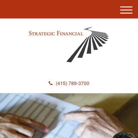
M
e
n
u
(415) 789-3700