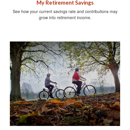
My Retirement Savings
See how your current savings rate and contributions may
grow into retirement income.