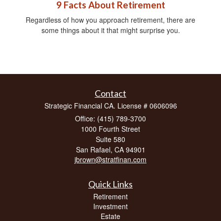
9 Facts About Retirement
Regardless of how you approach retirement, there are
some things about it that might surprise you.
Contact
Strategic Financial CA. License # 0606096
Office: (415) 789-3700
1000 Fourth Street
Suite 580
San Rafael,
CA
94901
jbrown@stratfinan.com
Quick Links
Retirement
Investment
Estate