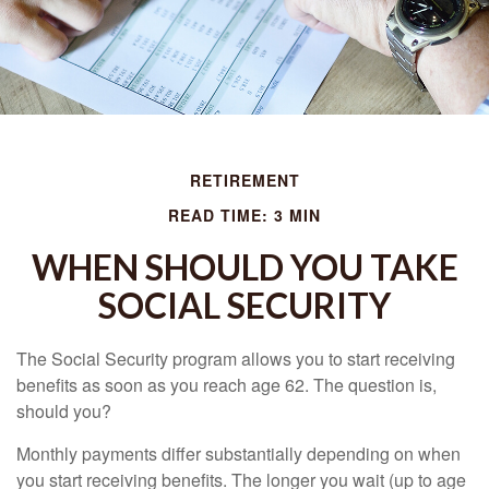
RETIREMENT
READ TIME: 3 MIN
WHEN SHOULD YOU TAKE
SOCIAL SECURITY
The Social Security program allows you to start receiving
benefits as soon as you reach age 62. The question is,
should you?
Monthly payments differ substantially depending on when
you start receiving benefits. The longer you wait (up to age