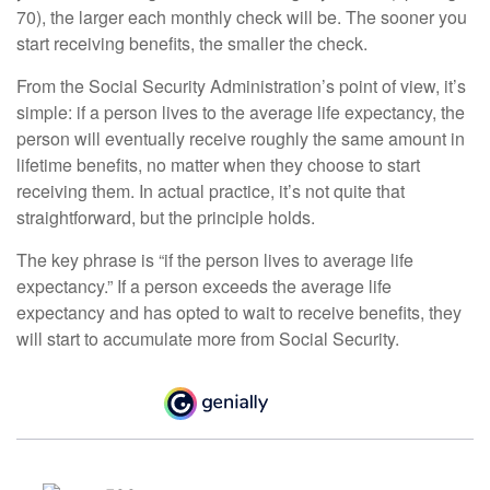
70), the larger each monthly check will be. The sooner you
start receiving benefits, the smaller the check.
From the Social Security Administration’s point of view, it’s
simple: if a person lives to the average life expectancy, the
person will eventually receive roughly the same amount in
lifetime benefits, no matter when they choose to start
receiving them. In actual practice, it’s not quite that
straightforward, but the principle holds.
The key phrase is “if the person lives to average life
expectancy.” If a person exceeds the average life
expectancy and has opted to wait to receive benefits, they
will start to accumulate more from Social Security.