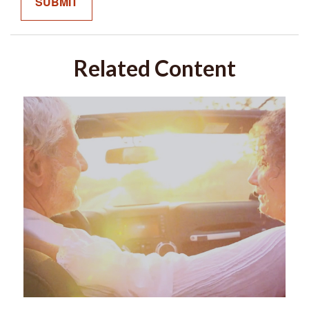
Related Content