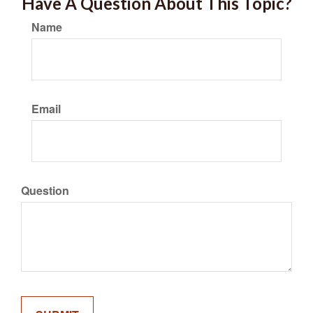
Have A Question About This Topic?
Name
Email
Question