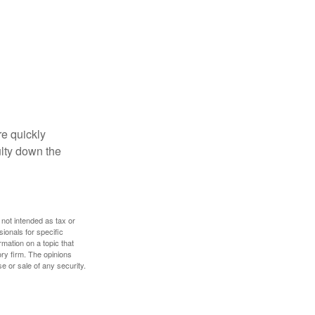
re quickly
culty down the
 not intended as tax or
sionals for specific
mation on a topic that
ory firm. The opinions
e or sale of any security.