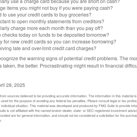
larly use a charge card because you are short on cash?
ge items you might not buy if you were paying cash?
to use your credit cards to buy groceries?
ctant to open monthly statements from creditors?
larly charge more each month than you pay off?
e checks today on funds to be deposited tomorrow?
y for new credit cards so you can increase borrowing?
iving late and over-limit credit card charges?
 recognize the warning signs of potential credit problems. The mo
s taken, the better. Procrastinating might result in financial diffi
ril 28, 2025
rom sources believed to be providing accurate information. The information in this material is
e used for the purpose of avoiding any federal tax penalties. Please consult legal or tax profes
 individual situation. This material was developed and produced by FMG Suite to provide infor
ite is not affiliated with the named broker-dealer, state- or SEC-registered investment advis
vided are for general information, and should not be considered a solicitation for the purchas
e.