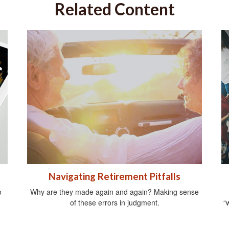
Related Content
Navigating Retirement Pitfalls
o
Why are they made again and again? Making sense
of these errors in judgment.
“