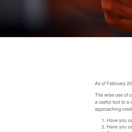
As of February 20
The wise use of cre
a useful tool to 
approaching credi
Have you us
Have you us