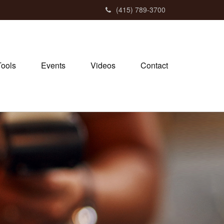
(415) 789-3700
Tools
Events
Videos
Contact