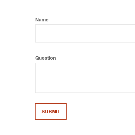
Name
Question