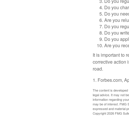
Do you regu
Do you char
Do you need 
Are you relu
Do you regu
Do you writ
Do you appl
Are you rece
It is important to
corrective action i
road.
1. Forbes.com, Ap
The content is developed f
legal advice. It may not b
information regarding your
may be of interest. FMG Su
expressed and material pro
Copyright
2026 FMG Suit