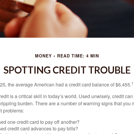
MONEY
READ TIME: 4 MIN
SPOTTING CREDIT TROUBLE
1
25, the average American had a credit card balance of $6,455.
dit is a critical skill in today’s world. Used unwisely, credit can
a crippling burden. There are a number of warning signs that you
t problems:
ed one credit card to pay off another?
ed credit card advances to pay bills?