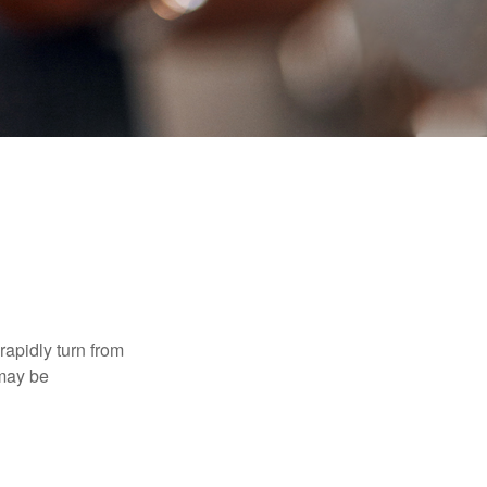
 rapidly turn from
 may be