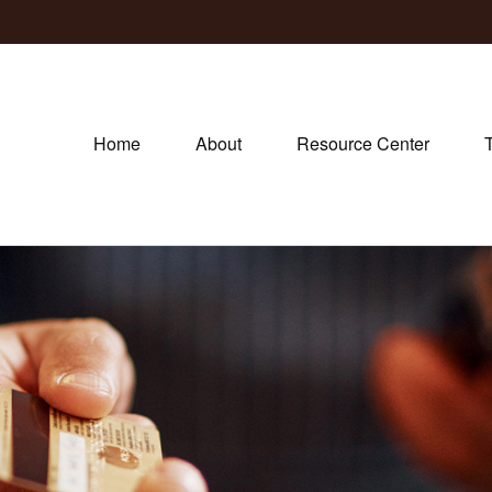
Home
About
Resource Center