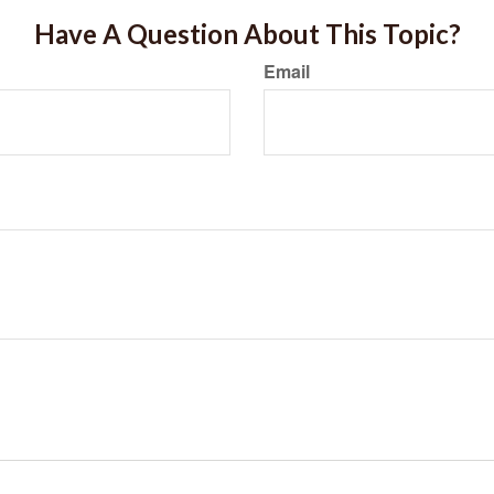
Have A Question About This Topic?
Email