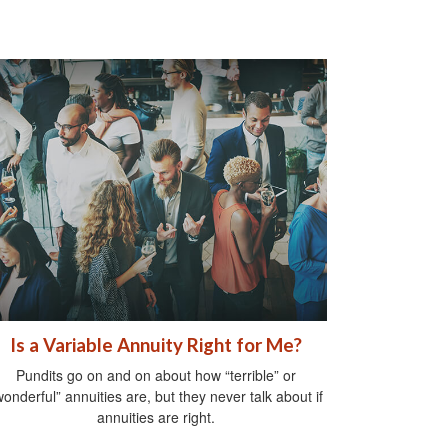
Is a Variable Annuity Right for Me?
Pundits go on and on about how “terrible” or
wonderful” annuities are, but they never talk about if
annuities are right.