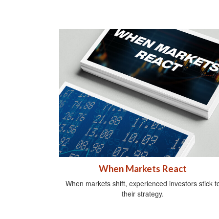
When Markets React
When markets shift, experienced investors stick t
their strategy.