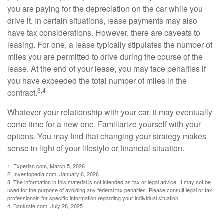
you are paying for the depreciation on the car while you
drive it. In certain situations, lease payments may also
have tax considerations. However, there are caveats to
leasing. For one, a lease typically stipulates the number of
miles you are permitted to drive during the course of the
lease. At the end of your lease, you may face penalties if
you have exceeded the total number of miles in the
3,4
contract.
Whatever your relationship with your car, it may eventually
come time for a new one. Familiarize yourself with your
options. You may find that changing your strategy makes
sense in light of your lifestyle or financial situation.
1. Experian.com, March 5, 2026
2. Investopedia.com, January 6, 2026
3. The information in this material is not intended as tax or legal advice. It may not be
used for the purpose of avoiding any federal tax penalties. Please consult legal or tax
professionals for specific information regarding your individual situation.
4. Bankrate.com, July 28, 2025