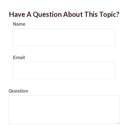
Have A Question About This Topic?
Name
Email
Question