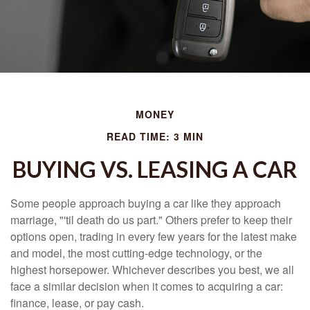
MONEY
READ TIME: 3 MIN
BUYING VS. LEASING A CAR
Some people approach buying a car like they approach
marriage, "'til death do us part." Others prefer to keep their
options open, trading in every few years for the latest make
and model, the most cutting-edge technology, or the
highest horsepower. Whichever describes you best, we all
face a similar decision when it comes to acquiring a car:
finance, lease, or pay cash.