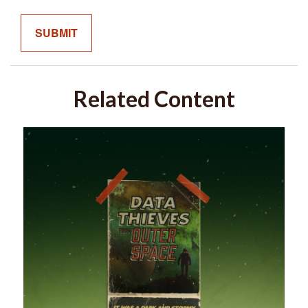
Related Content