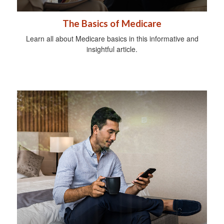
The Basics of Medicare
Learn all about Medicare basics in this informative and
insightful article.