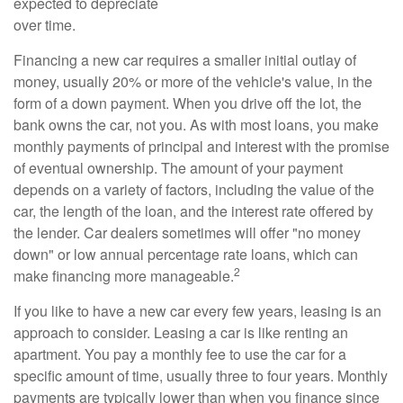
expected to depreciate
over time.
Financing a new car requires a smaller initial outlay of
money, usually 20% or more of the vehicle's value, in the
form of a down payment. When you drive off the lot, the
bank owns the car, not you. As with most loans, you make
monthly payments of principal and interest with the promise
of eventual ownership. The amount of your payment
depends on a variety of factors, including the value of the
car, the length of the loan, and the interest rate offered by
the lender. Car dealers sometimes will offer "no money
down" or low annual percentage rate loans, which can
2
make financing more manageable.
If you like to have a new car every few years, leasing is an
approach to consider. Leasing a car is like renting an
apartment. You pay a monthly fee to use the car for a
specific amount of time, usually three to four years. Monthly
payments are typically lower than when you finance since