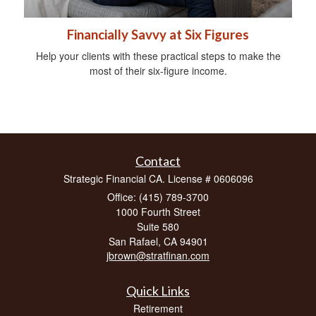
Financially Savvy at Six Figures
Help your clients with these practical steps to make the
most of their six-figure income.
Contact
Strategic Financial CA. License # 0606096
Office: (415) 789-3700
1000 Fourth Street
Suite 580
San Rafael,
CA
94901
jbrown@stratfinan.com
Quick Links
Retirement