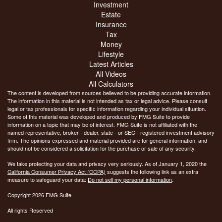
Investment
Estate
Insurance
Tax
Money
Lifestyle
Latest Articles
All Videos
All Calculators
The content is developed from sources believed to be providing accurate information.
The information in this material is not intended as tax or legal advice. Please consult
legal or tax professionals for specific information regarding your individual situation.
Some of this material was developed and produced by FMG Suite to provide
information on a topic that may be of interest. FMG Suite is not affiliated with the
named representative, broker - dealer, state - or SEC - registered investment advisory
firm. The opinions expressed and material provided are for general information, and
should not be considered a solicitation for the purchase or sale of any security.
We take protecting your data and privacy very seriously. As of January 1, 2020 the
California Consumer Privacy Act (CCPA)
suggests the following link as an extra
measure to safeguard your data:
Do not sell my personal information
.
Copyright 2026 FMG Suite.
All rights Reserved