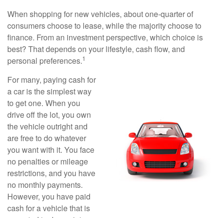
When shopping for new vehicles, about one-quarter of
consumers choose to lease, while the majority choose to
finance. From an investment perspective, which choice is
best? That depends on your lifestyle, cash flow, and
1
personal preferences.
For many, paying cash for
a car is the simplest way
to get one. When you
drive off the lot, you own
the vehicle outright and
are free to do whatever
you want with it. You face
no penalties or mileage
restrictions, and you have
no monthly payments.
However, you have paid
cash for a vehicle that is