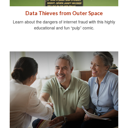
Data Thieves from Outer Space
Learn about the dangers of internet fraud with this highly
educational and fun “pulp” comic.