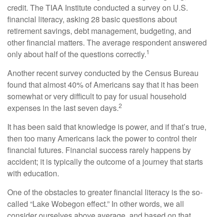
credit. The TIAA Institute conducted a survey on U.S.
financial literacy, asking 28 basic questions about
retirement savings, debt management, budgeting, and
other financial matters. The average respondent answered
1
only about half of the questions correctly.
Another recent survey conducted by the Census Bureau
found that almost 40% of Americans say that it has been
somewhat or very difficult to pay for usual household
2
expenses in the last seven days.
It has been said that knowledge is power, and if that’s true,
then too many Americans lack the power to control their
financial futures. Financial success rarely happens by
accident; it is typically the outcome of a journey that starts
with education.
One of the obstacles to greater financial literacy is the so-
called “Lake Wobegon effect.” In other words, we all
consider ourselves above average, and based on that