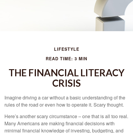
LIFESTYLE
READ TIME: 3 MIN
THE FINANCIAL LITERACY
CRISIS
Imagine driving a car without a basic understanding of the
rules of the road or even how to operate it. Scary thought.
Here’s another scary circumstance – one that is all too real.
Many Americans are making financial decisions with
minimal financial knowledge of investing, budgeting, and