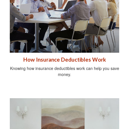
How Insurance Deductibles Work
Knowing how insurance deductibles work can help you save
money.