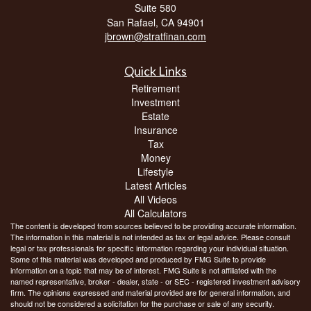
Suite 580
San Rafael,
CA
94901
jbrown@stratfinan.com
Quick Links
Retirement
Investment
Estate
Insurance
Tax
Money
Lifestyle
Latest Articles
All Videos
All Calculators
The content is developed from sources believed to be providing accurate information.
The information in this material is not intended as tax or legal advice. Please consult
legal or tax professionals for specific information regarding your individual situation.
Some of this material was developed and produced by FMG Suite to provide
information on a topic that may be of interest. FMG Suite is not affiliated with the
named representative, broker - dealer, state - or SEC - registered investment advisory
firm. The opinions expressed and material provided are for general information, and
should not be considered a solicitation for the purchase or sale of any security.