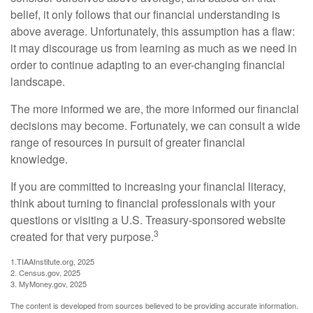
belief, it only follows that our financial understanding is
above average. Unfortunately, this assumption has a flaw:
it may discourage us from learning as much as we need in
order to continue adapting to an ever-changing financial
landscape.
The more informed we are, the more informed our financial
decisions may become. Fortunately, we can consult a wide
range of resources in pursuit of greater financial
knowledge.
If you are committed to increasing your financial literacy,
think about turning to financial professionals with your
questions or visiting a U.S. Treasury-sponsored website
3
created for that very purpose.
1.TIAAInstitute.org, 2025
2. Census.gov, 2025
3. MyMoney.gov, 2025
The content is developed from sources believed to be providing accurate information.