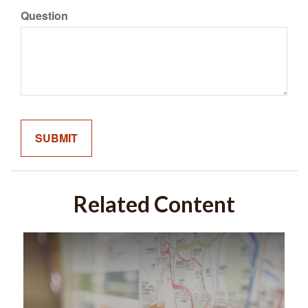
Question
Related Content