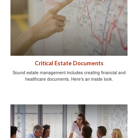
Critical Estate Documents
Sound estate management includes creating financial and
healthcare documents. Here's an inside look.