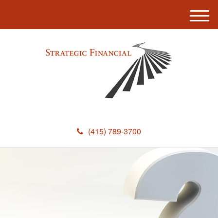
M
e
n
u
(415) 789-3700