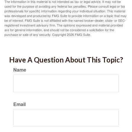
The information in this material is not intended as tax or legal advice. It may not be
used for the purpose of avoiding any federal tax penalties. Please consult legal or tax
professionals for specific information regarding your individual situation. This material
was developed and produced by FMG Suite to provide information on a topic that may
be of interest. FMG Suite is not affiliated with the named broker-dealer, state- or SEC-
registered investment advisory firm. The opinions expressed and material provided
are for general information, and should not be considered a solicitation for the
purchase or sale of any security. Copyright
2026 FMG Suite.
Have A Question About This Topic?
Name
Email