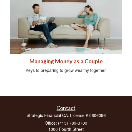
Managing Money as a Couple
Keys to preparing to grow wealthy together.
Contact
Strategic Financial CA. License # 0606096
Office: (415) 789-3700
1000 Fourth Street