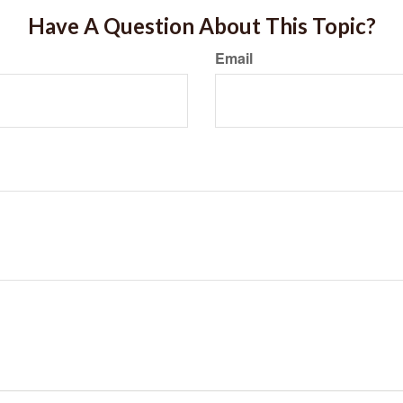
Have A Question About This Topic?
Email