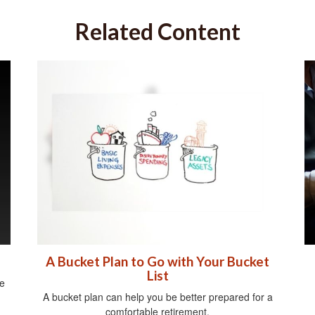
Related Content
A Bucket Plan to Go with Your Bucket
List
e
A bucket plan can help you be better prepared for a
comfortable retirement.