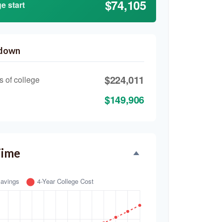
$74,105
e start
kdown
$224,011
s of college
$149,906
Time