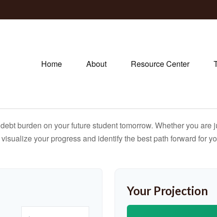
Home
About
Resource Center
debt burden on your future student tomorrow. Whether you are jus
u visualize your progress and identify the best path forward for y
Your Projection