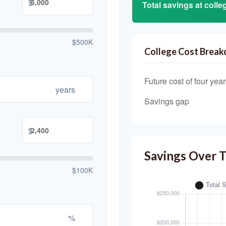
$
Total savings at colleg
$500K
College Cost Brea
Future cost of four year
years
Savings gap
$
Savings Over 
$100K
%