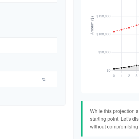
%
While this projection s
starting point. Let's di
without compromising yo