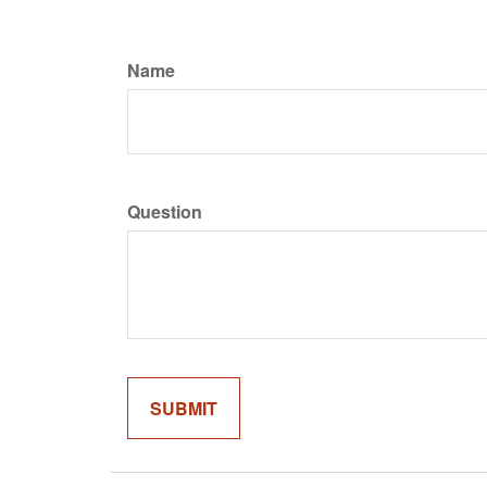
Name
Question