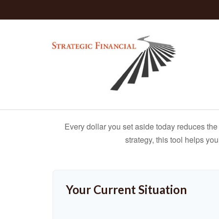
Every dollar you set aside today reduces the 
strategy, this tool helps yo
Your Current Situation