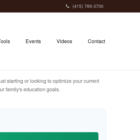
(415) 789-3700
Tools
Events
Videos
Contact
t starting or looking to optimize your current
our family's education goals.