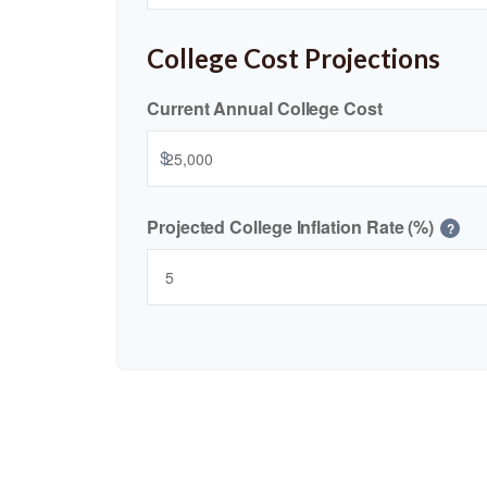
College Cost Projections
Current Annual College Cost
$
Projected College Inflation Rate (%)
?