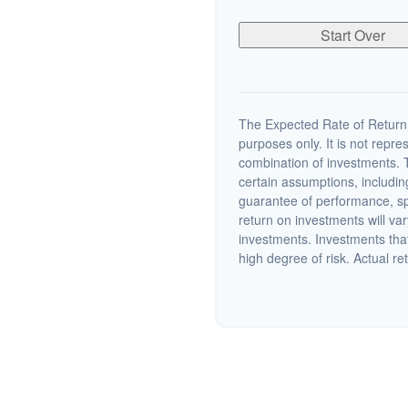
Start Over
The Expected Rate of Return i
purposes only. It is not repre
combination of investments. 
certain assumptions, including
guarantee of performance, spe
return on investments will var
investments. Investments that 
high degree of risk. Actual ret