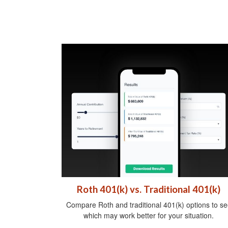
Roth 401(k) vs. Traditional 401(k)
Compare Roth and traditional 401(k) options to se
which may work better for your situation.