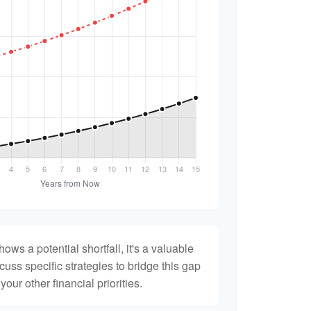
hows a potential shortfall, it's a valuable
scuss specific strategies to bridge this gap
ur other financial priorities.