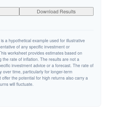
Download Results
s a hypothetical example used for illustrative
sentative of any specific investment or
This worksheet provides estimates based on
 the rate of inflation. The results are not a
cific investment advice or a forecast. The rate of
y over time, particularly for longer-term
offer the potential for high returns also carry a
urns will fluctuate.