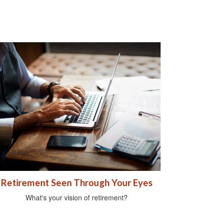
Retirement Seen Through Your Eyes
What's your vision of retirement?