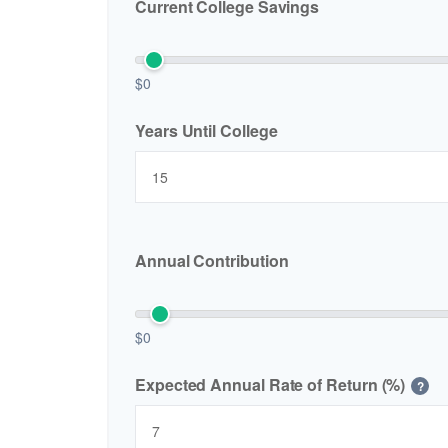
Current College Savings
$0
Years Until College
Annual Contribution
$0
Expected Annual Rate of Return (%)
?