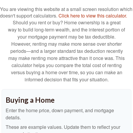
You are viewing this website at a small screen resolution which
doesn't support calculators.
Click here to view this calculator.
Should you rent or buy? Home ownership is a great
way to build long-term wealth, and the interest portion of
your mortgage payment may be tax deductible.
However, renting may make more sense over shorter
periods—and a larger standard tax deduction recently
may make renting more attractive than it once was. This
calculator helps you compare the total cost of renting
versus buying a home over time, so you can make an
informed decision that fits your situation.
Buying a Home
Enter the home price, down payment, and mortgage
details.
These are example values. Update them to reflect your