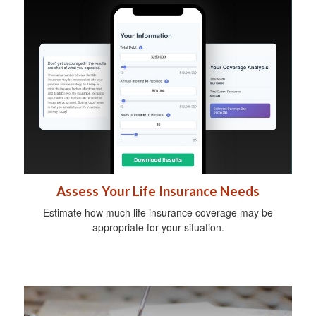
Assess Your Life Insurance Needs
Estimate how much life insurance coverage may be
appropriate for your situation.