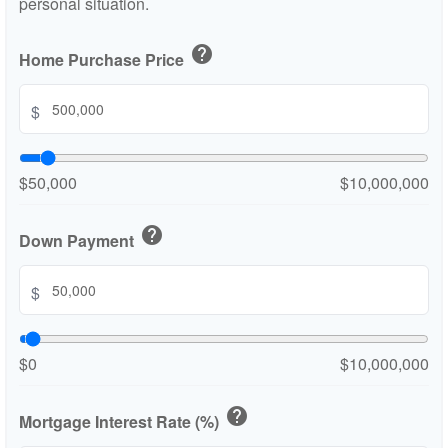
personal situation.
help
Home Purchase Price
$
$50,000
$10,000,000
help
Down Payment
$
$0
$10,000,000
help
Mortgage Interest Rate (%)