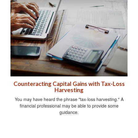
Counteracting Capital Gains with Tax-Loss
Harvesting
You may have heard the phrase "tax-loss harvesting." A
financial professional may be able to provide some
guidance.