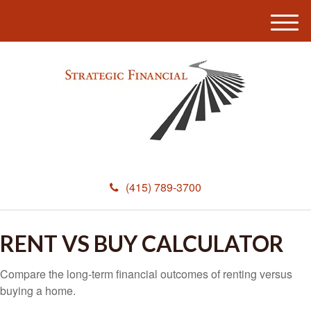
M
e
n
u
(415) 789-3700
RENT VS BUY CALCULATOR
Compare the long-term financial outcomes of renting versus
buying a home.