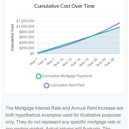
Cumulative Cost Over Time
The Mortgage Interest Rate and Annual Rent Increase are
both hypothetical examples used for illustrative purposes
only. They do not represent any specific mortgage rate or
any renting market. Actual returns will fluctuate. The