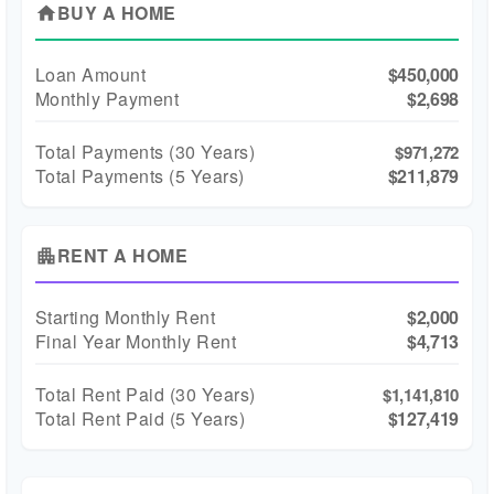
BUY A HOME
home
Loan Amount
$450,000
Monthly Payment
$2,698
Total Payments (
30
Years)
$971,272
Total Payments (5 Years)
$211,879
RENT A HOME
apartment
Starting Monthly Rent
$2,000
Final Year Monthly Rent
$4,713
Total Rent Paid (
30
Years)
$1,141,810
Total Rent Paid (5 Years)
$127,419