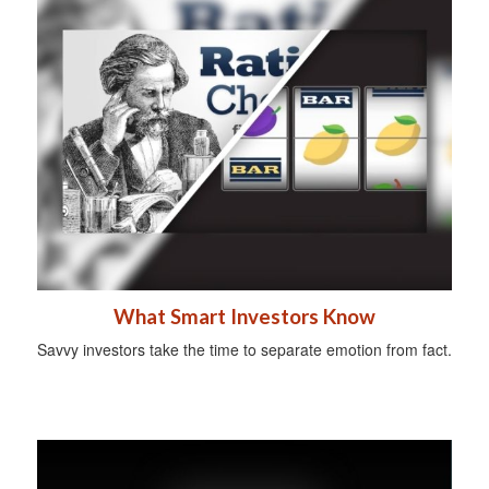
What Smart Investors Know
Savvy investors take the time to separate emotion from fact.