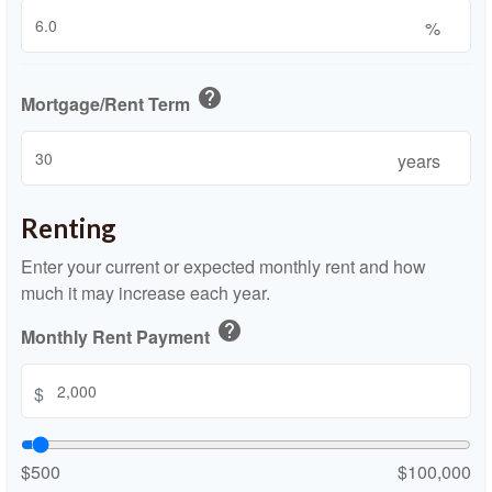
%
help
Mortgage/Rent Term
years
Renting
Enter your current or expected monthly rent and how
much it may increase each year.
help
Monthly Rent Payment
$
$500
$100,000