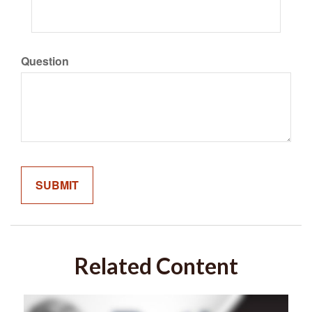
Question
Related Content