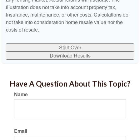
illustration does not take into account property tax,
insurance, maintenance, or other costs. Calculations do
not take into consideration home resale value nor the
costs of resale.
Start Over
Download Results
Have A Question About This Topic?
Name
Email