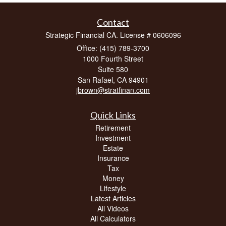
Contact
Strategic Financial CA. License # 0606096
Office: (415) 789-3700
1000 Fourth Street
Suite 580
San Rafael,
CA
94901
jbrown@stratfinan.com
Quick Links
Retirement
Investment
Estate
Insurance
Tax
Money
Lifestyle
Latest Articles
All Videos
All Calculators