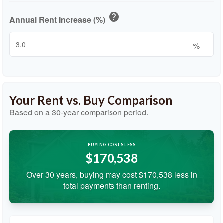
help
Annual Rent Increase (%)
%
Your Rent vs. Buy Comparison
Based on a
30
-year comparison period.
BUYING COSTS LESS
$170,538
Over 30 years, buying may cost $170,538 less in
total payments than renting.