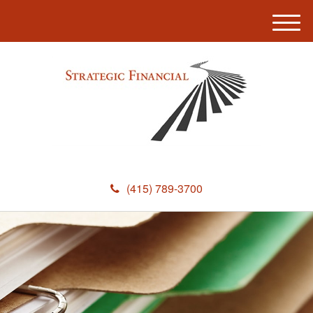
M
e
n
u
(415) 789-3700