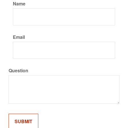
Name
Email
Question