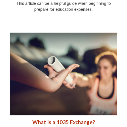
This article can be a helpful guide when beginning to
prepare for education expenses.
What Is a 1035 Exchange?