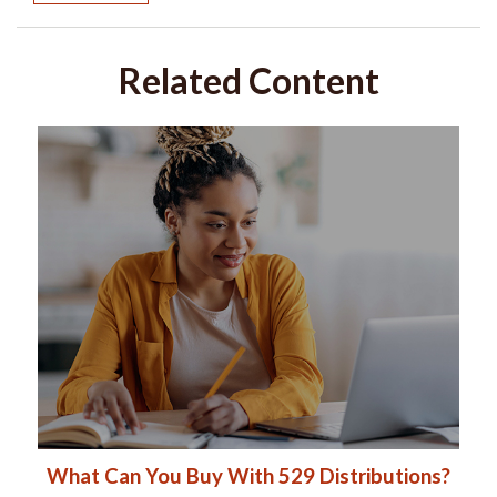
Related Content
What Can You Buy With 529 Distributions?