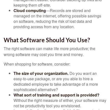
keeping them off-site.
Cloud computing
—Records are stored and
managed on the internet, offering possible savings
on software, reducing the risk of lost data and
providing access from any location.
What Software Should You Use?
The right software can make life more productive; the
wrong software may cost you time and money.
When shopping for software, consider:
The size of your organization.
Do you want an
easy-to-use package, or are you able to hire a
dedicated employee to take advantage of a more
sophisticated alternative?
What sort of training and support is provided?
Without the right measure of either, your software may
not be productivity tool you envisioned.