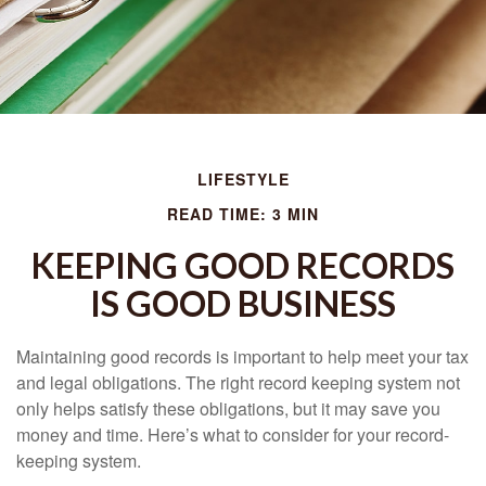
LIFESTYLE
READ TIME: 3 MIN
KEEPING GOOD RECORDS
IS GOOD BUSINESS
Maintaining good records is important to help meet your tax
and legal obligations. The right record keeping system not
only helps satisfy these obligations, but it may save you
money and time. Here’s what to consider for your record-
keeping system.