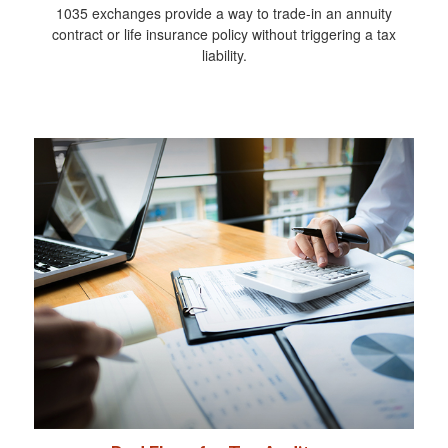
1035 exchanges provide a way to trade-in an annuity
contract or life insurance policy without triggering a tax
liability.