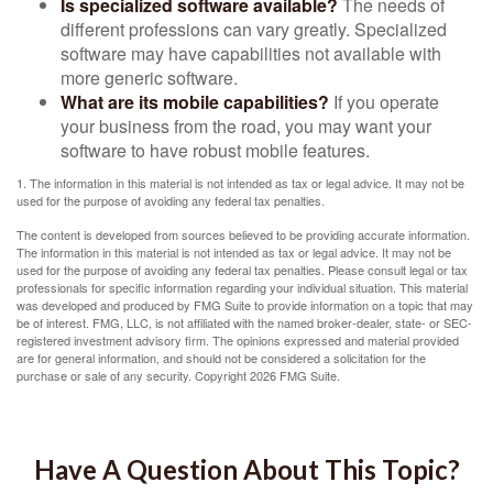
Is specialized software available?
The needs of
different professions can vary greatly. Specialized
software may have capabilities not available with
more generic software.
What are its mobile capabilities?
If you operate
your business from the road, you may want your
software to have robust mobile features.
1. The information in this material is not intended as tax or legal advice. It may not be
used for the purpose of avoiding any federal tax penalties.
The content is developed from sources believed to be providing accurate information.
The information in this material is not intended as tax or legal advice. It may not be
used for the purpose of avoiding any federal tax penalties. Please consult legal or tax
professionals for specific information regarding your individual situation. This material
was developed and produced by FMG Suite to provide information on a topic that may
be of interest. FMG, LLC, is not affiliated with the named broker-dealer, state- or SEC-
registered investment advisory firm. The opinions expressed and material provided
are for general information, and should not be considered a solicitation for the
purchase or sale of any security. Copyright
2026 FMG Suite.
Have A Question About This Topic?