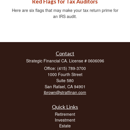
Red Flags for Tax Auditors
Here are six flags that may make your tax return prime for
an IRS audit.
Contact
Strategic Financial CA. License # 0606096
Office: (415) 789-3700
1000 Fourth Street
Suite 580
San Rafael,
CA
94901
jbrown@stratfinan.com
Quick Links
Retirement
Investment
Estate