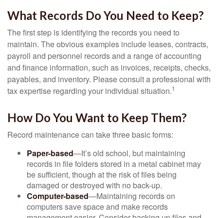
What Records Do You Need to Keep?
The first step is identifying the records you need to
maintain. The obvious examples include leases, contracts,
payroll and personnel records and a range of accounting
and finance information, such as invoices, receipts, checks,
payables, and inventory. Please consult a professional with
1
tax expertise regarding your individual situation.
How Do You Want to Keep Them?
Record maintenance can take three basic forms:
Paper-based
—It’s old school, but maintaining
records in file folders stored in a metal cabinet may
be sufficient, though at the risk of files being
damaged or destroyed with no back-up.
Computer-based
—Maintaining records on
computers save space and make records
management easier. Consider backing up files and