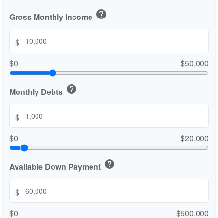
help
Gross Monthly Income
$
$0
$50,000
help
Monthly Debts
$
$0
$20,000
help
Available Down Payment
$
$0
$500,000