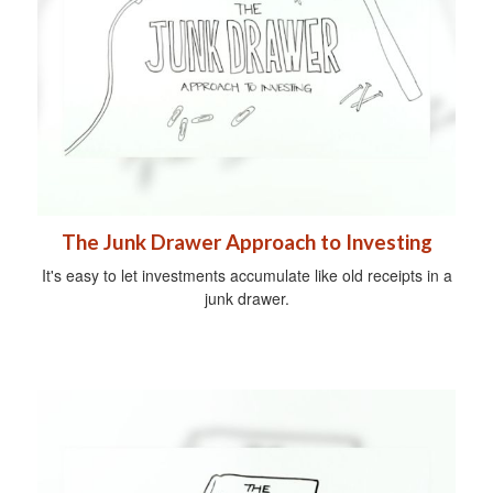
The Junk Drawer Approach to Investing
It's easy to let investments accumulate like old receipts in a
junk drawer.