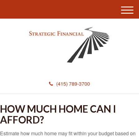
M
e
n
u
(415) 789-3700
HOW MUCH HOME CAN I
AFFORD?
Estimate how much home may fit within your budget based on