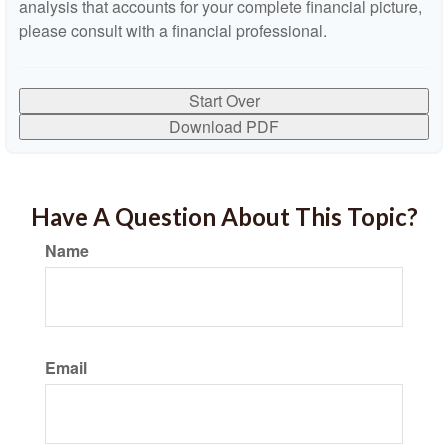
analysis that accounts for your complete financial picture,
please consult with a financial professional.
Start Over
Download PDF
Have A Question About This Topic?
Name
Email