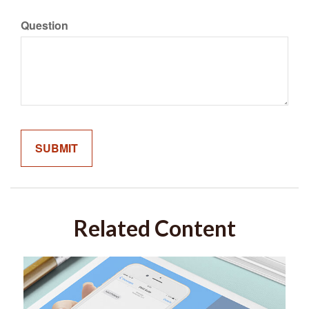
Question
Related Content