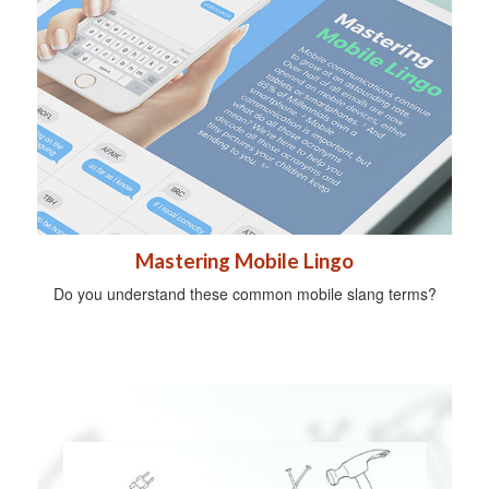
Mastering Mobile Lingo
Do you understand these common mobile slang terms?