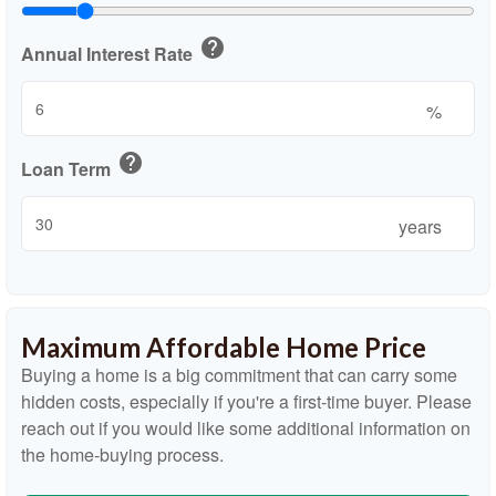
help
Annual Interest Rate
%
help
Loan Term
years
Maximum Affordable Home Price
Buying a home is a big commitment that can carry some
hidden costs, especially if you're a first-time buyer. Please
reach out if you would like some additional information on
the home-buying process.