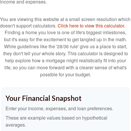
income and expenses.
You are viewing this website at a small screen resolution which
doesn't support calculators.
Click here to view this calculator.
Finding a home you love is one of life's biggest milestones,
but it's easy for the excitement to get tangled up in the math.
While guidelines like the '28/36 rule' give us a place to start,
they don't tell your whole story. This calculator is designed to
help explore how a mortgage might realistically fit into your
life, so you can move forward with a clearer sense of what's
possible for your budget.
Your Financial Snapshot
Enter your income, expenses, and loan preferences.
These are example values based on hypothetical
averages.