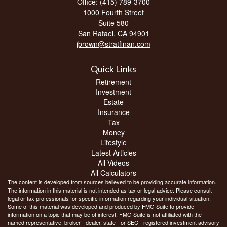
Office: (415) 789-3700
1000 Fourth Street
Suite 580
San Rafael,
CA
94901
jbrown@stratfinan.com
Quick Links
Retirement
Investment
Estate
Insurance
Tax
Money
Lifestyle
Latest Articles
All Videos
All Calculators
The content is developed from sources believed to be providing accurate information.
The information in this material is not intended as tax or legal advice. Please consult
legal or tax professionals for specific information regarding your individual situation.
Some of this material was developed and produced by FMG Suite to provide
information on a topic that may be of interest. FMG Suite is not affiliated with the
named representative, broker - dealer, state - or SEC - registered investment advisory