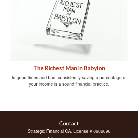
The Richest Man in Babylon
In good times and bad, consistently saving a percentage of
your income is a sound financial practice.
Contact
Strategic Financial CA. License # 0606096