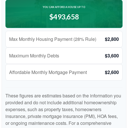
YOU CAN AFFORD A HOUSE UP TO
$493,658
Max Monthly Housing Payment (28% Rule)
$2,800
Maximum Monthly Debts
$3,600
Affordable Monthly Mortgage Payment
$2,600
These figures are estimates based on the information you
provided and do not include additional homeownership
expenses, such as property taxes, homeowners
insurance, private mortgage insurance (PMI), HOA fees,
or ongoing maintenance costs. For a comprehensive