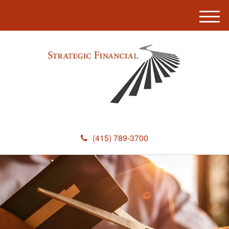
M
e
n
u
(415) 789-3700