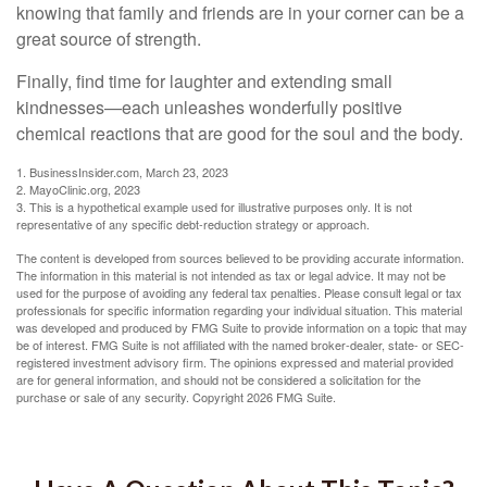
knowing that family and friends are in your corner can be a
great source of strength.
Finally, find time for laughter and extending small
kindnesses—each unleashes wonderfully positive
chemical reactions that are good for the soul and the body.
1. BusinessInsider.com, March 23, 2023
2.
MayoClinic.org, 2023
3. This is a hypothetical example used for illustrative purposes only. It is not
representative of any specific debt-reduction strategy or approach.
The content is developed from sources believed to be providing accurate information.
The information in this material is not intended as tax or legal advice. It may not be
used for the purpose of avoiding any federal tax penalties. Please consult legal or tax
professionals for specific information regarding your individual situation. This material
was developed and produced by FMG Suite to provide information on a topic that may
be of interest. FMG Suite is not affiliated with the named broker-dealer, state- or SEC-
registered investment advisory firm. The opinions expressed and material provided
are for general information, and should not be considered a solicitation for the
purchase or sale of any security. Copyright
2026 FMG Suite.