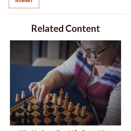
Related Content