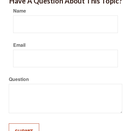
Have A Question About This Topic?
Name
Email
Question