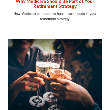
Why Medicare Should Be Part of Your
Retirement Strategy
How Medicare can address health care needs in your
retirement strategy.