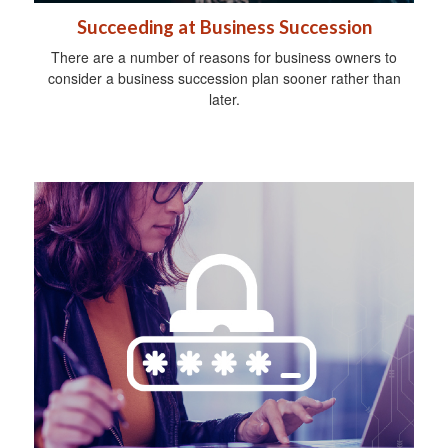
Succeeding at Business Succession
There are a number of reasons for business owners to
consider a business succession plan sooner rather than
later.