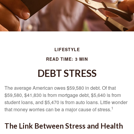
LIFESTYLE
READ TIME: 3 MIN
DEBT STRESS
The average American owes $59,580 in debt. Of that
$59,580, $41,830 is from mortgage debt, $5,640 is from
student loans, and $5,470 is from auto loans. Little wonder
1
that money worries can be a major cause of stress.
The Link Between Stress and Health