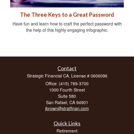
The Three Keys to a Great Password
Have fun and learn how to craft the perfect password with
the help of this highly engaging infographic.
Contact
Strategic Financial CA. License # 0606096
Office: (415) 789-3700
1000 Fourth Street
Suite 580
San Rafael,
CA
94901
jbrown@stratfinan.com
Quick Links
Retirement