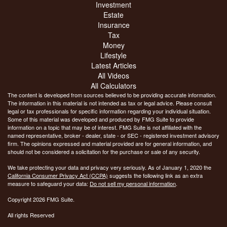
Investment
Estate
Insurance
Tax
Money
Lifestyle
Latest Articles
All Videos
All Calculators
The content is developed from sources believed to be providing accurate information.
The information in this material is not intended as tax or legal advice. Please consult
legal or tax professionals for specific information regarding your individual situation.
Some of this material was developed and produced by FMG Suite to provide
information on a topic that may be of interest. FMG Suite is not affiliated with the
named representative, broker - dealer, state - or SEC - registered investment advisory
firm. The opinions expressed and material provided are for general information, and
should not be considered a solicitation for the purchase or sale of any security.
We take protecting your data and privacy very seriously. As of January 1, 2020 the
California Consumer Privacy Act (CCPA)
suggests the following link as an extra
measure to safeguard your data:
Do not sell my personal information
.
Copyright 2026 FMG Suite.
All rights Reserved