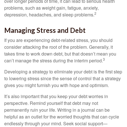
over longer periods of time, it can lead to serious health
problems, such as weight gain, fatigue, anxiety,
2
depression, headaches, and sleep problems.
Managing Stress and Debt
If you are experiencing debt-related stress, you should
consider attacking the root of the problem. Generally, it
takes time to work down debt, but that doesn’t mean you
3
can’t manage the stress during the interim period.
Developing a strategy to eliminate your debt is the first step
to lowering stress since the sense of control that a strategy
gives you might furnish you with hope and optimism.
It’s also important that you keep your debt worries in
perspective. Remind yourself that debt may not
permanently ruin your life. Writing in a journal can be
helpful as an outlet for the worried thoughts that can cycle
endlessly through your mind. Seek social support—