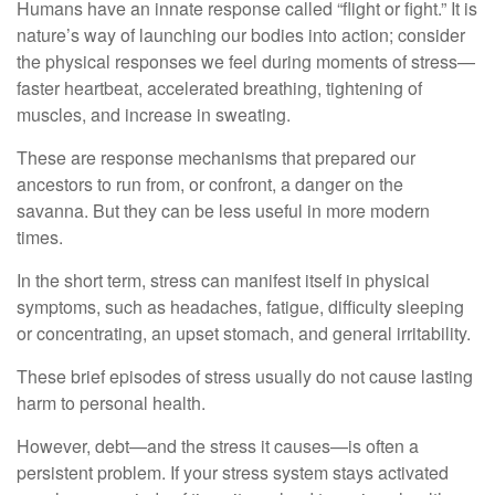
Humans have an innate response called “flight or fight.” It is
nature’s way of launching our bodies into action; consider
the physical responses we feel during moments of stress—
faster heartbeat, accelerated breathing, tightening of
muscles, and increase in sweating.
These are response mechanisms that prepared our
ancestors to run from, or confront, a danger on the
savanna. But they can be less useful in more modern
times.
In the short term, stress can manifest itself in physical
symptoms, such as headaches, fatigue, difficulty sleeping
or concentrating, an upset stomach, and general irritability.
These brief episodes of stress usually do not cause lasting
harm to personal health.
However, debt—and the stress it causes—is often a
persistent problem. If your stress system stays activated