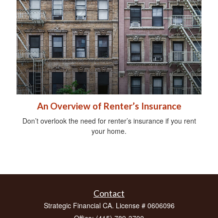
An Overview of Renter’s Insurance
Don’t overlook the need for renter’s insurance if you rent
your home.
Contact
Strategic Financial CA. License # 0606096
Office: (415) 789-3700