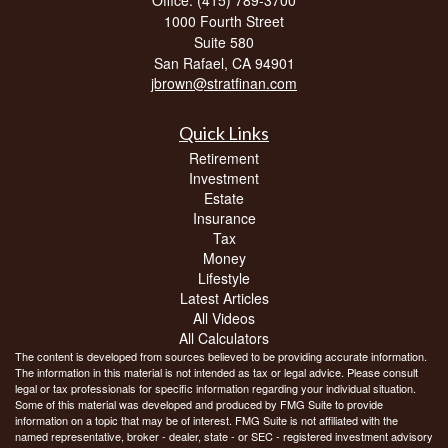
1000 Fourth Street
Suite 580
San Rafael,
CA
94901
jbrown@stratfinan.com
Quick Links
Retirement
Investment
Estate
Insurance
Tax
Money
Lifestyle
Latest Articles
All Videos
All Calculators
The content is developed from sources believed to be providing accurate information.
The information in this material is not intended as tax or legal advice. Please consult
legal or tax professionals for specific information regarding your individual situation.
Some of this material was developed and produced by FMG Suite to provide
information on a topic that may be of interest. FMG Suite is not affiliated with the
named representative, broker - dealer, state - or SEC - registered investment advisory