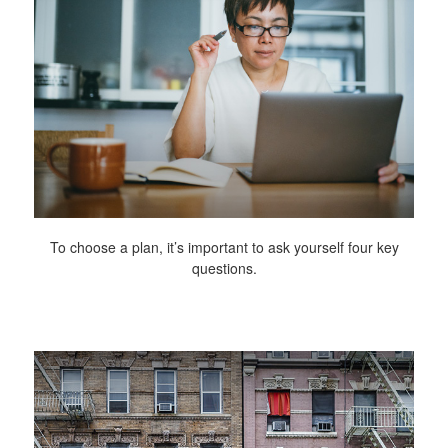
To choose a plan, it’s important to ask yourself four key
questions.