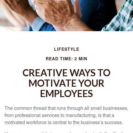
LIFESTYLE
READ TIME: 2 MIN
CREATIVE WAYS TO
MOTIVATE YOUR
EMPLOYEES
The common thread that runs through all small businesses,
from professional services to manufacturing, is that a
motivated workforce is central to the business’s success.