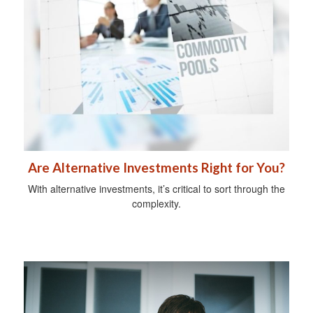
Are Alternative Investments Right for You?
With alternative investments, it’s critical to sort through the
complexity.