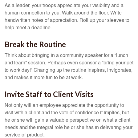
As a leader, your troops appreciate your visibility and a
human connection to you. Walk around the floor. Write
handwritten notes of appreciation. Roll up your sleeves to
help meet a deadline.
Break the Routine
Think about bringing in a community speaker for a “lunch
and learn” session. Perhaps even sponsor a “bring your pet
to work day!” Changing up the routine inspires, invigorates,
and makes it more fun to be at work.
Invite Staff to Client Visits
Not only will an employee appreciate the opportunity to
visit with a client and the vote of confidence it implies, but
he or she will gain a valuable perspective on what a client
needs and the integral role he or she has in delivering your
service or product.