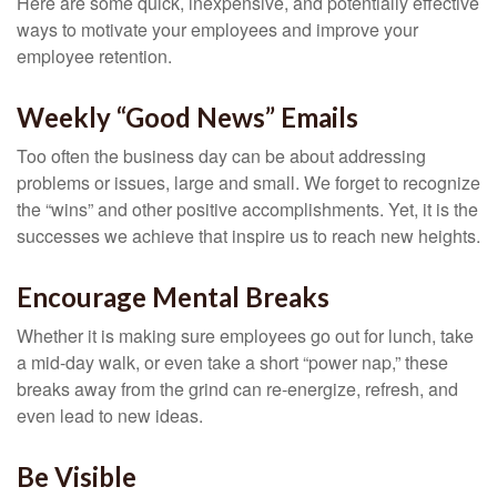
Here are some quick, inexpensive, and potentially effective
ways to motivate your employees and improve your
employee retention.
Weekly “Good News” Emails
Too often the business day can be about addressing
problems or issues, large and small. We forget to recognize
the “wins” and other positive accomplishments. Yet, it is the
successes we achieve that inspire us to reach new heights.
Encourage Mental Breaks
Whether it is making sure employees go out for lunch, take
a mid-day walk, or even take a short “power nap,” these
breaks away from the grind can re-energize, refresh, and
even lead to new ideas.
Be Visible