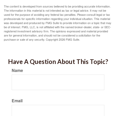
The content is developed from sources believed to be providing accurate information.
The information in this material is not intended as tax or legal advice. It may not be
used for the purpose of avoiding any federal tax penalties. Please consult legal or tax
professionals for specific information regarding your individual situation. This material
was developed and produced by FMG Suite to provide information on a topic that may
be of interest. FMG, LLC, is not affiliated with the named broker-dealer, state- or SEC-
registered investment advisory firm. The opinions expressed and material provided
are for general information, and should not be considered a solicitation for the
purchase or sale of any security. Copyright
2026 FMG Suite.
Have A Question About This Topic?
Name
Email