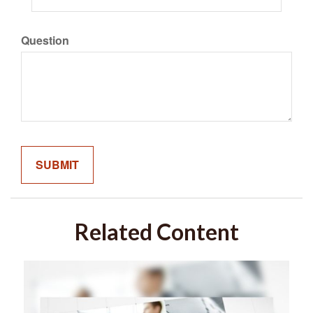
Question
Related Content