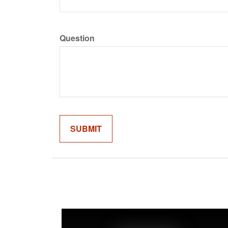
Question