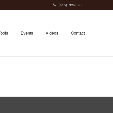
(415) 789-3700
Tools
Events
Videos
Contact