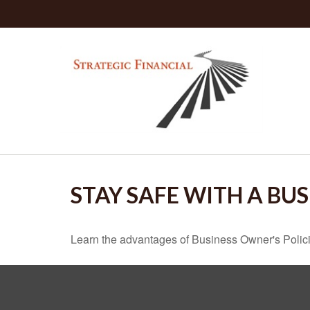
STAY SAFE WITH A BU
Learn the advantages of Business Owner's Policie