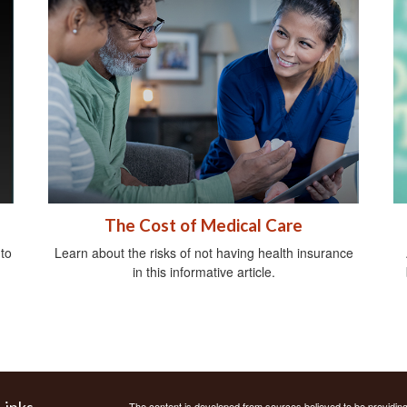
The Cost of Medical Care
 to
Learn about the risks of not having health insurance
in this informative article.
Links
The content is developed from sources believed to be providing a