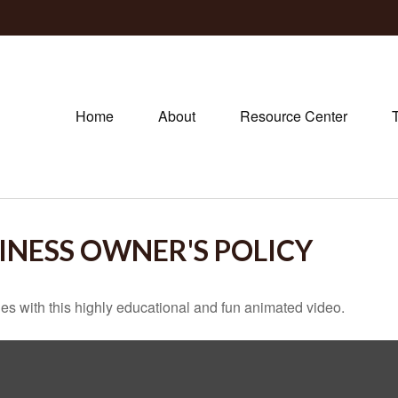
Home
About
Resource Center
SINESS OWNER'S POLICY
s with this highly educational and fun animated video.