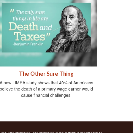
The Other Sure Thing
A new LIMRA study shows that 40% of Americans
believe the death of a primary wage earner would
cause financial challenges.
ccurate information. The information in this material is not intended as