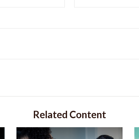
Related Content