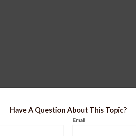
Have A Question About This Topic?
Email