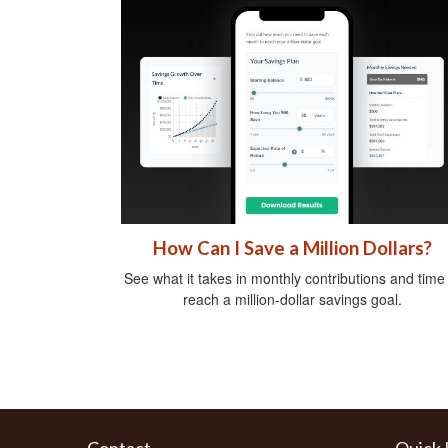
How Can I Save a Million Dollars?
See what it takes in monthly contributions and time
reach a million-dollar savings goal.
Contact
Quick 