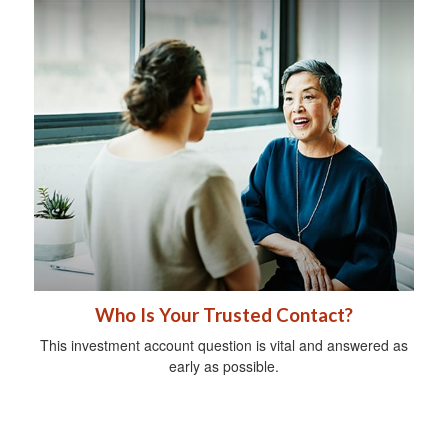
Who Is Your Trusted Contact?
This investment account question is vital and answered as
early as possible.