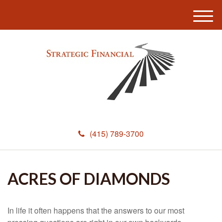
M
e
n
u
(415) 789-3700
ACRES OF DIAMONDS
In life it often happens that the answers to our most