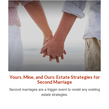
Yours, Mine, and Ours: Estate Strategies for
Second Marriage
Second marriages are a trigger event to revisit any existing
estate strategies.