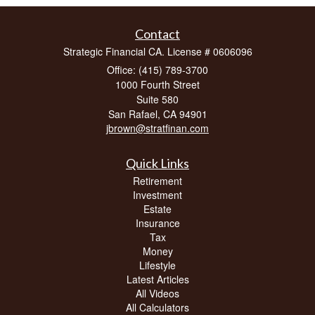
Contact
Strategic Financial CA. License # 0606096
Office: (415) 789-3700
1000 Fourth Street
Suite 580
San Rafael,
CA
94901
jbrown@stratfinan.com
Quick Links
Retirement
Investment
Estate
Insurance
Tax
Money
Lifestyle
Latest Articles
All Videos
All Calculators