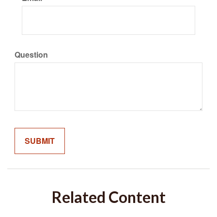
Question
Related Content