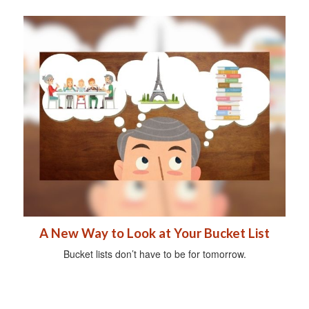
A New Way to Look at Your Bucket List
Bucket lists don’t have to be for tomorrow.