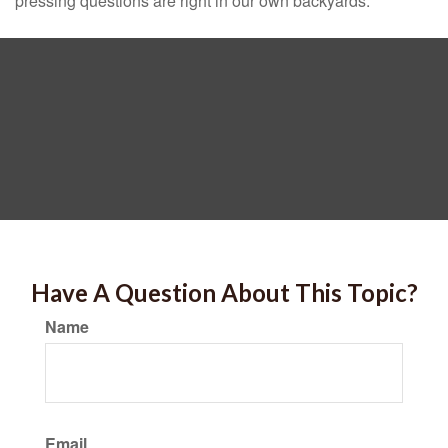
pressing questions are right in our own backyards.
Have A Question About This Topic?
Name
Email