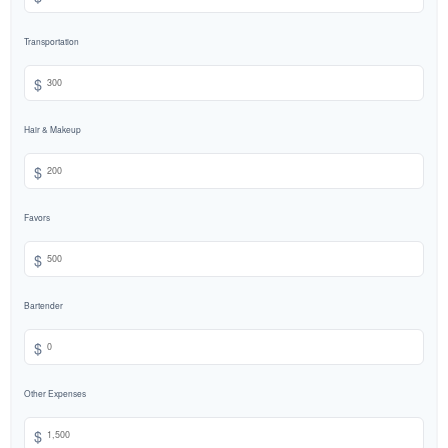
Transportation
$
Hair & Makeup
$
Favors
$
Bartender
$
Other Expenses
$