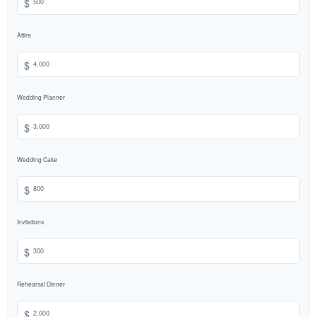
$
Attire
$
Wedding Planner
$
Wedding Cake
$
Invitations
$
Rehearsal Dinner
$