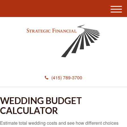
M
e
n
u
(415) 789-3700
WEDDING BUDGET
CALCULATOR
Estimate total wedding costs and see how different choices