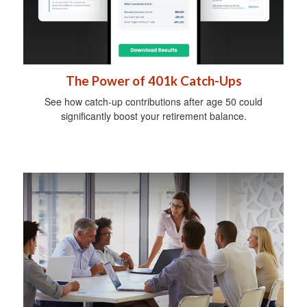
The Power of 401k Catch-Ups
See how catch-up contributions after age 50 could
significantly boost your retirement balance.