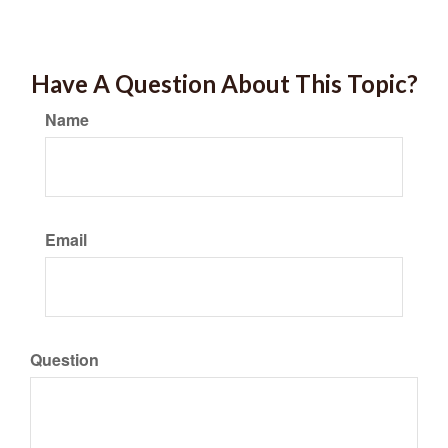
Have A Question About This Topic?
Name
Email
Question