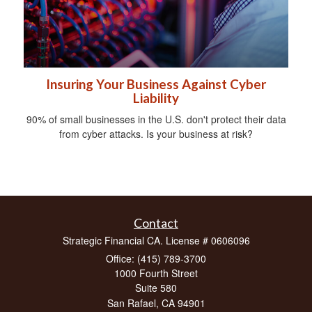
Insuring Your Business Against Cyber
Liability
90% of small businesses in the U.S. don't protect their data
from cyber attacks. Is your business at risk?
Contact
Strategic Financial CA. License # 0606096
Office: (415) 789-3700
1000 Fourth Street
Suite 580
San Rafael,
CA
94901