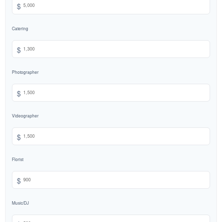
$
Catering
$
Photographer
$
Videographer
$
Florist
$
Music/DJ