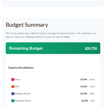
Budget Summary
Part of your perfect day might be trying to manage the financial stress. This worksheet can
help you track your wedding expenses so you can stay on target.
Remaining Budget
$26,700
Expense Breakdown
Venue
$5,000
21.5%
Attire
$4,000
17.2%
Wedding Planner
$3,000
12.9%
Rehearsal Dinner
$2,000
8.6%