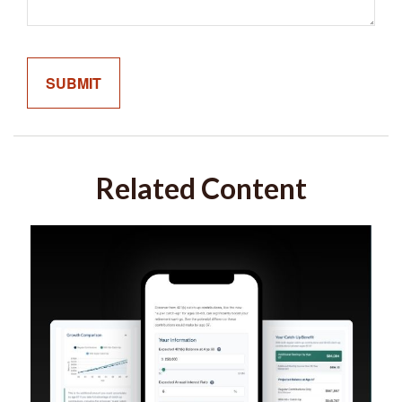
Related Content