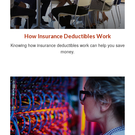
How Insurance Deductibles Work
Knowing how insurance deductibles work can help you save
money.