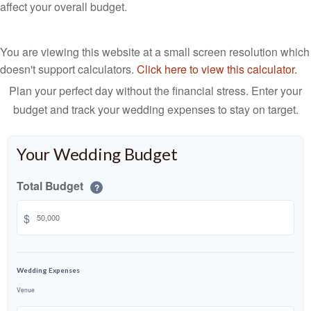
affect your overall budget.
You are viewing this website at a small screen resolution which
doesn't support calculators.
Click here to view this calculator.
Plan your perfect day without the financial stress. Enter your
budget and track your wedding expenses to stay on target.
Your Wedding Budget
Total Budget
?
$
Wedding Expenses
Venue