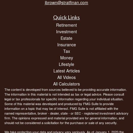
jbrown@stratfinan.com
Quick Links
Retirement
Investment
Estate
Insurance
Tax
Money
Lifestyle
Latest Articles
All Videos
All Calculators
The content is developed from sources believed to be providing accurate information.
The information in this material is not intended as tax or legal advice. Please consult
legal or tax professionals for specific information regarding your individual situation.
Some of this material was developed and produced by FMG Suite to provide
information on a topic that may be of interest. FMG Suite is not affiliated with the
named representative, broker - dealer, state - or SEC - registered investment advisory
firm. The opinions expressed and material provided are for general information, and
should not be considered a solicitation for the purchase or sale of any security.
We take protecting your data and privacy very seriously. As of January 1, 2020 the