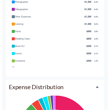
Photographer
$1,500
6.4%
Videographer
$1,500
6.4%
Other Expenses
$1,500
6.4%
Catering
$1,300
5.6%
Florist
$900
3.9%
Wedding Cake
$800
3.4%
Music/DJ
$500
2.1%
Favors
$500
2.1%
Invitations
$300
1.3%
Transportation
$300
1.3%
Hair & Makeup
$200
0.9%
Expense Distribution