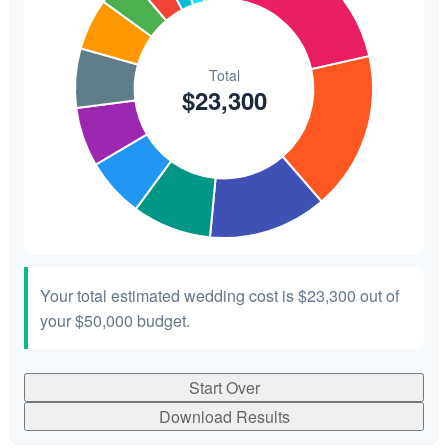
Your total estimated wedding cost is
$23,300
out of
your
$50,000
budget.
Start Over
Download Results