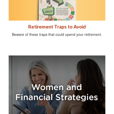
Retirement Traps to Avoid
Beware of these traps that could upend your retirement.