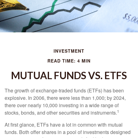
INVESTMENT
READ TIME: 4 MIN
MUTUAL FUNDS VS. ETFS
The growth of exchange-traded funds (ETFs) has been
explosive. In 2006, there were less than 1,000; by 2024,
there over nearly 10,000 investing in a wide range of
1
stocks, bonds, and other securities and instruments.
At first glance, ETFs have a lot in common with mutual
funds. Both offer shares in a pool of investments designed