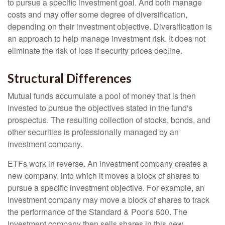
to pursue a specific investment goal. And both manage
costs and may offer some degree of diversification,
depending on their investment objective. Diversification is
an approach to help manage investment risk. It does not
eliminate the risk of loss if security prices decline.
Structural Differences
Mutual funds accumulate a pool of money that is then
invested to pursue the objectives stated in the fund's
prospectus. The resulting collection of stocks, bonds, and
other securities is professionally managed by an
investment company.
ETFs work in reverse. An investment company creates a
new company, into which it moves a block of shares to
pursue a specific investment objective. For example, an
investment company may move a block of shares to track
the performance of the Standard & Poor's 500. The
investment company then sells shares in this new