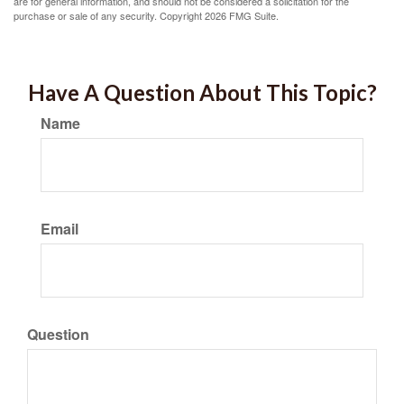
are for general information, and should not be considered a solicitation for the
purchase or sale of any security. Copyright
2026 FMG Suite.
Have A Question About This Topic?
Name
Email
Question