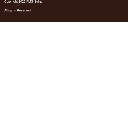
Copyright 2026 FMG Suite.
All rights Reserved