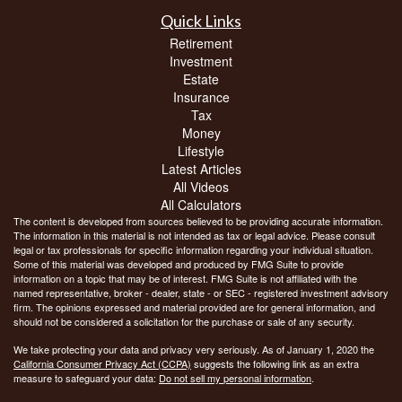
Quick Links
Retirement
Investment
Estate
Insurance
Tax
Money
Lifestyle
Latest Articles
All Videos
All Calculators
The content is developed from sources believed to be providing accurate information.
The information in this material is not intended as tax or legal advice. Please consult
legal or tax professionals for specific information regarding your individual situation.
Some of this material was developed and produced by FMG Suite to provide
information on a topic that may be of interest. FMG Suite is not affiliated with the
named representative, broker - dealer, state - or SEC - registered investment advisory
firm. The opinions expressed and material provided are for general information, and
should not be considered a solicitation for the purchase or sale of any security.
We take protecting your data and privacy very seriously. As of January 1, 2020 the
California Consumer Privacy Act (CCPA)
suggests the following link as an extra
measure to safeguard your data:
Do not sell my personal information
.