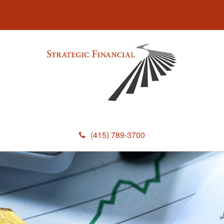
(415) 789-3700