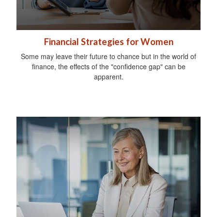
Financial Strategies for Women
Some may leave their future to chance but in the world of
finance, the effects of the "confidence gap" can be
apparent.