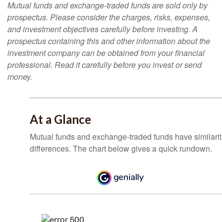
Mutual funds and exchange-traded funds are sold only by
prospectus. Please consider the charges, risks, expenses,
and investment objectives carefully before investing. A
prospectus containing this and other information about the
investment company can be obtained from your financial
professional. Read it carefully before you invest or send
money.
At a Glance
Mutual funds and exchange-traded funds have similar
differences. The chart below gives a quick rundown.