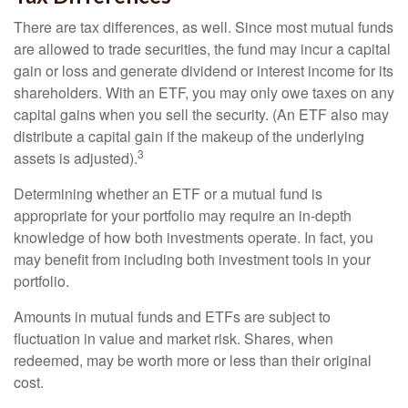
There are tax differences, as well. Since most mutual funds
are allowed to trade securities, the fund may incur a capital
gain or loss and generate dividend or interest income for its
shareholders. With an ETF, you may only owe taxes on any
capital gains when you sell the security. (An ETF also may
distribute a capital gain if the makeup of the underlying
3
assets is adjusted).
Determining whether an ETF or a mutual fund is
appropriate for your portfolio may require an in-depth
knowledge of how both investments operate. In fact, you
may benefit from including both investment tools in your
portfolio.
Amounts in mutual funds and ETFs are subject to
fluctuation in value and market risk. Shares, when
redeemed, may be worth more or less than their original
cost.