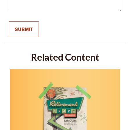
Related Content