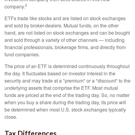
2
company.
ETFs trade like stocks and are listed on stock exchanges
and sold by broker-dealers. Mutual funds, on the other
hand, are not listed on stock exchanges and can be bought
and sold through a variety of other channels — including
financial professionals, brokerage firms, and directly from
fund companies.
The price of an ETF is determined continuously throughout
the day. It fluctuates based on investor interest in the
security and may trade at a "premium" or a "discount" to the
underlying assets that comprise the ETF. Most mutual
funds are priced at the end of the trading day. So, no matter
when you buy a share during the trading day, its price will
be determined when most U.S. stock exchanges typically
close.
Tax Differences