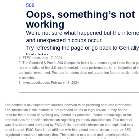
1. ETFGI.com, July 17, 2024
2. The Standard & Poor's 500 Composite Index is an unmanaged index that is g
representative of the U.S. stock market. Index performance is not indicative of 
particular investment. Past performance does not guarantee future results. Indivi
in an index.
3. Investopedia.com, February 16, 2024
The content is developed from sources believed to be providing accurate information.
The information in this material is not intended as tax or legal advice. It may not be
used for the purpose of avoiding any federal tax penalties. Please consult legal or tax
professionals for specific information regarding your individual situation. This material
was developed and produced by FMG Suite to provide information on a topic that may
be of interest. FMG Suite is not affiliated with the named broker-dealer, state- or SEC-
registered investment advisory firm. The opinions expressed and material provided