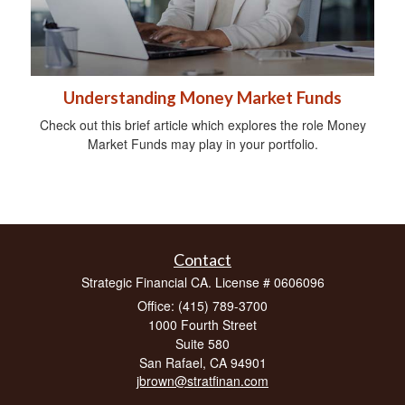
Understanding Money Market Funds
Check out this brief article which explores the role Money
Market Funds may play in your portfolio.
Contact
Strategic Financial CA. License # 0606096
Office: (415) 789-3700
1000 Fourth Street
Suite 580
San Rafael,
CA
94901
jbrown@stratfinan.com