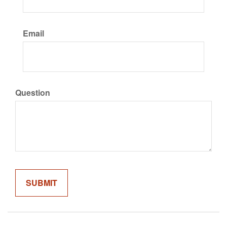
Email
Question