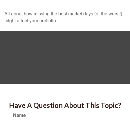
All about how missing the best market days (or the worst!)
might affect your portfolio.
Have A Question About This Topic?
Name