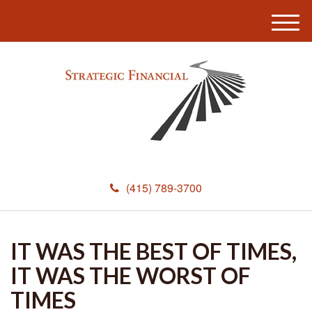
M
e
n
u
(415) 789-3700
IT WAS THE BEST OF TIMES,
IT WAS THE WORST OF
TIMES