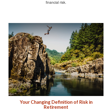
financial risk.
Your Changing Definition of Risk in
Retirement