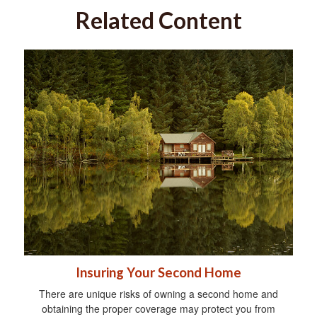
Related Content
Insuring Your Second Home
There are unique risks of owning a second home and
obtaining the proper coverage may protect you from