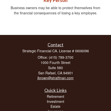
Key Person
Business owners may be able to protect themselves from
the financial consequences of losing a key employee.
Contact
Strategic Financial CA. License # 0606096
Office: (415) 789-3700
1000 Fourth Street
Suite 580
San Rafael,
CA
94901
jbrown@stratfinan.com
Quick Links
Retirement
Investment
Estate