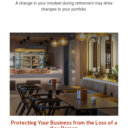
A change in your mindset during retirement may drive
changes to your portfolio.
Protecting Your Business from the Loss of a