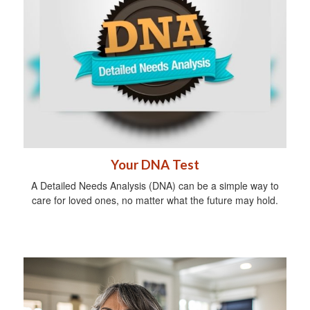
Your DNA Test
A Detailed Needs Analysis (DNA) can be a simple way to
care for loved ones, no matter what the future may hold.