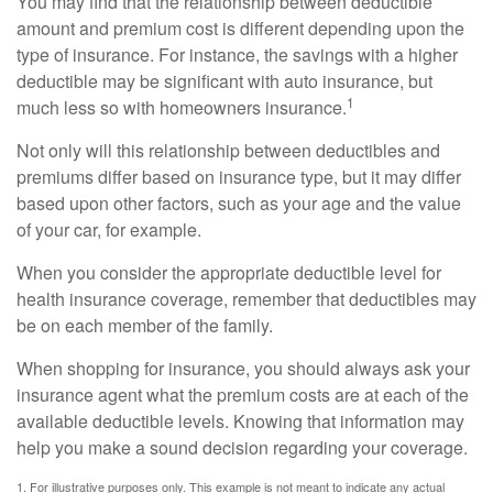
You may find that the relationship between deductible
amount and premium cost is different depending upon the
type of insurance. For instance, the savings with a higher
deductible may be significant with auto insurance, but
1
much less so with homeowners insurance.
Not only will this relationship between deductibles and
premiums differ based on insurance type, but it may differ
based upon other factors, such as your age and the value
of your car, for example.
When you consider the appropriate deductible level for
health insurance coverage, remember that deductibles may
be on each member of the family.
When shopping for insurance, you should always ask your
insurance agent what the premium costs are at each of the
available deductible levels. Knowing that information may
help you make a sound decision regarding your coverage.
1. For illustrative purposes only. This example is not meant to indicate any actual