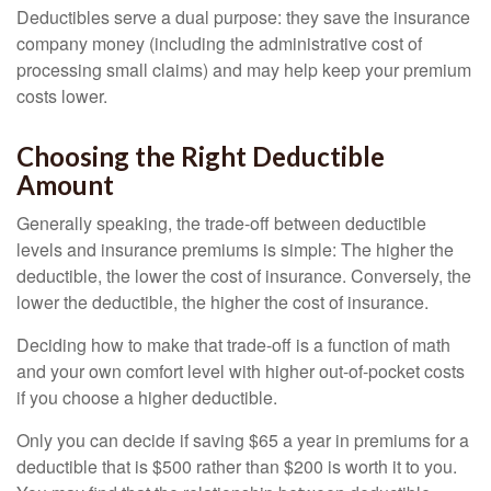
Deductibles serve a dual purpose: they save the insurance
company money (including the administrative cost of
processing small claims) and may help keep your premium
costs lower.
Choosing the Right Deductible
Amount
Generally speaking, the trade-off between deductible
levels and insurance premiums is simple: The higher the
deductible, the lower the cost of insurance. Conversely, the
lower the deductible, the higher the cost of insurance.
Deciding how to make that trade-off is a function of math
and your own comfort level with higher out-of-pocket costs
if you choose a higher deductible.
Only you can decide if saving $65 a year in premiums for a
deductible that is $500 rather than $200 is worth it to you.