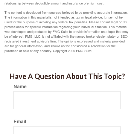
relationship between deductible amount and insurance premium cost.
The content is developed from sources believed to be providing accurate information.
The information in this material is not intended as tax or legal advice. It may not be
used for the purpose of avoiding any federal tax penalties. Please consult legal or tax
professionals for specific information regarding your individual situation. This material
was developed and produced by FMG Suite to provide information on a topic that may
be of interest. FMG, LLC, is not affiliated with the named broker-dealer, state- or SEC-
registered investment advisory firm. The opinions expressed and material provided
are for general information, and should not be considered a solicitation for the
purchase or sale of any security. Copyright
2026 FMG Suite.
Have A Question About This Topic?
Name
Email