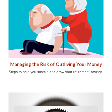
Managing the Risk of Outliving Your Money
Steps to help you sustain and grow your retirement savings.