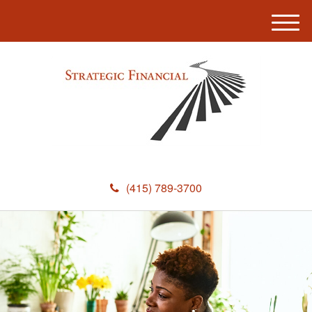
M
e
n
u
(415) 789-3700