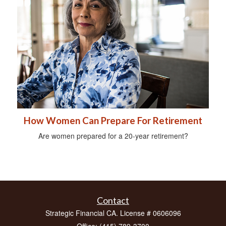
How Women Can Prepare For Retirement
Are women prepared for a 20-year retirement?
Contact
Strategic Financial CA. License # 0606096
Office: (415) 789-3700