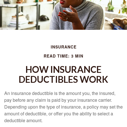
INSURANCE
READ TIME: 3 MIN
HOW INSURANCE
DEDUCTIBLES WORK
An insurance deductible is the amount you, the insured,
pay before any claim is paid by your insurance carrier.
Depending upon the type of insurance, a policy may set the
amount of deductible, or offer you the ability to select a
deductible amount.