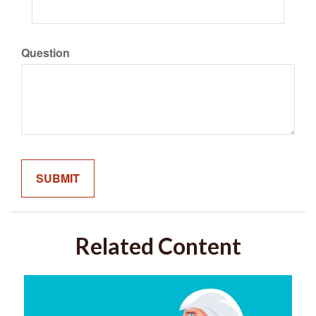
Question
Related Content