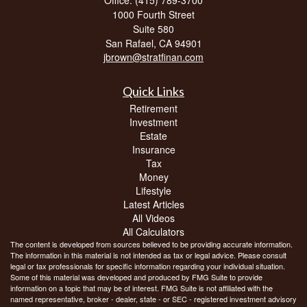
1000 Fourth Street
Suite 580
San Rafael,
CA
94901
jbrown@stratfinan.com
Quick Links
Retirement
Investment
Estate
Insurance
Tax
Money
Lifestyle
Latest Articles
All Videos
All Calculators
The content is developed from sources believed to be providing accurate information.
The information in this material is not intended as tax or legal advice. Please consult
legal or tax professionals for specific information regarding your individual situation.
Some of this material was developed and produced by FMG Suite to provide
information on a topic that may be of interest. FMG Suite is not affiliated with the
named representative, broker - dealer, state - or SEC - registered investment advisory