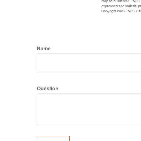
may be of interest. FMG Su
expressed and material pro
Copyright
2026 FMG Suit
Name
Question