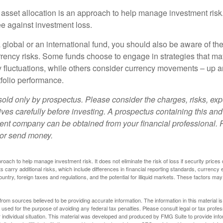
 asset allocation is an approach to help manage investment risk.
e against investment loss.
 global or an international fund, you should also be aware of th
urrency risks. Some funds choose to engage in strategies that ma
cy fluctuations, while others consider currency movements – up 
tfolio performance.
sold only by prospectus. Please consider the charges, risks, e
ves carefully before investing. A prospectus containing this and
ent company can be obtained from your financial professional. R
 or send money.
proach to help manage investment risk. It does not eliminate the risk of loss if security prices 
ts carry additional risks, which include differences in financial reporting standards, currency 
ountry, foreign taxes and regulations, and the potential for illiquid markets. These factors may
rom sources believed to be providing accurate information. The information in this material is
e used for the purpose of avoiding any federal tax penalties. Please consult legal or tax profes
 individual situation. This material was developed and produced by FMG Suite to provide infor