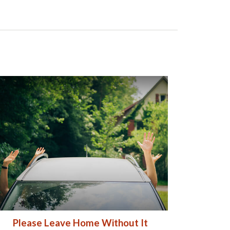
Please Leave Home Without It