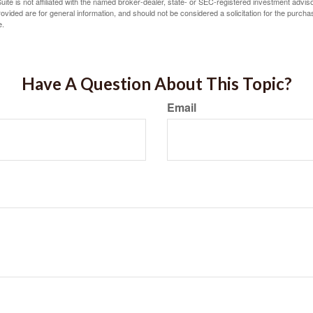
ite is not affiliated with the named broker-dealer, state- or SEC-registered investment advis
vided are for general information, and should not be considered a solicitation for the purchas
e.
Have A Question About This Topic?
Email