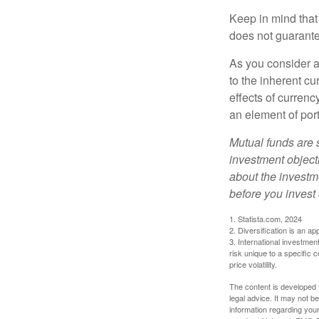
Keep in mind that
does not guarante
As you consider a
to the inherent c
effects of curren
an element of por
Mutual funds are 
investment objecti
about the investm
before you invest
1. Statista.com, 2024
2. Diversification is an ap
3. International investmen
risk unique to a specific c
price volatility.
The content is developed f
legal advice. It may not b
information regarding your