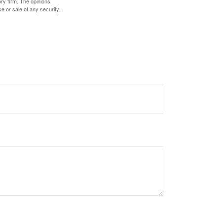
ory firm. The opinions
e or sale of any security.