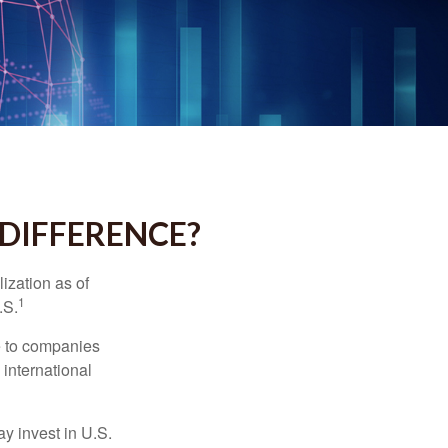
 DIFFERENCE?
ization as of
1
.S.
re to companies
 international
ay invest in U.S.