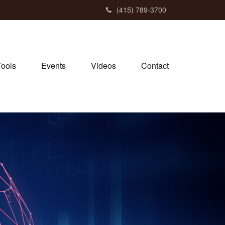
(415) 789-3700
Tools
Events
Videos
Contact