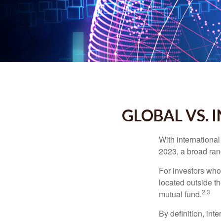
GLOBAL VS. 
With international
2023, a broad rang
For investors who 
located outside th
2,3
mutual fund.
By definition, int