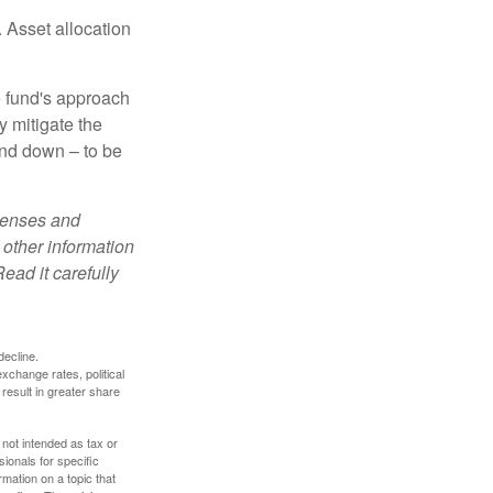
 Asset allocation
e fund's approach
y mitigate the
and down – to be
xpenses and
 other information
ead it carefully
decline.
exchange rates, political
 result in greater share
 not intended as tax or
sionals for specific
mation on a topic that