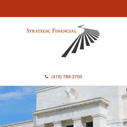
(415) 789-3700