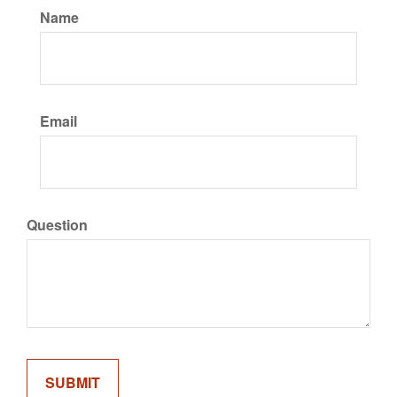
Name
Email
Question