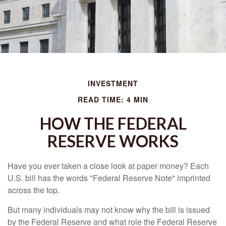
INVESTMENT
READ TIME: 4 MIN
HOW THE FEDERAL
RESERVE WORKS
Have you ever taken a close look at paper money? Each
U.S. bill has the words "Federal Reserve Note" imprinted
across the top.
But many individuals may not know why the bill is issued
by the Federal Reserve and what role the Federal Reserve