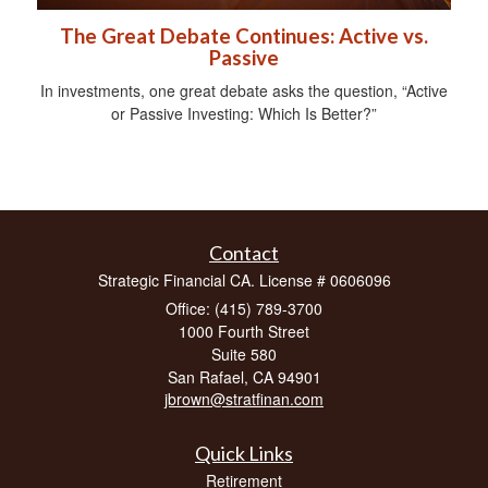
The Great Debate Continues: Active vs.
Passive
In investments, one great debate asks the question, “Active
or Passive Investing: Which Is Better?”
Contact
Strategic Financial CA. License # 0606096
Office: (415) 789-3700
1000 Fourth Street
Suite 580
San Rafael,
CA
94901
jbrown@stratfinan.com
Quick Links
Retirement