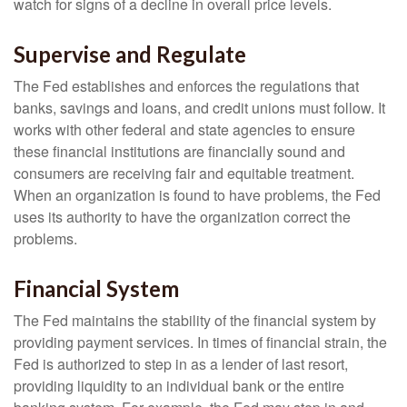
watch for signs of a decline in overall price levels.
Supervise and Regulate
The Fed establishes and enforces the regulations that
banks, savings and loans, and credit unions must follow. It
works with other federal and state agencies to ensure
these financial institutions are financially sound and
consumers are receiving fair and equitable treatment.
When an organization is found to have problems, the Fed
uses its authority to have the organization correct the
problems.
Financial System
The Fed maintains the stability of the financial system by
providing payment services. In times of financial strain, the
Fed is authorized to step in as a lender of last resort,
providing liquidity to an individual bank or the entire