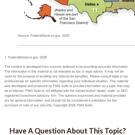
Source: FederalReserve.gov, 2025
1. FederalReserve.gov, 2025
The content is developed from sources believed to be providing accurate information.
The information in this material is not intended as tax or legal advice. It may not be
used for the purpose of avoiding any federal tax penalties. Please consult legal or tax
professionals for specific information regarding your individual situation. This material
was developed and produced by FMG Suite to provide information on a topic that may
be of interest. FMG Suite is not affiliated with the named broker-dealer, state- or SEC-
registered investment advisory firm. The opinions expressed and material provided
are for general information, and should not be considered a solicitation for the
purchase or sale of any security. Copyright
2026 FMG Suite.
Have A Question About This Topic?