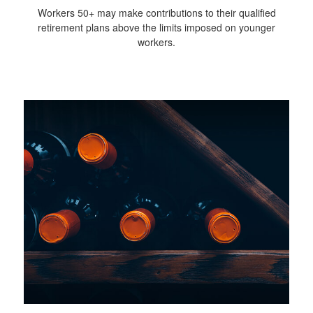
Workers 50+ may make contributions to their qualified
retirement plans above the limits imposed on younger
workers.