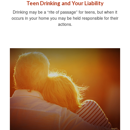
Teen Drinking and Your Liability
Drinking may be a “rite of passage” for teens, but when it
occurs in your home you may be held responsible for their
actions.