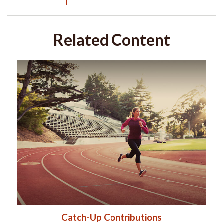
Related Content
Catch-Up Contributions