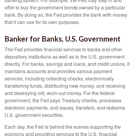
banking system. For example, the Fed may step in and
offer to buy the government bonds owned by a particular
bank. By doing so, the Fed provides the bank with money
that it can use for its own purposes.
Banker for Banks, U.S. Government
The Fed provides financial services to banks and other
depository institutions as well as to the U.S. government
directly. For banks, savings and loans, and credit unions, it
maintains accounts and provides various payment
services, including collecting checks, electronically
transferring funds, distributing new money, and receiving
and destroying old, worn-out money. For the federal
government, the Fed pays Treasury checks, processes
electronic payments, and issues, transfers, and redeems
U.S. government securities.
Each day, the Fed is behind the scenes supporting the
economy and providing services to the U.S. financial