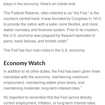
plays in the economy. Here's an inside look.
The Federal Reserve, often referred to as "the Fed," is the
country's central bank. It was founded by Congress in 1913
to provide the nation with a safer, more flexible, and more
stable monetary and financial system. Prior to its creation,
the U.S. economy was plagued by frequent episodes of
1
panic, bank failures, and limited credit.
The Fed has four main roles in the U.S. economy.
Economy Watch
In addition to its other duties, the Fed has been given three
mandates with the economy: maintaining maximum
employment, maintaining stable price levels, and
1
maintaining moderate, long-term interest rates.
It's important to remember that the Fed cannot directly
control employment, inflation, or long-term interest rates.