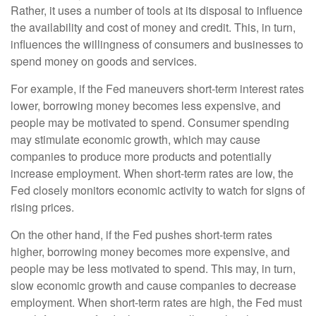
Rather, it uses a number of tools at its disposal to influence
the availability and cost of money and credit. This, in turn,
influences the willingness of consumers and businesses to
spend money on goods and services.
For example, if the Fed maneuvers short-term interest rates
lower, borrowing money becomes less expensive, and
people may be motivated to spend. Consumer spending
may stimulate economic growth, which may cause
companies to produce more products and potentially
increase employment. When short-term rates are low, the
Fed closely monitors economic activity to watch for signs of
rising prices.
On the other hand, if the Fed pushes short-term rates
higher, borrowing money becomes more expensive, and
people may be less motivated to spend. This may, in turn,
slow economic growth and cause companies to decrease
employment. When short-term rates are high, the Fed must