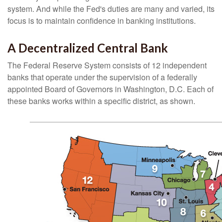
system. And while the Fed's duties are many and varied, its
focus is to maintain confidence in banking institutions.
A Decentralized Central Bank
The Federal Reserve System consists of 12 independent
banks that operate under the supervision of a federally
appointed Board of Governors in Washington, D.C. Each of
these banks works within a specific district, as shown.