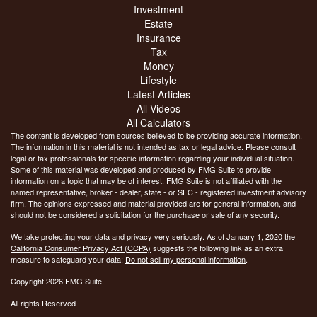
Investment
Estate
Insurance
Tax
Money
Lifestyle
Latest Articles
All Videos
All Calculators
The content is developed from sources believed to be providing accurate information.
The information in this material is not intended as tax or legal advice. Please consult
legal or tax professionals for specific information regarding your individual situation.
Some of this material was developed and produced by FMG Suite to provide
information on a topic that may be of interest. FMG Suite is not affiliated with the
named representative, broker - dealer, state - or SEC - registered investment advisory
firm. The opinions expressed and material provided are for general information, and
should not be considered a solicitation for the purchase or sale of any security.
We take protecting your data and privacy very seriously. As of January 1, 2020 the
California Consumer Privacy Act (CCPA)
suggests the following link as an extra
measure to safeguard your data:
Do not sell my personal information
.
Copyright 2026 FMG Suite.
All rights Reserved