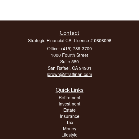
Contact
Strategic Financial CA. License # 0606096
Office: (415) 789-3700
1000 Fourth Street
Suite 580
San Rafael,
CA
94901
jbrown@stratfinan.com
Quick Links
Retirement
Investment
Estate
Insurance
Tax
Money
Lifestyle