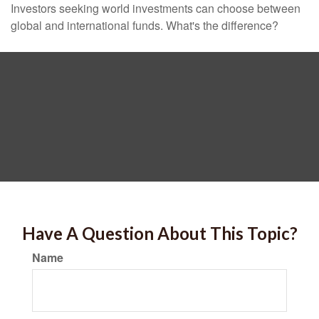
Investors seeking world investments can choose between
global and international funds. What's the difference?
Have A Question About This Topic?
Name