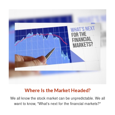
Where Is the Market Headed?
We all know the stock market can be unpredictable. We all
want to know, "What's next for the financial markets?"