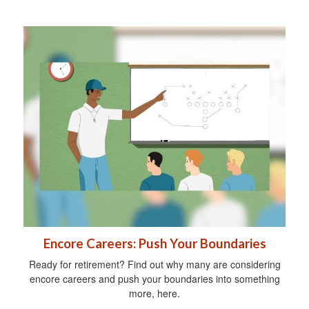
Encore Careers: Push Your Boundaries
Ready for retirement? Find out why many are considering
encore careers and push your boundaries into something
more, here.