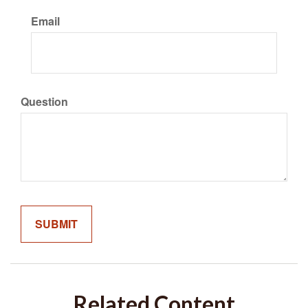
Email
Question
Related Content