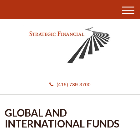
M
e
n
u
(415) 789-3700
GLOBAL AND
INTERNATIONAL FUNDS