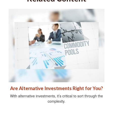
Are Alternative Investments Right for You?
With alternative investments, it’s critical to sort through the
complexity.