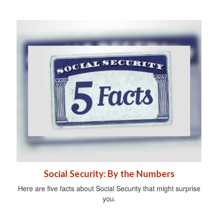
Social Security: By the Numbers
Here are five facts about Social Security that might surprise
you.