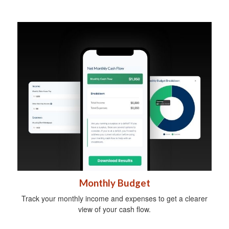
Monthly Budget
Track your monthly income and expenses to get a clearer
view of your cash flow.