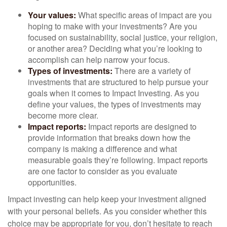
Your values:
What specific areas of impact are you
hoping to make with your investments? Are you
focused on sustainability, social justice, your religion,
or another area? Deciding what you’re looking to
accomplish can help narrow your focus.
Types of investments:
There are a variety of
investments that are structured to help pursue your
goals when it comes to Impact Investing. As you
define your values, the types of investments may
become more clear.
Impact reports:
Impact reports are designed to
provide information that breaks down how the
company is making a difference and what
measurable goals they’re following. Impact reports
are one factor to consider as you evaluate
opportunities.
Impact investing can help keep your investment aligned
with your personal beliefs. As you consider whether this
choice may be appropriate for you, don’t hesitate to reach