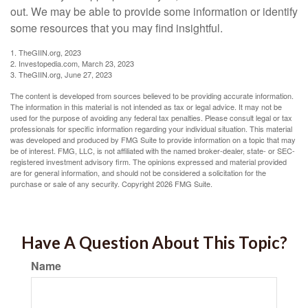
out. We may be able to provide some information or identify
some resources that you may find insightful.
1. TheGIIN.org, 2023
2. Investopedia.com, March 23, 2023
3. TheGIIN.org, June 27, 2023
The content is developed from sources believed to be providing accurate information.
The information in this material is not intended as tax or legal advice. It may not be
used for the purpose of avoiding any federal tax penalties. Please consult legal or tax
professionals for specific information regarding your individual situation. This material
was developed and produced by FMG Suite to provide information on a topic that may
be of interest. FMG, LLC, is not affiliated with the named broker-dealer, state- or SEC-
registered investment advisory firm. The opinions expressed and material provided
are for general information, and should not be considered a solicitation for the
purchase or sale of any security. Copyright
2026 FMG Suite.
Have A Question About This Topic?
Name