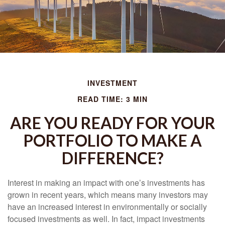
INVESTMENT
READ TIME: 3 MIN
ARE YOU READY FOR YOUR
PORTFOLIO TO MAKE A
DIFFERENCE?
Interest in making an impact with one’s investments has
grown in recent years, which means many investors may
have an increased interest in environmentally or socially
focused investments as well. In fact, impact investments