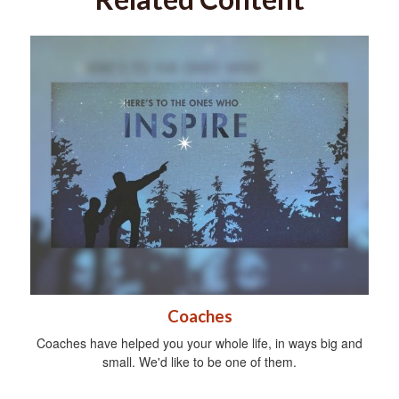
Coaches
Coaches have helped you your whole life, in ways big and
small. We'd like to be one of them.