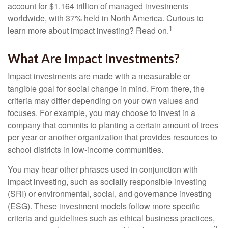
account for $1.164 trillion of managed investments
worldwide, with 37% held in North America. Curious to
1
learn more about impact investing? Read on.
What Are Impact Investments?
Impact investments are made with a measurable or
tangible goal for social change in mind. From there, the
criteria may differ depending on your own values and
focuses. For example, you may choose to invest in a
company that commits to planting a certain amount of trees
per year or another organization that provides resources to
school districts in low-income communities.
You may hear other phrases used in conjunction with
impact investing, such as socially responsible investing
(SRI) or environmental, social, and governance investing
(ESG). These investment models follow more specific
criteria and guidelines such as ethical business practices,
2