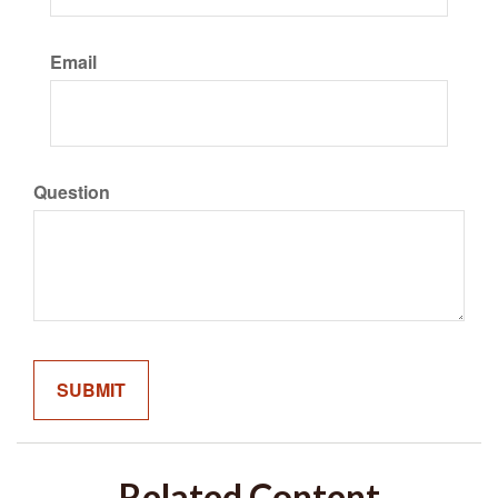
Email
Question
Related Content