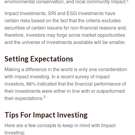
environmental conservation, and local community impact.
Impact Investments, SRI and ESG investments have
certain risks based on the fact that the criteria excludes
securities of certain issuers for non-financial reasons and,
therefore, investors may forgo some market opportunities
and the universe of investments available will be smaller.
Setting Expectations
Making a difference in the world is only one consideration
with impact investing. In a recent survey of impact
investors, 88% indicated that the financial performance of
their investments were either in line with or outperformed
3
their expectations.
Tips For Impact Investing
Here are a few concepts to keep in mind with Impact
Investing: