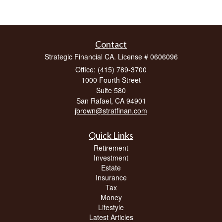
Contact
Strategic Financial CA. License # 0606096
Office: (415) 789-3700
1000 Fourth Street
Suite 580
San Rafael,
CA
94901
jbrown@stratfinan.com
Quick Links
Retirement
Investment
Estate
Insurance
Tax
Money
Lifestyle
Latest Articles