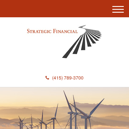
M
e
n
u
(415) 789-3700