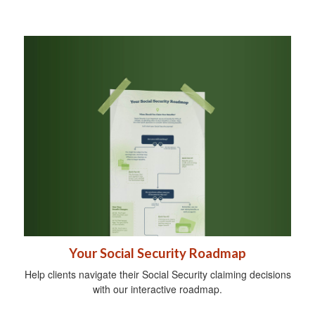
Your Social Security Roadmap
Help clients navigate their Social Security claiming decisions
with our interactive roadmap.