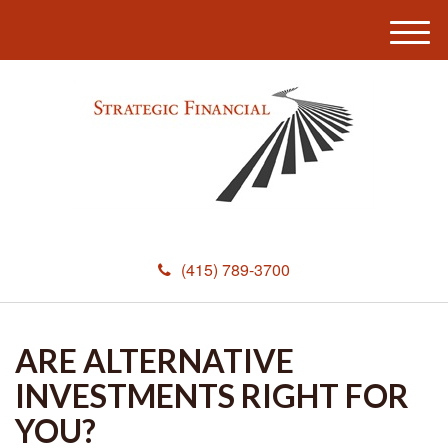
M
e
n
u
(415) 789-3700
ARE ALTERNATIVE
INVESTMENTS RIGHT FOR
YOU?