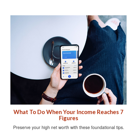
What To Do When Your Income Reaches 7
Figures
Preserve your high net worth with these foundational tips.