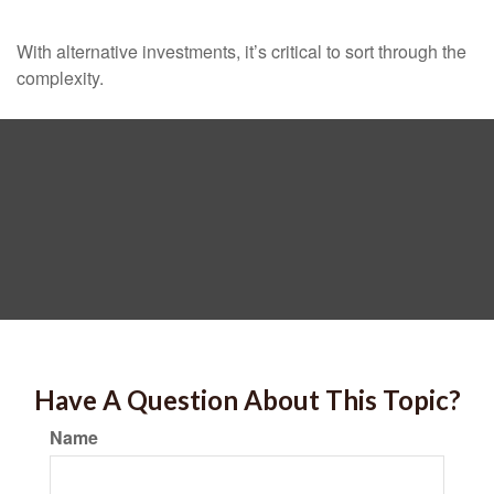
With alternative investments, it’s critical to sort through the
complexity.
Have A Question About This Topic?
Name