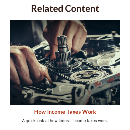
Related Content
How Income Taxes Work
A quick look at how federal income taxes work.