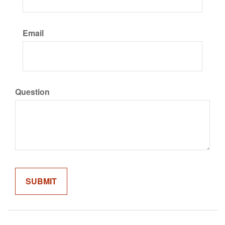
Email
Question