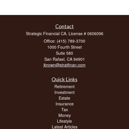
Contact
Strategic Financial CA. License # 0606096
Office: (415) 789-3700
1000 Fourth Street
Suite 580
San Rafael,
CA
94901
jbrown@stratfinan.com
Quick Links
Retirement
Investment
Estate
Insurance
Tax
Money
Lifestyle
Latest Articles