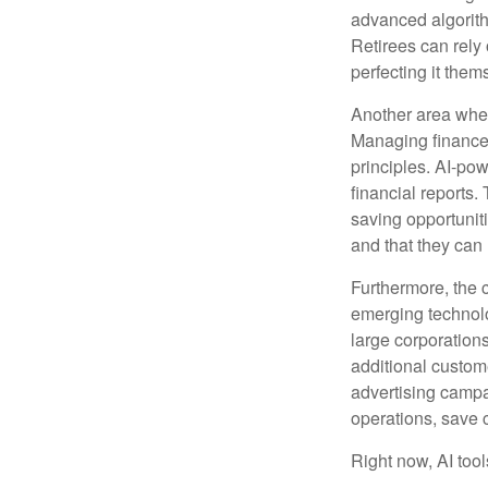
advanced algorith
Retirees can rely 
perfecting it them
Another area wher
Managing finances
principles. AI-po
financial reports.
saving opportunitie
and that they can
Furthermore, the 
emerging technolo
large corporation
additional custom
advertising campa
operations, save 
Right now, AI tool