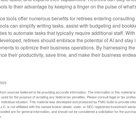
ols to their advantage by keeping a finger on the pulse of what'
ence tools offer numerous benefits for retirees entering consulting 
ools can simplify writing tasks, assist with budgeting and book
ies to automate tasks that typically require additional staff. Wit
developed, retirees should embrace the potential of AI and stay
ements to optimize their business operations. By harnessing the 
nce their productivity, save time, and make their business ende
 2023
rom sources believed to be providing accurate information. The information in this material is
e used for the purpose of avoiding any federal tax penalties. Please consult legal or tax profes
 individual situation. This material was developed and produced by FMG Suite to provide infor
LC, is not affiliated with the named broker-dealer, state- or SEC-registered investment advis
vided are for general information, and should not be considered a solicitation for the purchas
e.