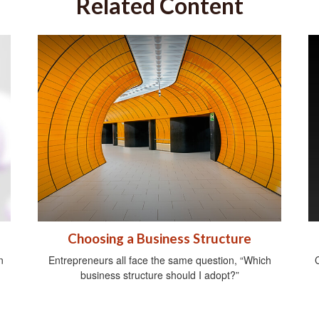
Related Content
Choosing a Business Structure
n
Entrepreneurs all face the same question, “Which
C
business structure should I adopt?”