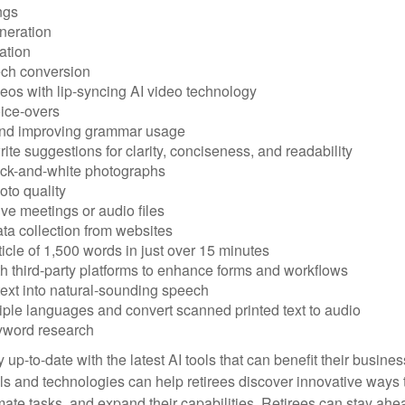
ngs
neration
ation
ech conversion
eos with lip-syncing AI video technology
ice-overs
and improving grammar usage
rite suggestions for clarity, conciseness, and readability
ack-and-white photographs
to quality
ive meetings or audio files
ta collection from websites
ticle of 1,500 words in just over 15 minutes
th third-party platforms to enhance forms and workflows
text into natural-sounding speech
tiple languages and convert scanned printed text to audio
yword research
 up-to-date with the latest AI tools that can benefit their busine
ls and technologies can help retirees discover innovative ways 
mate tasks, and expand their capabilities. Retirees can stay ahe