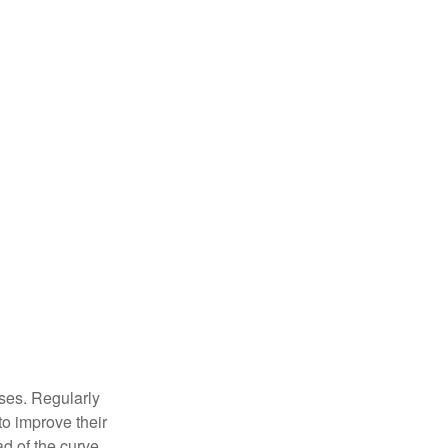
sses. Regularly
to improve their
ad of the curve