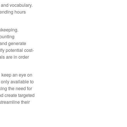
, and vocabulary.
pending hours
okkeeping.
counting
 and generate
fy potential cost-
als are in order
d keep an eye on
only available to
ing the need for
nd create targeted
treamline their