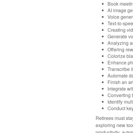
Book meeti
AI image ge
Voice gener
Text-to-spe
Creating vid
Generate vo
Analyzing 
Offering rew
Colorize bl
Enhance pho
Transcribe l
Automate da
Finish an ar
Integrate wi
Converting 
Identify mul
Conduct ke
Retirees must stay
exploring new too
productivity, auto