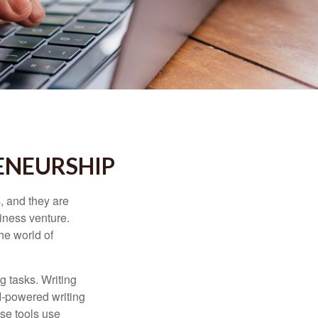
ENEURSHIP
s, and they are
siness venture.
he world of
g tasks. Writing
AI-powered writing
se tools use