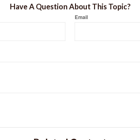
Have A Question About This Topic?
Email