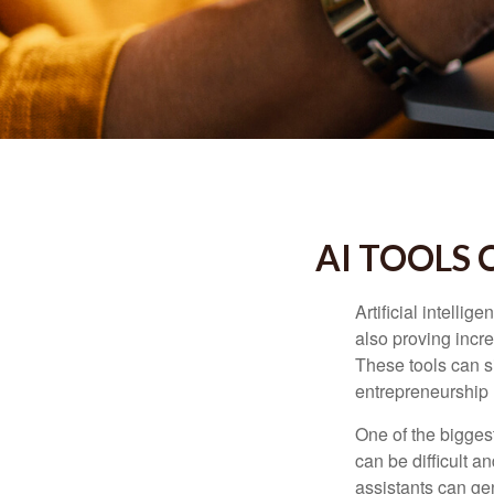
AI TOOLS
Artificial intelli
also proving incre
These tools can si
entrepreneurship m
One of the biggest
can be difficult a
assistants can ge