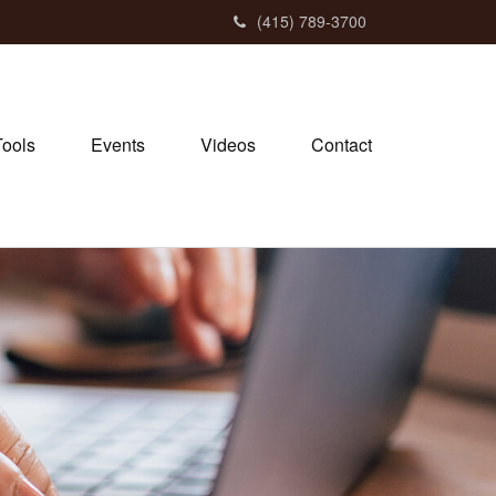
(415) 789-3700
Tools
Events
Videos
Contact