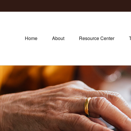
Home
About
Resource Center