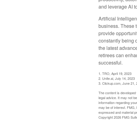
and leverage AI to
Artificial Intellig
business. These t
provide opportunit
constantly being 
the latest advanc
retirees can enha
successful.
1. TRO, April 19, 2023
2. Unite.ai, July 14, 2023
3. Clickup.com, June 21,
The content is developed f
legal advice. It may not b
information regarding your
may be of interest. FMG, L
expressed and material pro
Copyright
2026 FMG Suit