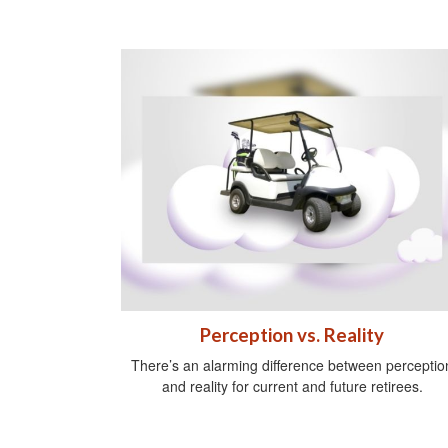
Perception vs. Reality
There’s an alarming difference between perceptio
and reality for current and future retirees.