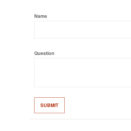
Name
Question