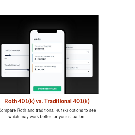
Roth 401(k) vs. Traditional 401(k)
ompare Roth and traditional 401(k) options to see
which may work better for your situation.