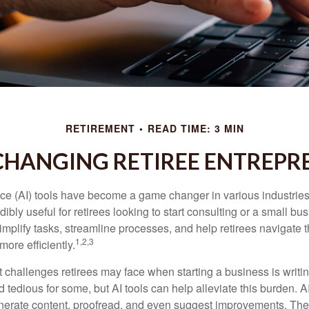
RETIREMENT
READ TIME: 3 MIN
 CHANGING RETIREE ENTREPR
gence (AI) tools have become a game changer in various industrie
dibly useful for retirees looking to start consulting or a small bu
mplify tasks, streamline processes, and help retirees navigate t
1,2,3
ore efficiently.
 challenges retirees may face when starting a business is writin
nd tedious for some, but AI tools can help alleviate this burden. 
nerate content, proofread, and even suggest improvements. The