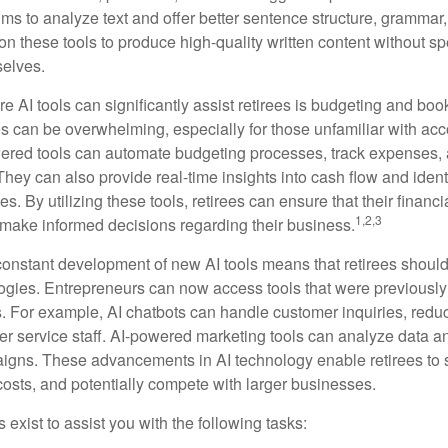
ms to analyze text and offer better sentence structure, grammar
on these tools to produce high-quality written content without s
selves.
e AI tools can significantly assist retirees is budgeting and bo
 can be overwhelming, especially for those unfamiliar with ac
wered tools can automate budgeting processes, track expenses,
 They can also provide real-time insights into cash flow and identi
s. By utilizing these tools, retirees can ensure that their financi
1,2,3
 make informed decisions regarding their business.
constant development of new AI tools means that retirees shoul
gies. Entrepreneurs can now access tools that were previously 
s. For example, AI chatbots can handle customer inquiries, reduc
er service staff. AI-powered marketing tools can analyze data a
igns. These advancements in AI technology enable retirees to s
costs, and potentially compete with larger businesses.
s exist to assist you with the following tasks: