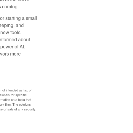
s coming.
or starting a small
keeping, and
h new tools
 informed about
power of AI,
avors more
 not intended as tax or
sionals for specific
mation on a topic that
ory firm. The opinions
e or sale of any security.