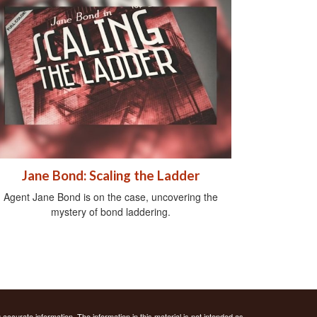
Jane Bond: Scaling the Ladder
Agent Jane Bond is on the case, uncovering the
mystery of bond laddering.
ccurate information. The information in this material is not intended as