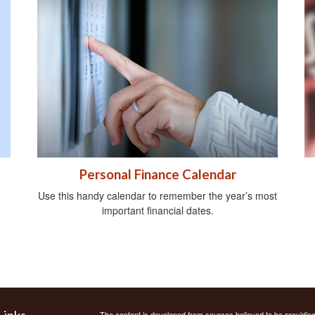
Personal Finance Calendar
Use this handy calendar to remember the year’s most
important financial dates.
Links
The content is developed from sources believed to be providing a