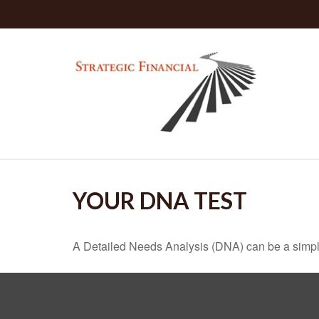
YOUR DNA TEST
A Detailed Needs Analysis (DNA) can be a simple 