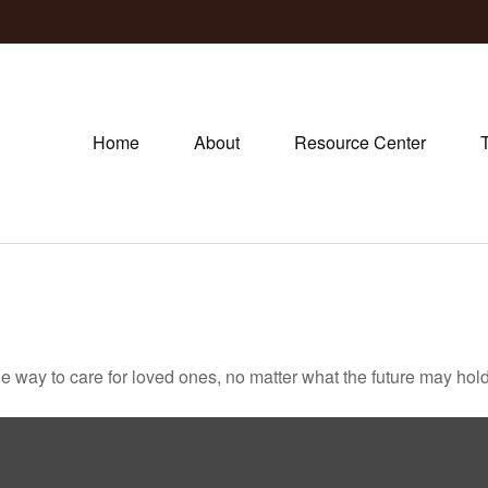
Home
About
Resource Center
way to care for loved ones, no matter what the future may hold