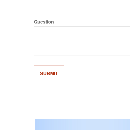
Question