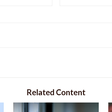
Related Content