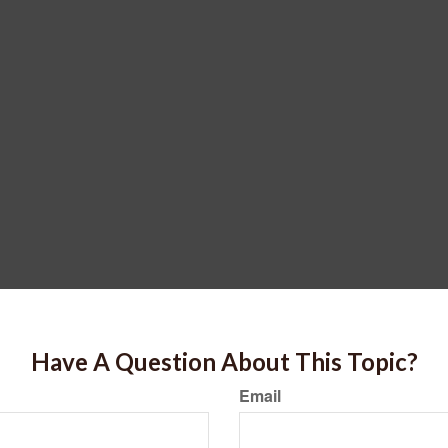
Have A Question About This Topic?
Email