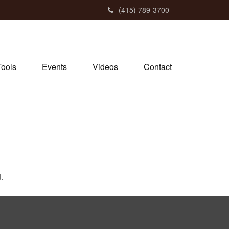
(415) 789-3700
Tools
Events
Videos
Contact
.