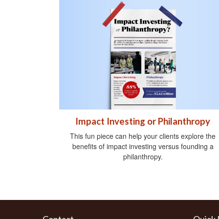
Impact Investing or Philanthropy
This fun piece can help your clients explore the
benefits of impact investing versus founding a
philanthropy.
Contact
Quick 