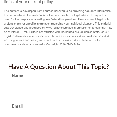
limits of your current policy.
The content is developed from sources believed to be providing accurate information.
The information in this material is not intended as tax or legal advice. It may not be
used for the purpose of avoiding any federal tax penalties. Please consult legal or tax
professionals for specific information regarding your individual situation. This material
was developed and produced by FMG Suite to provide information on a topic that may
be of interest. FMG Suite is not affiliated with the named broker-dealer, state- or SEC-
registered investment advisory firm. The opinions expressed and material provided
are for general information, and should not be considered a solicitation for the
purchase or sale of any security. Copyright
2026 FMG Suite.
Have A Question About This Topic?
Name
Email