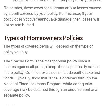
Remember, these coverages pertain only to losses caused
by a peril covered by your policy. For instance, if your
policy doesn’t cover earthquake damage, then losses will
not be reimbursed.
Types of Homeowners Policies
The types of covered perils will depend on the type of
policy you buy.
The Special Form is the most popular policy since it
insures against all perils, except those specifically named
in the policy. Common exclusions include earthquake and
floods. Typically, flood insurance is obtained through the
National Flood Insurance Program, while earthquake
coverage may be obtained through an endorsement or a
separate policy.