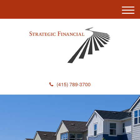
M
e
n
u
(415) 789-3700