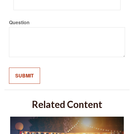
Question
Related Content