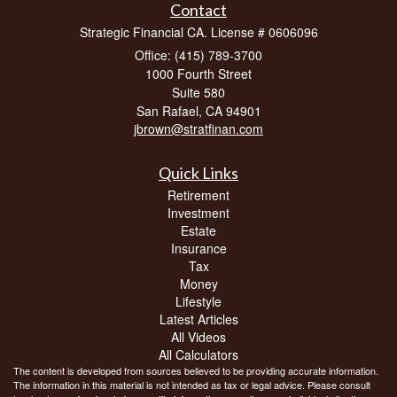
Contact
Strategic Financial CA. License # 0606096
Office: (415) 789-3700
1000 Fourth Street
Suite 580
San Rafael,
CA
94901
jbrown@stratfinan.com
Quick Links
Retirement
Investment
Estate
Insurance
Tax
Money
Lifestyle
Latest Articles
All Videos
All Calculators
The content is developed from sources believed to be providing accurate information.
The information in this material is not intended as tax or legal advice. Please consult