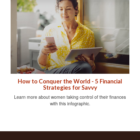
How to Conquer the World - 5 Financial
Strategies for Savvy
Learn more about women taking control of their finances
with this infographic.