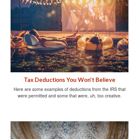
Tax Deductions You Won't Believe
Here are some examples of deductions from the IRS that
were permitted and some that were, uh, too creative.