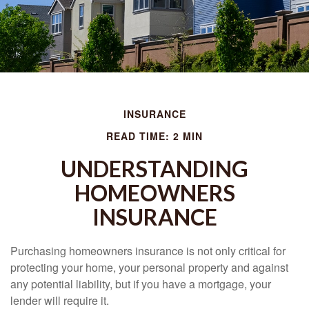
INSURANCE
READ TIME: 2 MIN
UNDERSTANDING
HOMEOWNERS
INSURANCE
Purchasing homeowners insurance is not only critical for
protecting your home, your personal property and against
any potential liability, but if you have a mortgage, your
lender will require it.