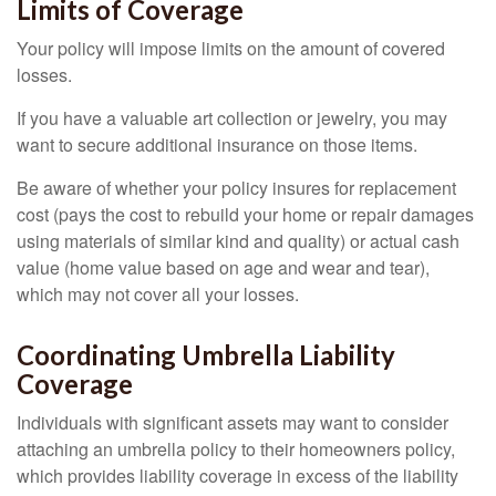
Limits of Coverage
Your policy will impose limits on the amount of covered
losses.
If you have a valuable art collection or jewelry, you may
want to secure additional insurance on those items.
Be aware of whether your policy insures for replacement
cost (pays the cost to rebuild your home or repair damages
using materials of similar kind and quality) or actual cash
value (home value based on age and wear and tear),
which may not cover all your losses.
Coordinating Umbrella Liability
Coverage
Individuals with significant assets may want to consider
attaching an umbrella policy to their homeowners policy,
which provides liability coverage in excess of the liability