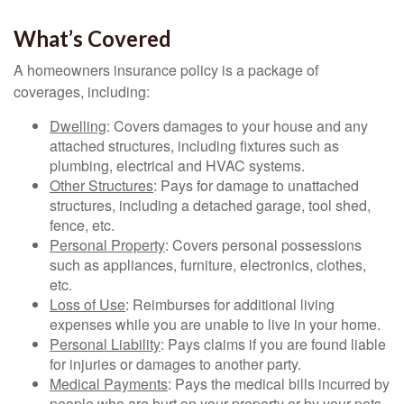
What’s Covered
A homeowners insurance policy is a package of
coverages, including:
Dwelling
: Covers damages to your house and any
attached structures, including fixtures such as
plumbing, electrical and HVAC systems.
Other Structures
: Pays for damage to unattached
structures, including a detached garage, tool shed,
fence, etc.
Personal Property
: Covers personal possessions
such as appliances, furniture, electronics, clothes,
etc.
Loss of Use
: Reimburses for additional living
expenses while you are unable to live in your home.
Personal Liability
: Pays claims if you are found liable
for injuries or damages to another party.
Medical Payments
: Pays the medical bills incurred by
people who are hurt on your property or by your pets.