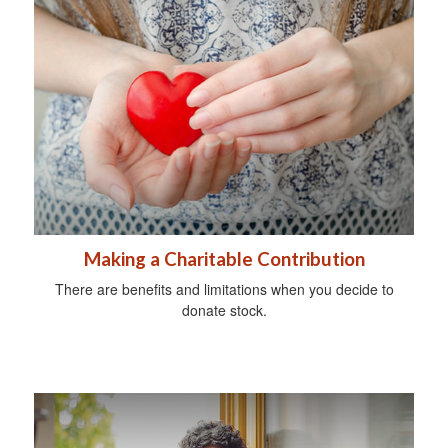
Making a Charitable Contribution
There are benefits and limitations when you decide to
donate stock.