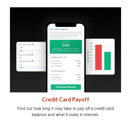
Credit Card Payoff
Find out how long it may take to pay off a credit card
balance and what it costs in interest.