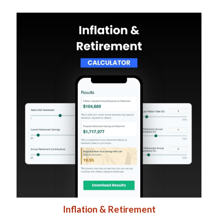
Inflation & Retirement