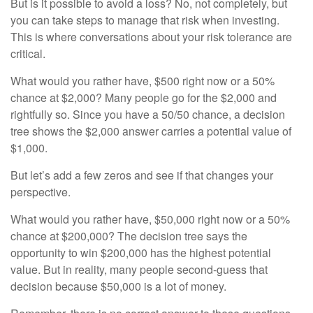
But is it possible to avoid a loss? No, not completely, but
you can take steps to manage that risk when investing.
This is where conversations about your risk tolerance are
critical.
What would you rather have, $500 right now or a 50%
chance at $2,000? Many people go for the $2,000 and
rightfully so. Since you have a 50/50 chance, a decision
tree shows the $2,000 answer carries a potential value of
$1,000.
But let’s add a few zeros and see if that changes your
perspective.
What would you rather have, $50,000 right now or a 50%
chance at $200,000? The decision tree says the
opportunity to win $200,000 has the highest potential
value. But in reality, many people second-guess that
decision because $50,000 is a lot of money.