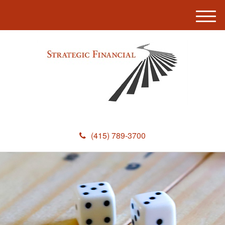
M
e
n
u
(415) 789-3700