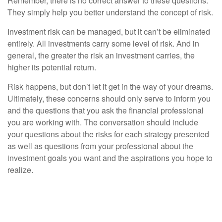
Remember, there is no correct answer to these questions.
They simply help you better understand the concept of risk.
Investment risk can be managed, but it can’t be eliminated
entirely. All investments carry some level of risk. And in
general, the greater the risk an investment carries, the
higher its potential return.
Risk happens, but don’t let it get in the way of your dreams.
Ultimately, these concerns should only serve to inform you
and the questions that you ask the financial professional
you are working with. The conversation should include
your questions about the risks for each strategy presented
as well as questions from your professional about the
investment goals you want and the aspirations you hope to
realize.