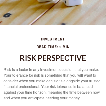
INVESTMENT
READ TIME: 2 MIN
RISK PERSPECTIVE
Risk is a factor in any investment decision that you make.
Your tolerance for risk is something that you will want to
consider when you make decisions alongside your trusted
financial professional. Your risk tolerance is balanced
against your time horizon, meaning the time between now
and when you anticipate needing your money.