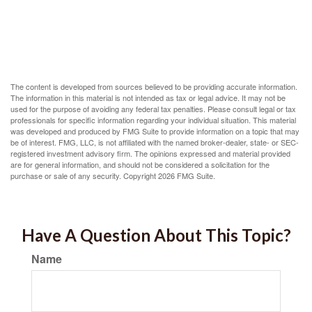
The content is developed from sources believed to be providing accurate information.
The information in this material is not intended as tax or legal advice. It may not be
used for the purpose of avoiding any federal tax penalties. Please consult legal or tax
professionals for specific information regarding your individual situation. This material
was developed and produced by FMG Suite to provide information on a topic that may
be of interest. FMG, LLC, is not affiliated with the named broker-dealer, state- or SEC-
registered investment advisory firm. The opinions expressed and material provided
are for general information, and should not be considered a solicitation for the
purchase or sale of any security. Copyright
2026 FMG Suite.
Have A Question About This Topic?
Name