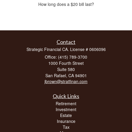
How long does a $20 bill last?
Contact
Strategic Financial CA. License # 0606096
Office: (415) 789-3700
1000 Fourth Street
Suite 580
San Rafael,
CA
94901
jbrown@stratfinan.com
Quick Links
Retirement
Investment
Estate
Insurance
Tax