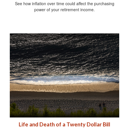
See how inflation over time could affect the purchasing
power of your retirement income.
Life and Death of a Twenty Dollar Bill