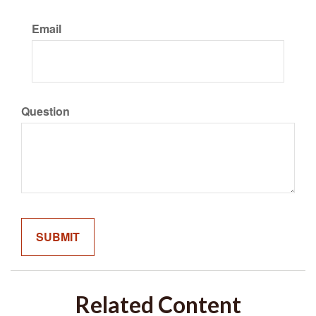
Email
Question
Related Content